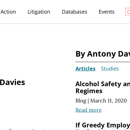
Action
Litigation
Databases
Events
By Antony Da
Articles
Studies
Davies
Alcohol Safety a
Regimes
Blog
|
March 11, 2020
Read more
If Greedy Employ