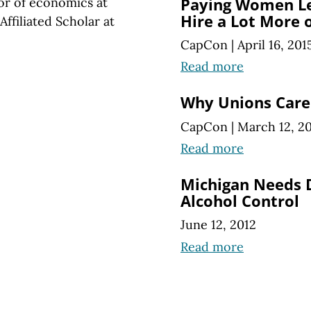
Paying Women Le
sor of economics at
Hire a Lot More 
ffiliated Scholar at
CapCon
|
April 16, 201
Read more
Why Unions Care
CapCon
|
March 12, 2
Read more
Michigan Needs D
Alcohol Control
June 12, 2012
Read more