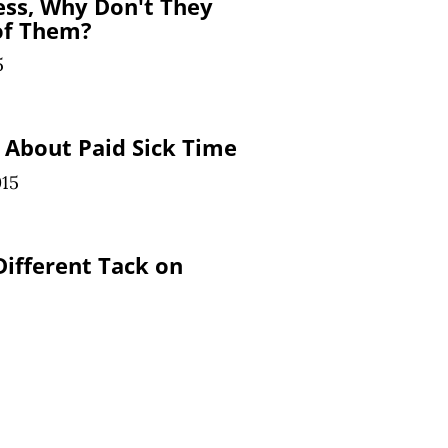
ss, Why Don't They
of Them?
5
 About Paid Sick Time
015
ifferent Tack on