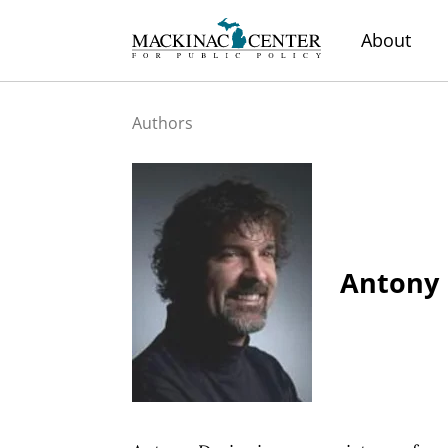
About
Authors
Antony 