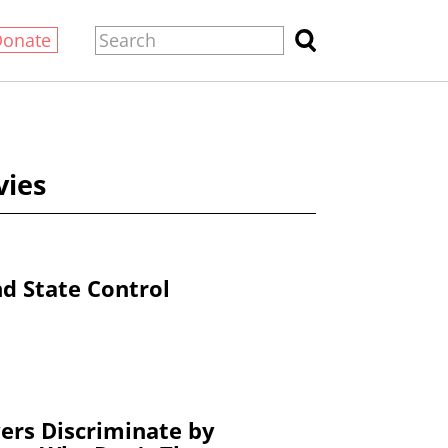
Donate
vies
nd State Control
ers Discriminate by