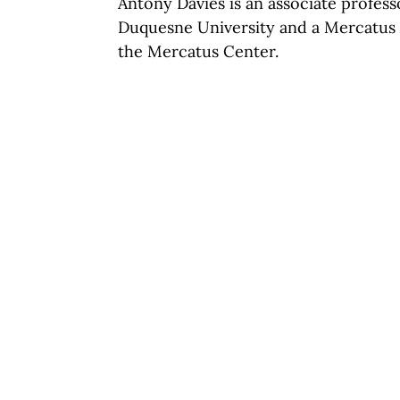
Antony Davies is an associate profes
Duquesne University and a Mercatus A
the Mercatus Center.