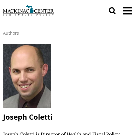
Authors
Joseph Coletti
Joseph Coletti is Director of Health and Fiscal Policy