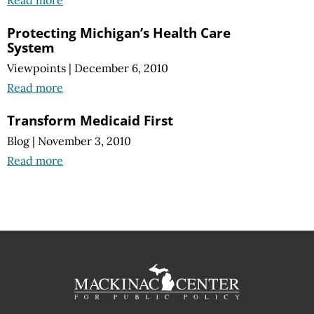
Protecting Michigan’s Health Care
System
Viewpoints
|
December 6, 2010
Read more
Transform Medicaid First
Blog
|
November 3, 2010
Read more