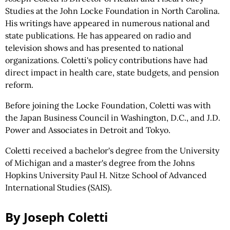
Studies at the John Locke Foundation in North Carolina.
His writings have appeared in numerous national and
state publications. He has appeared on radio and
television shows and has presented to national
organizations. Coletti's policy contributions have had
direct impact in health care, state budgets, and pension
reform.
Before joining the Locke Foundation, Coletti was with
the Japan Business Council in Washington, D.C., and J.D.
Power and Associates in Detroit and Tokyo.
Coletti received a bachelor's degree from the University
of Michigan and a master's degree from the Johns
Hopkins University Paul H. Nitze School of Advanced
International Studies (SAIS).
By Joseph Coletti