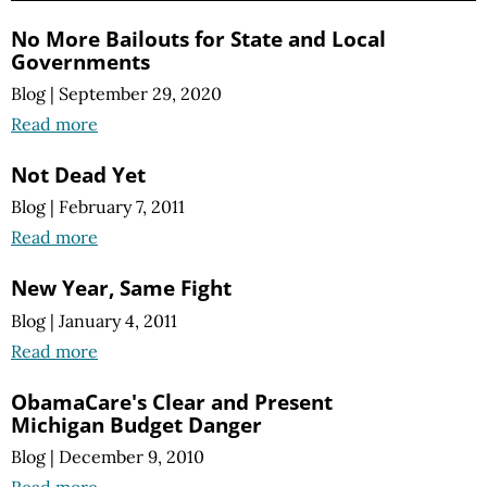
No More Bailouts for State and Local
Governments
Blog
|
September 29, 2020
Read more
Not Dead Yet
Blog
|
February 7, 2011
Read more
New Year, Same Fight
Blog
|
January 4, 2011
Read more
ObamaCare's Clear and Present
Michigan Budget Danger
Blog
|
December 9, 2010
Read more