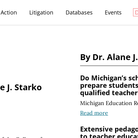
Action
Litigation
Databases
Events
By Dr. Alane J
Do Michigan’s sc
prepare students
e J. Starko
qualified teacher
Michigan Education R
Read more
Extensive pedago
to teacher educa