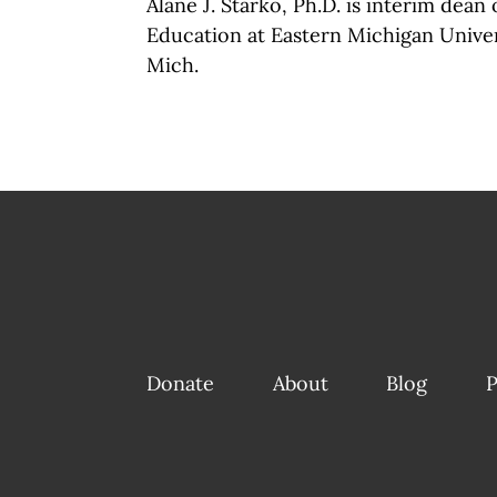
Alane J. Starko, Ph.D. is interim dean 
Education at Eastern Michigan Univers
Mich.
Donate
About
Blog
P