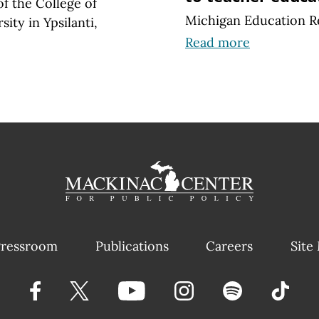
of the College of
Michigan Education R
ity in Ypsilanti,
Read more
ressroom
Publications
Careers
Site