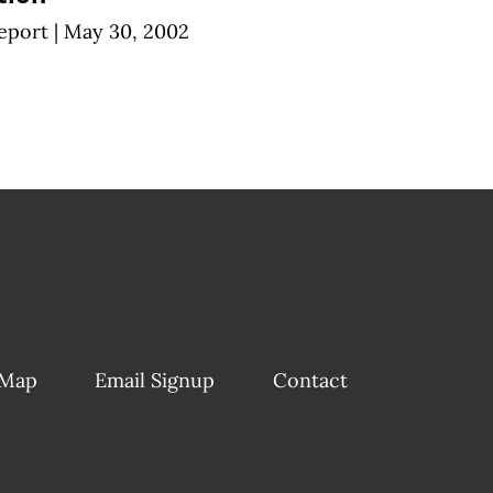
eport
|
May 30, 2002
 Map
Email Signup
Contact