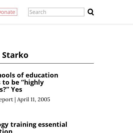
Donate
. Starko
hools of education
 to be “highly
s?” Yes
eport
|
April 11, 2005
gy training essential
tion