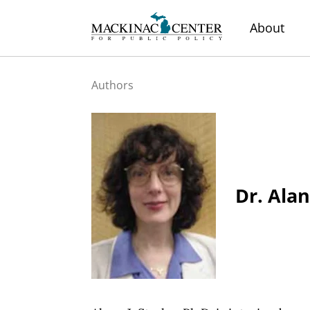
About
Authors
Dr. Alan