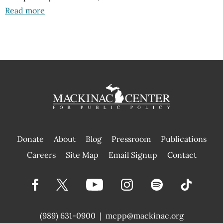
Read more
Donate
About
Blog
Pressroom
Publications
|
Careers
Site Map
Email Signup
Contact
(989) 631-0900
|
mcpp@mackinac.org