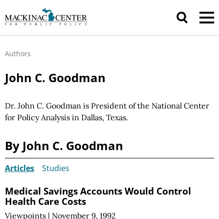
Authors
John C. Goodman
Dr. John C. Goodman is President of the National Center
for Policy Analysis in Dallas, Texas.
By John C. Goodman
Articles
Studies
Medical Savings Accounts Would Control
Health Care Costs
Viewpoints
|
November 9, 1992