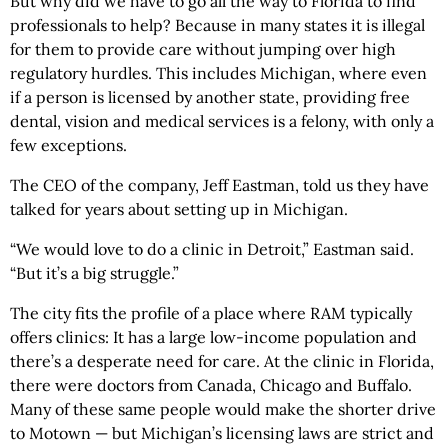
But why did we have to go all the way to Florida to find
professionals to help? Because in many states it is illegal
for them to provide care without jumping over high
regulatory hurdles. This includes Michigan, where even
if a person is licensed by another state, providing free
dental, vision and medical services is a felony, with only a
few exceptions.
The CEO of the company, Jeff Eastman, told us they have
talked for years about setting up in Michigan.
“We would love to do a clinic in Detroit,” Eastman said.
“But it’s a big struggle.”
The city fits the profile of a place where RAM typically
offers clinics: It has a large low-income population and
there’s a desperate need for care. At the clinic in Florida,
there were doctors from Canada, Chicago and Buffalo.
Many of these same people would make the shorter drive
to Motown — but Michigan’s licensing laws are strict and