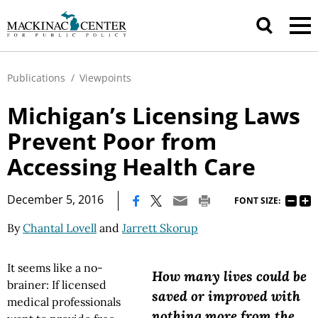
Publications
/
Viewpoints
Michigan’s Licensing Laws
Prevent Poor from
Accessing Health Care
|
December 5, 2016
FONT SIZE:
By
Chantal Lovell
and
Jarrett Skorup
It seems like a no-
How many lives could be
brainer: If licensed
saved or improved with
medical professionals
nothing more from the