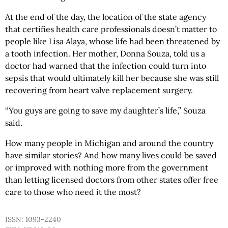
At the end of the day, the location of the state agency
that certifies health care professionals doesn’t matter to
people like Lisa Alaya, whose life had been threatened by
a tooth infection. Her mother, Donna Souza, told us a
doctor had warned that the infection could turn into
sepsis that would ultimately kill her because she was still
recovering from heart valve replacement surgery.
“You guys are going to save my daughter’s life,” Souza
said.
How many people in Michigan and around the country
have similar stories? And how many lives could be saved
or improved with nothing more from the government
than letting licensed doctors from other states offer free
care to those who need it the most?
ISSN: 1093-2240