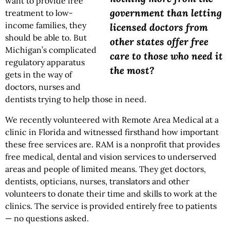
want to provide free
government than letting
treatment to low-
income families, they
licensed doctors from
should be able to. But
other states offer free
Michigan’s complicated
care to those who need it
regulatory apparatus
the most?
gets in the way of
doctors, nurses and
dentists trying to help those in need.
We recently volunteered with Remote Area Medical at a
clinic in Florida and witnessed firsthand how important
these free services are. RAM is a nonprofit that provides
free medical, dental and vision services to underserved
areas and people of limited means. They get doctors,
dentists, opticians, nurses, translators and other
volunteers to donate their time and skills to work at the
clinics. The service is provided entirely free to patients
— no questions asked.