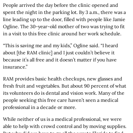
People arrived the day before the clinic opened and
spent the night in the parking lot. By 3 a.m., there was a
line leading up to the door, filled with people like Jamie
Ogline. The 30-year-old mother of two was trying to fit
in a visit to this free clinic around her work schedule.
“This is saving me and my kids,” Ogline said. “I heard
about [the RAM clinic] and I just couldn’t believe it
because it’s all free and it doesn’t matter if you have
insurance.”
RAM provides basic health checkups, new glasses and
fresh fruit and vegetables. But about 90 percent of what
its volunteers do is dental and vision work. Many of the
people seeking this free care haven’t seen a medical
professional in a decade or more.
While neither of us is a medical professional, we were
able to help with crowd control and by moving supplies.