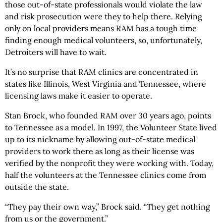
those out-of-state professionals would violate the law
and risk prosecution were they to help there. Relying
only on local providers means RAM has a tough time
finding enough medical volunteers, so, unfortunately,
Detroiters will have to wait.
It’s no surprise that RAM clinics are concentrated in
states like Illinois, West Virginia and Tennessee, where
licensing laws make it easier to operate.
Stan Brock, who founded RAM over 30 years ago, points
to Tennessee as a model. In 1997, the Volunteer State lived
up to its nickname by allowing out-of-state medical
providers to work there as long as their license was
verified by the nonprofit they were working with. Today,
half the volunteers at the Tennessee clinics come from
outside the state.
“They pay their own way,” Brock said. “They get nothing
from us or the government.”