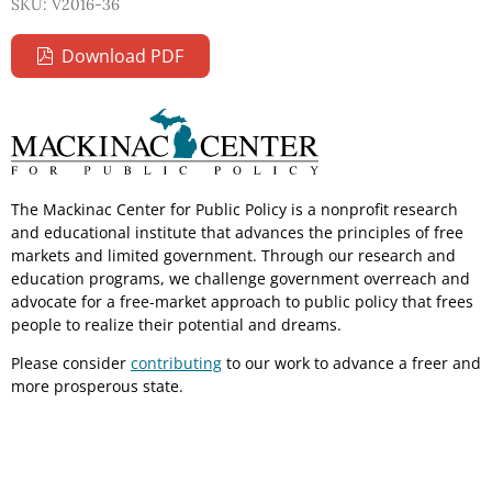
SKU: V2016-36
Download PDF
The Mackinac Center for Public Policy is a nonprofit research
and educational institute that advances the principles of free
markets and limited government. Through our research and
education programs, we challenge government overreach and
advocate for a free-market approach to public policy that frees
people to realize their potential and dreams.
Please consider
contributing
to our work to advance a freer and
more prosperous state.