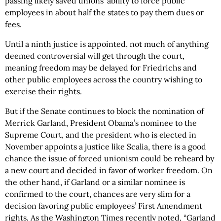
passing likely saved unions’ ability to force public
employees in about half the states to pay them dues or
fees.
Until a ninth justice is appointed, not much of anything
deemed controversial will get through the court,
meaning freedom may be delayed for Friedrichs and
other public employees across the country wishing to
exercise their rights.
But if the Senate continues to block the nomination of
Merrick Garland, President Obama’s nominee to the
Supreme Court, and the president who is elected in
November appoints a justice like Scalia, there is a good
chance the issue of forced unionism could be reheard by
a new court and decided in favor of worker freedom. On
the other hand, if Garland or a similar nominee is
confirmed to the court, chances are very slim for a
decision favoring public employees’ First Amendment
rights. As the Washington Times recently noted, “Garland