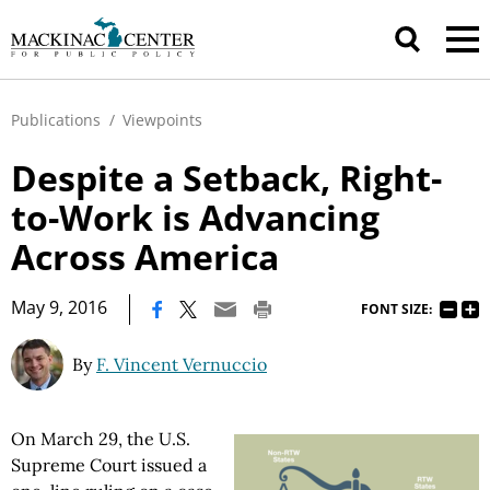
Publications
/
Viewpoints
Despite a Setback, Right-
to-Work is Advancing
Across America
|
May 9, 2016
FONT SIZE:
By
F. Vincent Vernuccio
On March 29, the U.S.
Supreme Court issued a