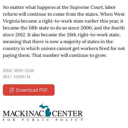
No matter what happens at the Supreme Court, labor
reform will continue to come from the states. When West
Virginia became a right-to-work state earlier this year, it
became the fifth state to do so since 2000, and the fourth
since 2012. It also became the 26th right-to-work state,
meaning that there is now a majority of states in the
country in which unions cannot get workers fired for not
paying them. That number will continue to grow.
ISSN: 1093-2240
SKU: V2016-14
Download PDF