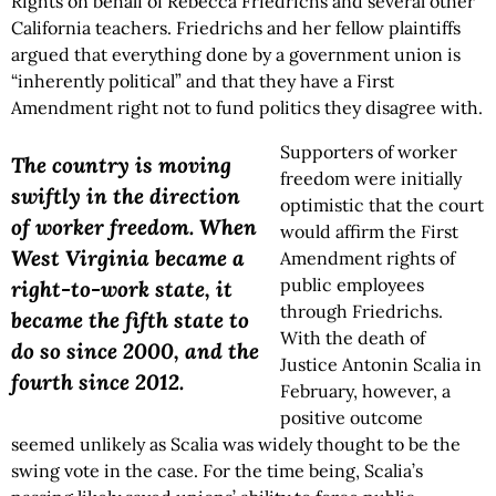
Rights on behalf of Rebecca Friedrichs and several other
California teachers. Friedrichs and her fellow plaintiffs
argued that everything done by a government union is
“inherently political” and that they have a First
Amendment right not to fund politics they disagree with.
Supporters of worker
The country is moving
freedom were initially
swiftly in the direction
optimistic that the court
of worker freedom. When
would affirm the First
West Virginia became a
Amendment rights of
public employees
right-to-work state, it
through Friedrichs.
became the fifth state to
With the death of
do so since 2000, and the
Justice Antonin Scalia in
fourth since 2012.
February, however, a
positive outcome
seemed unlikely as Scalia was widely thought to be the
swing vote in the case. For the time being, Scalia’s