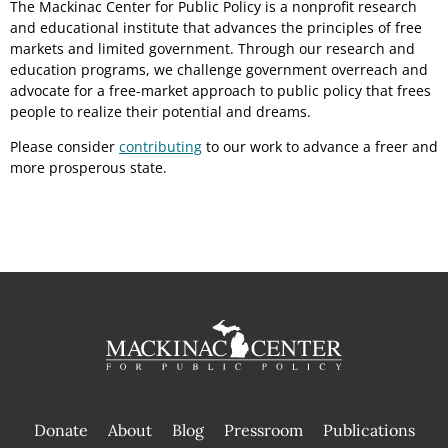
The Mackinac Center for Public Policy is a nonprofit research
and educational institute that advances the principles of free
markets and limited government. Through our research and
education programs, we challenge government overreach and
advocate for a free-market approach to public policy that frees
people to realize their potential and dreams.
Please consider
contributing
to our work to advance a freer and
more prosperous state.
Donate
About
Blog
Pressroom
Publications