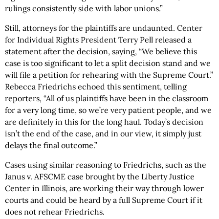
rulings consistently side with labor unions.”
Still, attorneys for the plaintiffs are undaunted. Center
for Individual Rights President Terry Pell released a
statement after the decision, saying, “We believe this
case is too significant to let a split decision stand and we
will file a petition for rehearing with the Supreme Court.”
Rebecca Friedrichs echoed this sentiment, telling
reporters, “All of us plaintiffs have been in the classroom
for a very long time, so we’re very patient people, and we
are definitely in this for the long haul. Today’s decision
isn’t the end of the case, and in our view, it simply just
delays the final outcome.”
Cases using similar reasoning to Friedrichs, such as the
Janus v. AFSCME case brought by the Liberty Justice
Center in Illinois, are working their way through lower
courts and could be heard by a full Supreme Court if it
does not rehear Friedrichs.