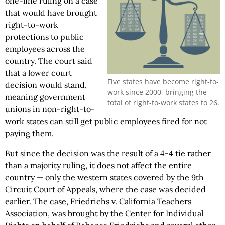
one-line ruling on a case
that would have brought
right-to-work
protections to public
employees across the
country. The court said
that a lower court
Five states have become right-to-
decision would stand,
work since 2000, bringing the
meaning government
total of right-to-work states to 26.
unions in non-right-to-
work states can still get public employees fired for not
paying them.
But since the decision was the result of a 4-4 tie rather
than a majority ruling, it does not affect the entire
country — only the western states covered by the 9th
Circuit Court of Appeals, where the case was decided
earlier. The case, Friedrichs v. California Teachers
Association, was brought by the Center for Individual