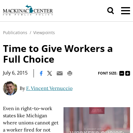
Publications
/
Viewpoints
Time to Give Workers a
Full Choice
|
July 6, 2015
FONT SIZE:
By
F. Vincent Vernuccio
Even in right-to-work
states like Michigan
where unions cannot get
a worker fired for not