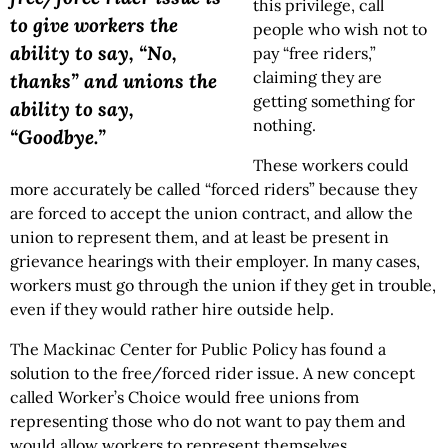
this privilege, call
to give workers the
people who wish not to
ability to say, “No,
pay “free riders,”
claiming they are
thanks” and unions the
getting something for
ability to say,
nothing.
“Goodbye.”
These workers could
more accurately be called “forced riders” because they
are forced to accept the union contract, and allow the
union to represent them, and at least be present in
grievance hearings with their employer. In many cases,
workers must go through the union if they get in trouble,
even if they would rather hire outside help.
The Mackinac Center for Public Policy has found a
solution to the free/forced rider issue. A new concept
called Worker’s Choice would free unions from
representing those who do not want to pay them and
would allow workers to represent themselves.