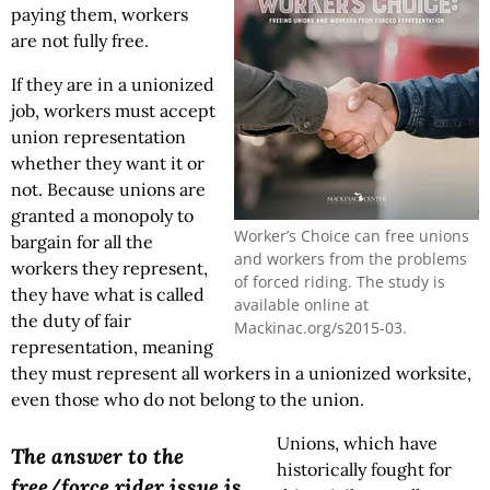
paying them, workers
are not fully free.
If they are in a unionized
job, workers must accept
union representation
whether they want it or
not. Because unions are
granted a monopoly to
Worker’s Choice can free unions
bargain for all the
and workers from the problems
workers they represent,
of forced riding. The study is
they have what is called
available online at
the duty of fair
Mackinac.org/s2015-03.
representation, meaning
they must represent all workers in a unionized worksite,
even those who do not belong to the union.
Unions, which have
The answer to the
historically fought for
free/force rider issue is