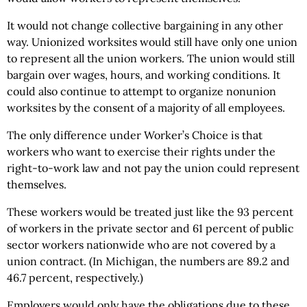
It would not change collective bargaining in any other
way. Unionized worksites would still have only one union
to represent all the union workers. The union would still
bargain over wages, hours, and working conditions. It
could also continue to attempt to organize nonunion
worksites by the consent of a majority of all employees.
The only difference under Worker’s Choice is that
workers who want to exercise their rights under the
right-to-work law and not pay the union could represent
themselves.
These workers would be treated just like the 93 percent
of workers in the private sector and 61 percent of public
sector workers nationwide who are not covered by a
union contract. (In Michigan, the numbers are 89.2 and
46.7 percent, respectively.)
Employers would only have the obligations due to these