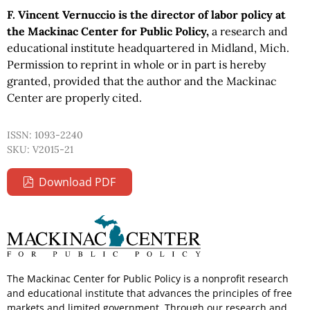
F. Vincent Vernuccio is the director of labor policy at
the Mackinac Center for Public Policy,
a research and
educational institute headquartered in Midland, Mich.
Permission to reprint in whole or in part is hereby
granted, provided that the author and the Mackinac
Center are properly cited.
ISSN: 1093-2240
SKU: V2015-21
Download PDF
The Mackinac Center for Public Policy is a nonprofit research
and educational institute that advances the principles of free
markets and limited government. Through our research and