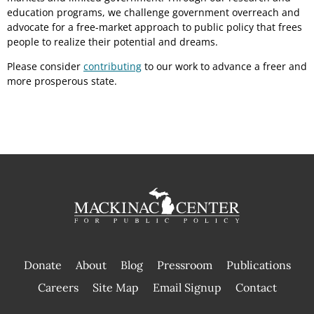
education programs, we challenge government overreach and
advocate for a free-market approach to public policy that frees
people to realize their potential and dreams.
Please consider
contributing
to our work to advance a freer and
more prosperous state.
Donate
About
Blog
Pressroom
Publications
|
Careers
Site Map
Email Signup
Contact