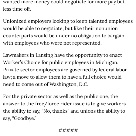
wanted more money could negotiate for more pay but
less time off.
Unionized employers looking to keep talented employees
would be able to negotiate, but like their nonunion
counterparts would be under no obligation to bargain
with employees who were not represented.
Lawmakers in Lansing have the opportunity to enact
Worker’s Choice for public employees in Michigan.
Private sector employees are governed by federal labor
law; a move to allow them to have a full choice would
need to come out of Washington, D.C.
For the private sector as well as the public one, the
answer to the free/force rider issue is to give workers
the ability to say, “No, thanks” and unions the ability to
say, “Goodbye.”
#####