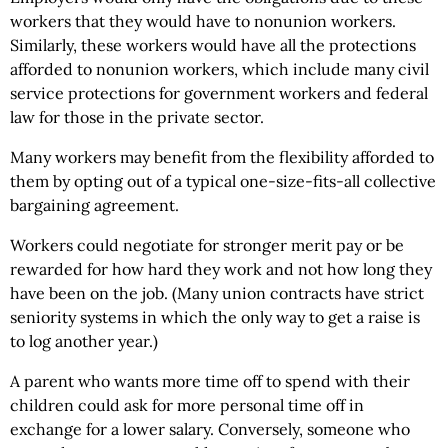
workers that they would have to nonunion workers.
Similarly, these workers would have all the protections
afforded to nonunion workers, which include many civil
service protections for government workers and federal
law for those in the private sector.
Many workers may benefit from the flexibility afforded to
them by opting out of a typical one-size-fits-all collective
bargaining agreement.
Workers could negotiate for stronger merit pay or be
rewarded for how hard they work and not how long they
have been on the job. (Many union contracts have strict
seniority systems in which the only way to get a raise is
to log another year.)
A parent who wants more time off to spend with their
children could ask for more personal time off in
exchange for a lower salary. Conversely, someone who