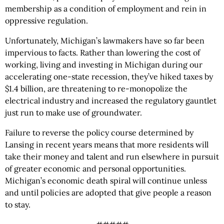
membership as a condition of employment and rein in
oppressive regulation.
Unfortunately, Michigan’s lawmakers have so far been
impervious to facts. Rather than lowering the cost of
working, living and investing in Michigan during our
accelerating one-state recession, they’ve hiked taxes by
$1.4 billion, are threatening to re-monopolize the
electrical industry and increased the regulatory gauntlet
just run to make use of groundwater.
Failure to reverse the policy course determined by
Lansing in recent years means that more residents will
take their money and talent and run elsewhere in pursuit
of greater economic and personal opportunities.
Michigan’s economic death spiral will continue unless
and until policies are adopted that give people a reason
to stay.