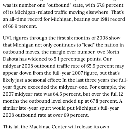
was its number one "outbound" state, with 67.8 percent
of its Michigan-related traffic moving elsewhere. That’s
an all-time record for Michigan, beating our 1981 record
of 66.9 percent.
UVL figures through the first six months of 2008 show
that Michigan not only continues to "lead" the nation in
outbound moves, the margin over number-two North
Dakota has widened to 5.1 percentage points. Our
midyear 2008 outbound traffic rate of 65.9 percent may
appear down from the full-year 2007 figure, but that’s
likely just a seasonal effect: In the last three years the full-
year figure exceeded the midyear-one. For example, the
2007 midyear rate was 64.6 percent, but over the full 12
months the outbound level ended up at 67.8 percent. A
similar late-year spurt would put Michigan’s full-year
2008 outbound rate at over 69 percent.
This fall the Mackinac Center will release its own