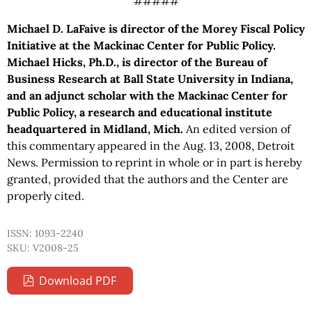
#####
Michael D. LaFaive is director of the Morey Fiscal Policy
Initiative at the Mackinac Center for Public Policy.
Michael Hicks, Ph.D., is director of the Bureau of
Business Research at Ball State University in Indiana,
and an adjunct scholar with the Mackinac Center for
Public Policy, a research and educational institute
headquartered in Midland, Mich.
An edited version of
this commentary appeared in the Aug. 13, 2008, Detroit
News. Permission to reprint in whole or in part is hereby
granted, provided that the authors and the Center are
properly cited.
ISSN: 1093-2240
SKU: V2008-25
Download PDF