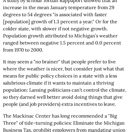
A study by scholar Jordan Rappaport showed that an
increase in the mean January temperature from 29
degrees to 54 degrees "is associated with faster
[population] growth of 1.3 percent a year." Or for the
colder state, with slower if not negative growth.
Population growth attributed to Michigan’s weather
ranged between negative 1.5 percent and 0.0 percent
from 1970 to 2000.
It may seem a "no brainer" that people prefer to live
where the weather is nicer, but consider just what that
means for public policy choices in a state with a less
salubrious climate if it wants to maintain a thriving
population: Lansing politicians can’t control the climate,
so they darned well better avoid doing things that give
people (and job providers) extra incentives to leave.
The Mackinac Center has long recommended a "Big
Three" of tide-turning policies: Eliminate the Michigan
Business Tax, prohibit employers from mandating union