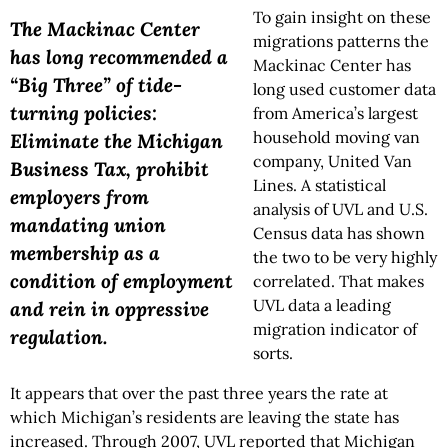
To gain insight on these
The Mackinac Center
migrations patterns the
has long recommended a
Mackinac Center has
“Big Three” of tide-
long used customer data
turning policies:
from America’s largest
household moving van
Eliminate the Michigan
company, United Van
Business Tax, prohibit
Lines. A statistical
employers from
analysis of UVL and U.S.
mandating union
Census data has shown
membership as a
the two to be very highly
condition of employment
correlated. That makes
UVL data a leading
and rein in oppressive
migration indicator of
regulation.
sorts.
It appears that over the past three years the rate at
which Michigan’s residents are leaving the state has
increased. Through 2007, UVL reported that Michigan