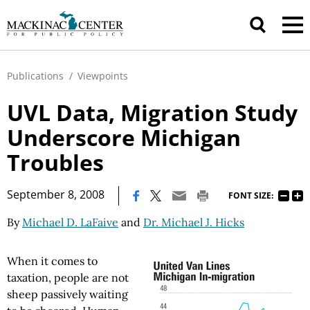
Publications
/
Viewpoints
UVL Data, Migration Study
Underscore Michigan
Troubles
|
September 8, 2008
FONT SIZE:
By
Michael D. LaFaive
and
Dr. Michael J. Hicks
When it comes to
taxation, people are not
sheep passively waiting