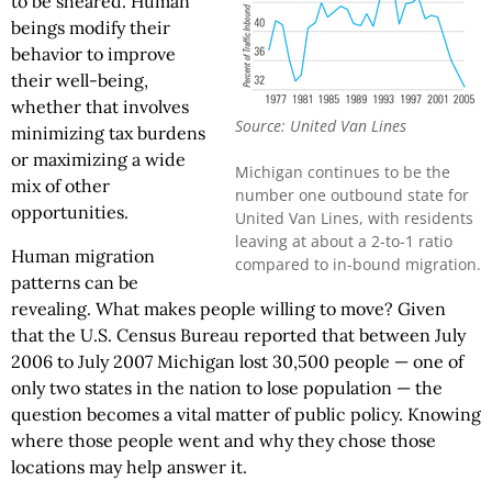
to be sheared. Human
beings modify their
behavior to improve
their well-being,
whether that involves
Source: United Van Lines
minimizing tax burdens
or maximizing a wide
Michigan continues to be the
mix of other
number one outbound state for
opportunities.
United Van Lines, with residents
leaving at about a 2-to-1 ratio
Human migration
compared to in-bound migration.
patterns can be
revealing. What makes people willing to move? Given
that the U.S. Census Bureau reported that between July
2006 to July 2007 Michigan lost 30,500 people — one of
only two states in the nation to lose population — the
question becomes a vital matter of public policy. Knowing
where those people went and why they chose those
locations may help answer it.