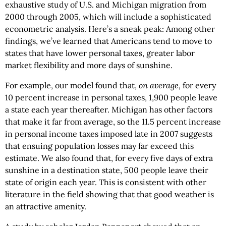
exhaustive study of U.S. and Michigan migration from
2000 through 2005, which will include a sophisticated
econometric analysis. Here’s a sneak peak: Among other
findings, we’ve learned that Americans tend to move to
states that have lower personal taxes, greater labor
market flexibility and more days of sunshine.
For example, our model found that,
on average,
for every
10 percent increase in personal taxes, 1,900 people leave
a state each year thereafter. Michigan has other factors
that make it far from average, so the 11.5 percent increase
in personal income taxes imposed late in 2007 suggests
that ensuing population losses may far exceed this
estimate. We also found that, for every five days of extra
sunshine in a destination state, 500 people leave their
state of origin each year. This is consistent with other
literature in the field showing that that good weather is
an attractive amenity.