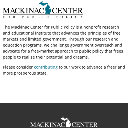
The Mackinac Center for Public Policy is a nonprofit research
and educational institute that advances the principles of free
markets and limited government. Through our research and
education programs, we challenge government overreach and
advocate for a free-market approach to public policy that frees
people to realize their potential and dreams.
Please consider
contributing
to our work to advance a freer and
more prosperous state.