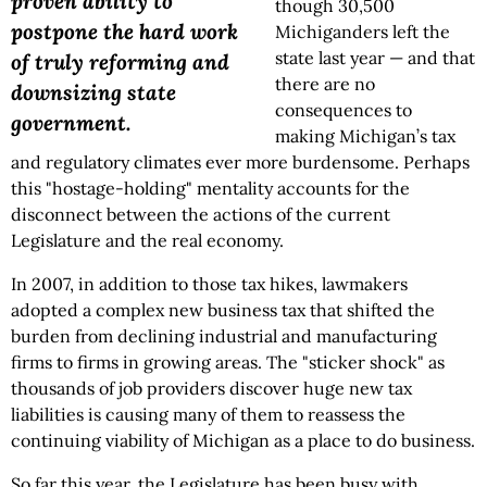
proven ability to
though 30,500
postpone the hard work
Michiganders left the
state last year — and that
of truly reforming and
there are no
downsizing state
consequences to
government.
making Michigan’s tax
and regulatory climates ever more burdensome. Perhaps
this "hostage-holding" mentality accounts for the
disconnect between the actions of the current
Legislature and the real economy.
In 2007, in addition to those tax hikes, lawmakers
adopted a complex new business tax that shifted the
burden from declining industrial and manufacturing
firms to firms in growing areas. The "sticker shock" as
thousands of job providers discover huge new tax
liabilities is causing many of them to reassess the
continuing viability of Michigan as a place to do business.
So far this year, the Legislature has been busy with