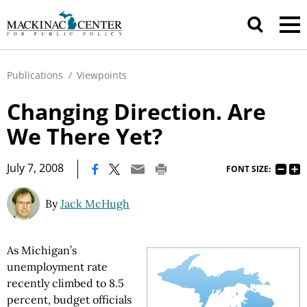
Publications
/
Viewpoints
Changing Direction. Are
We There Yet?
|
July 7, 2008
FONT SIZE:
By
Jack McHugh
As Michigan’s
unemployment rate
recently climbed to 8.5
percent, budget officials