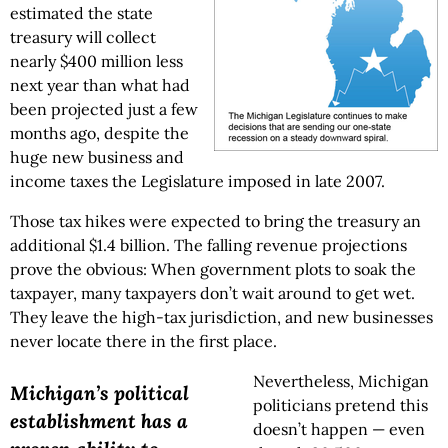
estimated the state
treasury will collect
nearly $400 million less
next year than what had
been projected just a few
months ago, despite the
huge new business and
income taxes the Legislature imposed in late 2007.
Those tax hikes were expected to bring the treasury an
additional $1.4 billion. The falling revenue projections
prove the obvious: When government plots to soak the
taxpayer, many taxpayers don’t wait around to get wet.
They leave the high-tax jurisdiction, and new businesses
never locate there in the first place.
Nevertheless, Michigan
Michigan’s political
politicians pretend this
establishment has a
doesn’t happen — even