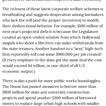
The richness of these latest corporate welfare schemes is
breathtaking and suggests desperation among lawmakers
who lack the will (and the proper incentives) to modify
their dysfunctional behavior. For example, $100 million of
next year’s projected deficit is because the Legislature
created an open-ended window from which Hollywood
moguls who shoot a film here can make withdrawals from
the state treasury. Another handout to a "sexy" high-tech
firm reportedly will cost some $900,000 per job created!
(If every employer in the state got the same deal the cost
would exceed $4 trillion, or one-third of all U.S.
economic output.)
There is also a push for more public works boondoggles.
The House has passed measures to borrow more than
$800 million for state and university construction
projects and spend another $300 million of borrowed
money to replace large urban high schools with smaller