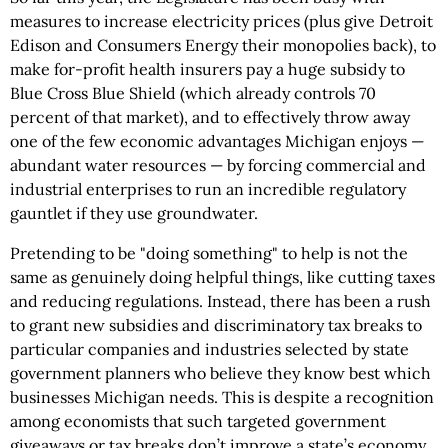
measures to increase electricity prices (plus give Detroit
Edison and Consumers Energy their monopolies back), to
make for-profit health insurers pay a huge subsidy to
Blue Cross Blue Shield (which already controls 70
percent of that market), and to effectively throw away
one of the few economic advantages Michigan enjoys —
abundant water resources — by forcing commercial and
industrial enterprises to run an incredible regulatory
gauntlet if they use groundwater.
Pretending to be "doing something" to help is not the
same as genuinely doing helpful things, like cutting taxes
and reducing regulations. Instead, there has been a rush
to grant new subsidies and discriminatory tax breaks to
particular companies and industries selected by state
government planners who believe they know best which
businesses Michigan needs. This is despite a recognition
among economists that such targeted government
giveaways or tax breaks don’t improve a state’s economy.