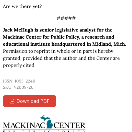
Are we there yet?
#####
Jack McHugh is senior legislative analyst for the
Mackinac Center for Public Policy, a research and
educational institute headquartered in Midland, Mich.
Permission to reprint in whole or in part is hereby
granted, provided that the author and the Center are
properly cited.
ISSN: 1093-2240
SKU: V2008-20
Download PDF