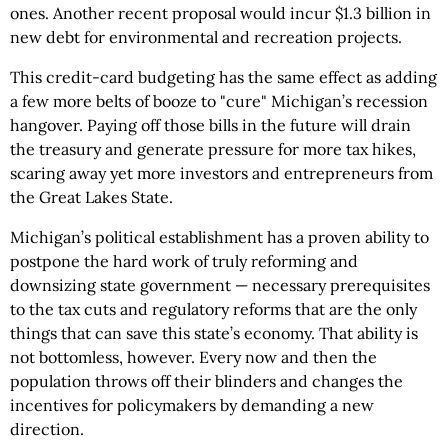
ones. Another recent proposal would incur $1.3 billion in
new debt for environmental and recreation projects.
This credit-card budgeting has the same effect as adding
a few more belts of booze to "cure" Michigan’s recession
hangover. Paying off those bills in the future will drain
the treasury and generate pressure for more tax hikes,
scaring away yet more investors and entrepreneurs from
the Great Lakes State.
Michigan’s political establishment has a proven ability to
postpone the hard work of truly reforming and
downsizing state government — necessary prerequisites
to the tax cuts and regulatory reforms that are the only
things that can save this state’s economy. That ability is
not bottomless, however. Every now and then the
population throws off their blinders and changes the
incentives for policymakers by demanding a new
direction.