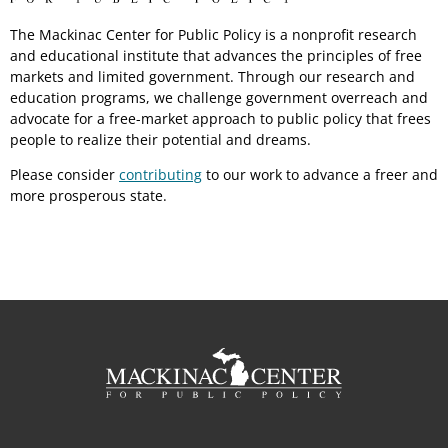
The Mackinac Center for Public Policy is a nonprofit research
and educational institute that advances the principles of free
markets and limited government. Through our research and
education programs, we challenge government overreach and
advocate for a free-market approach to public policy that frees
people to realize their potential and dreams.
Please consider
contributing
to our work to advance a freer and
more prosperous state.