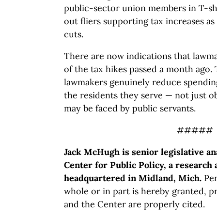
public-sector union members in T-sh
out fliers supporting tax increases as
cuts.
There are now indications that law
of the tax hikes passed a month ago. T
lawmakers genuinely reduce spending
the residents they serve — not just o
may be faced by public servants.
#####
Jack McHugh is senior legislative an
Center for Public Policy, a research 
headquartered in Midland, Mich.
Per
whole or in part is hereby granted, p
and the Center are properly cited.