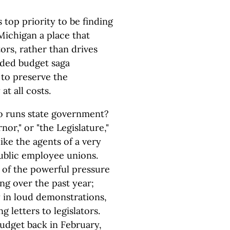
top priority to be finding
ichigan a place that
rs, rather than drives
uded budget saga
 to preserve the
at all costs.
ho runs state government?
r," or "the Legislature,"
ike the agents of a very
public employee unions.
 of the powerful pressure
ng over the past year;
ly in loud demonstrations,
letters to legislators.
dget back in February,