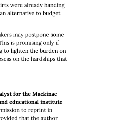
irts were already handing
 an alternative to budget
makers may postpone some
his is promising only if
 to lighten the burden on
bsess on the hardships that
alyst for the Mackinac
and educational institute
mission to reprint in
rovided that the author