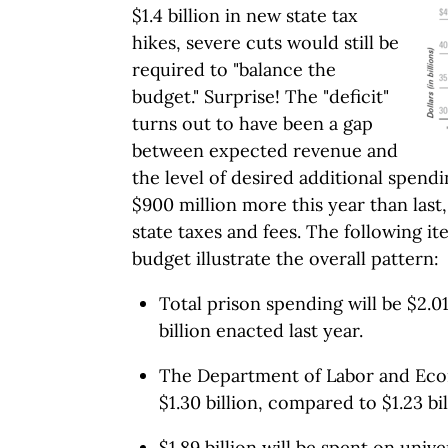
$1.4 billion in new state tax
hikes, severe cuts would still be
required to "balance the
budget." Surprise! The "deficit"
turns out to have been a gap
between expected revenue and
the level of desired additional spendi
$900 million more this year than last
state taxes and fees. The following i
budget illustrate the overall pattern:
Total prison spending will be $2.0
billion enacted last year.
The Department of Labor and Eco
$1.30 billion, compared to $1.23 bil
$1.89 billion will be spent on univ