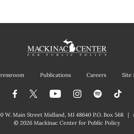
ressroom
Publications
Careers
Site
40 W. Main Street
Midland, MI 48640 P.O. Box 568
|
© 2026
Mackinac Center for Public Policy
|