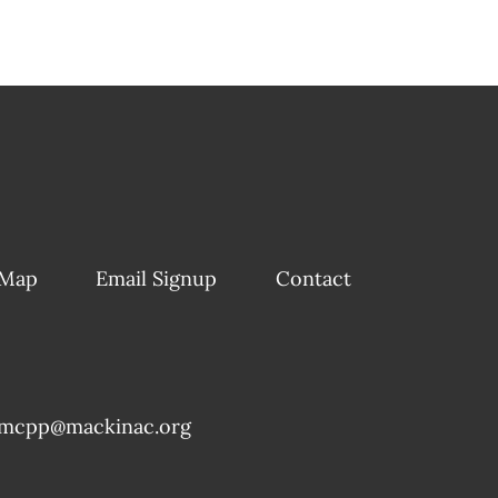
 Map
Email Signup
Contact
mcpp@mackinac.org