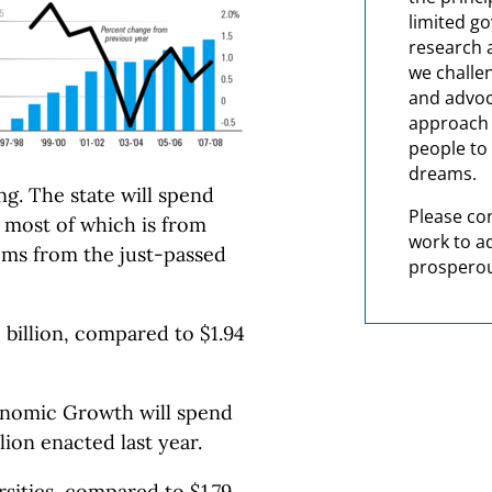
limited g
research 
we challe
and advoc
approach t
people to 
dreams.
ng. The state will spend
Please co
, most of which is from
work to a
tems from the just-passed
prosperou
1 billion, compared to $1.94
nomic Growth will spend
lion enacted last year.
ersities, compared to $1.79