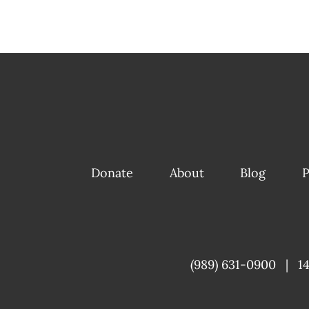
Donate
About
Blog
P
(989) 631-0900
|
1