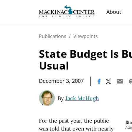
About
Publications
/
Viewpoints
State Budget Is B
Usual
|
December 3, 2007
By
Jack McHugh
For the past year, the public
was told that even with nearly