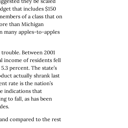
uggested they be scaled
udget that includes $150
 members of a class that on
more than Michigan
 in many apples-to-apples
 trouble. Between 2001
l income of residents fell
 5.3 percent. The state’s
duct actually shrank last
t rate is the nation’s
re indications that
g to fall, as has been
des.
and compared to the rest