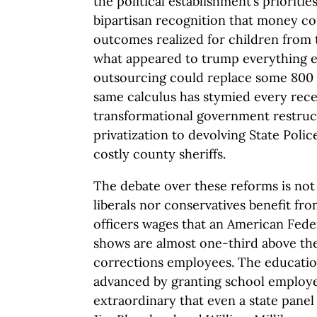
the political establishment’s prioriti
bipartisan recognition that money co
outcomes realized for children from
what appeared to trump everything els
outsourcing could replace some 800
same calculus has stymied every recen
transformational government restruc
privatization to devolving State Polic
costly county sheriffs.
The debate over these reforms is not 
liberals nor conservatives benefit fr
officers wages that an American Fede
shows are almost one-third above the
corrections employees. The education
advanced by granting school employe
extraordinary that even a state pane