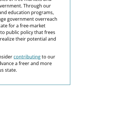
overnment. Through our
and education programs,
nge government overreach
ate for a free-market
o public policy that frees
realize their potential and
nsider
contributing
to our
dvance a freer and more
s state.