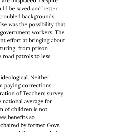
es are misplaced. Despite
uld be saved and better
 troubled backgrounds,
e was the possibility that
 government workers. The
t effort at bringing about
turing, from prison
e road patrols to less
ideological. Neither
om paying corrections
ration of Teachers survey
 national average for
 of children is not
es benefits so
l chaired by former Govs.