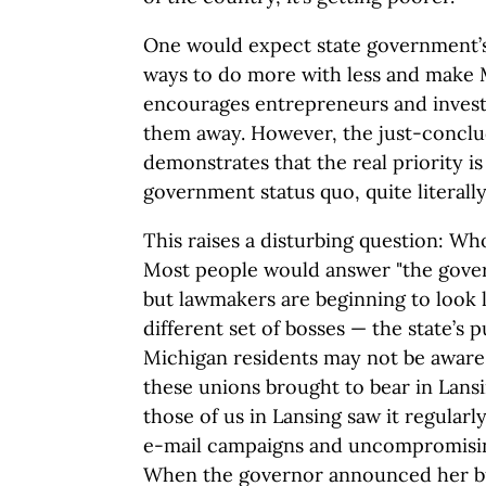
One would expect state government’s 
ways to do more with less and make M
encourages entrepreneurs and investo
them away. However, the just-concl
demonstrates that the real priority is
government status quo, quite literally 
This raises a disturbing question: W
Most people would answer "the governo
but lawmakers are beginning to look l
different set of bosses — the state’s 
Michigan residents may not be aware
these unions brought to bear in Lansi
those of us in Lansing saw it regular
e-mail campaigns and uncompromising 
When the governor announced her bu