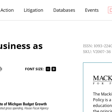
Action
Litigation
Databases
Events
usiness as
ISSN: 1093-224
SKU: V2007-36
FONT SIZE:
The Macki
Policy is 
education
the princi