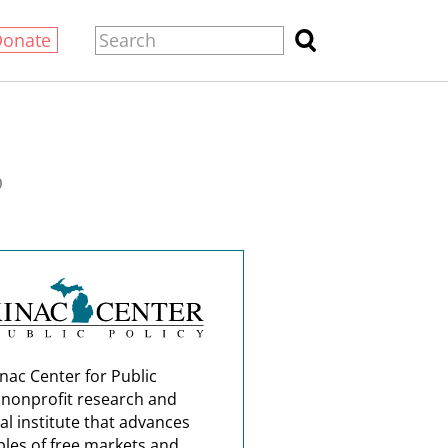
Donate
0
nac Center for Public
a nonprofit research and
al institute that advances
ples of free markets and