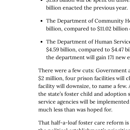
billion enacted the previous year.
The Department of Community Hea
billion, compared to $11.02 billion
The Department of Human Services
$4.59 billion, compared to $4.47 bi
the department will gain 171 new 
There were a few cuts: Government art
$2 million, four prison facilities will 
facility will downsize, to name a few.
the state’s foster child and adoption s
service agencies will be implemented
much less than was hoped for.
That half-a-loaf foster care reform 