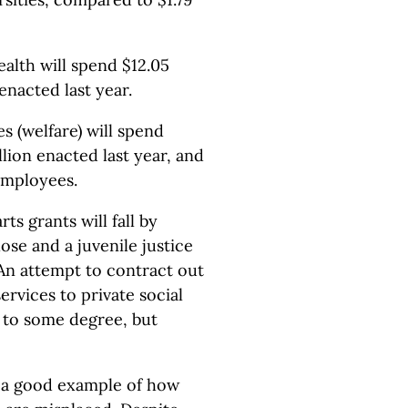
lth will spend $12.05
 enacted last year.
 (welfare) will spend
llion enacted last year, and
employees.
s grants will fall by
close and a juvenile justice
 An attempt to contract out
ervices to private social
 to some degree, but
is a good example of how