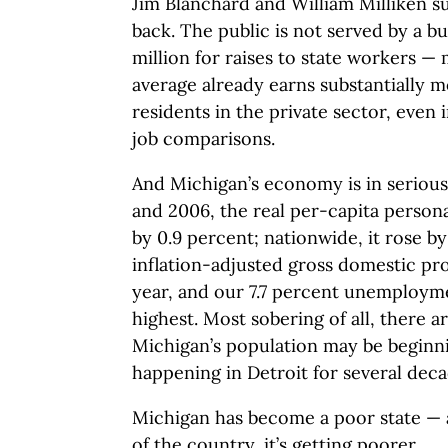
Jim Blanchard and William Milliken s
back. The public is not served by a b
million for raises to state workers —
average already earns substantially 
residents in the private sector, even
job comparisons.
And Michigan’s economy is in serious
and 2006, the real per-capita persona
by 0.9 percent; nationwide, it rose by
inflation-adjusted gross domestic pro
year, and our 7.7 percent unemploymen
highest. Most sobering of all, there a
Michigan’s population may be beginnin
happening in Detroit for several deca
Michigan has become a poor state — 
of the country, it’s getting poorer.