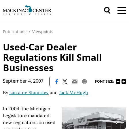
Publications
/
Viewpoints
Used-Car Dealer
Regulations Kill Small
Businesses
|
September 4, 2007
FONT SIZE:
By
Larraine Stanislaw
and
Jack McHugh
In 2004, the Michigan
Legislature mandated
new regulations on used