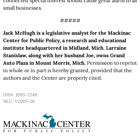
connected special interest should cause great alarm to all
small businesses.
#####
Jack McHugh is a legislative analyst for the Mackinac
Center for Public Policy, a research and educational
institute headquartered in Midland, Mich. Larraine
Stanislaw, along with her husband Joe, owns Grand
Auto Plaza in Mount Morris, Mich.
Permission to reprint
in whole or in part is hereby granted, provided that the
authors and the Center are properly cited.
ISSN: 1093-2240
SKU: V2007-26