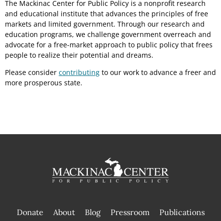
The Mackinac Center for Public Policy is a nonprofit research
and educational institute that advances the principles of free
markets and limited government. Through our research and
education programs, we challenge government overreach and
advocate for a free-market approach to public policy that frees
people to realize their potential and dreams.
Please consider
contributing
to our work to advance a freer and
more prosperous state.
Donate
About
Blog
Pressroom
Publications