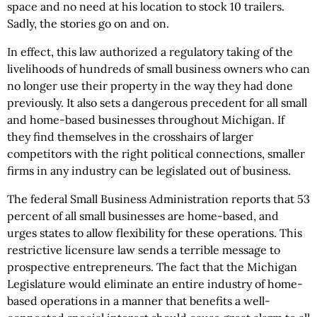
space and no need at his location to stock 10 trailers.
Sadly, the stories go on and on.
In effect, this law authorized a regulatory taking of the
livelihoods of hundreds of small business owners who can
no longer use their property in the way they had done
previously. It also sets a dangerous precedent for all small
and home-based businesses throughout Michigan. If
they find themselves in the crosshairs of larger
competitors with the right political connections, smaller
firms in any industry can be legislated out of business.
The federal Small Business Administration reports that 53
percent of all small businesses are home-based, and
urges states to allow flexibility for these operations. This
restrictive licensure law sends a terrible message to
prospective entrepreneurs. The fact that the Michigan
Legislature would eliminate an entire industry of home-
based operations in a manner that benefits a well-