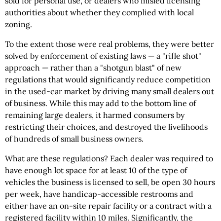
sold for personal use, or dealers who misled licensing
authorities about whether they complied with local
zoning.
To the extent those were real problems, they were better
solved by enforcement of existing laws — a "rifle shot"
approach — rather than a "shotgun blast" of new
regulations that would significantly reduce competition
in the used-car market by driving many small dealers out
of business. While this may add to the bottom line of
remaining large dealers, it harmed consumers by
restricting their choices, and destroyed the livelihoods
of hundreds of small business owners.
What are these regulations? Each dealer was required to
have enough lot space for at least 10 of the type of
vehicles the business is licensed to sell, be open 30 hours
per week, have handicap-accessible restrooms and
either have an on-site repair facility or a contract with a
registered facility within 10 miles. Significantly, the