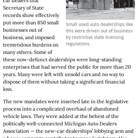
car dealers that
Secretary of State
records show effectively
put more than 850 small
Small used auto dealerships like
businesses out of
this were driven out of business
by restrictive state licensing
business, and imposed
regulations.
tremendous burdens on
many others. Some of
these now-defunct dealerships were long-standing
enterprises that had served the public for more than 20
years. Many were left with unsold cars and no way to
dispose of them without taking a significant financial
loss.
The new mandates were inserted late in the legislative
process into a complicated overhaul of abandoned
vehicle laws. They were added at the behest of the
politically well-connected Michigan Auto Dealers
Association — the new-car dealerships’ lobbying arm and