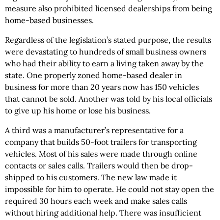
measure also prohibited licensed dealerships from being
home-based businesses.
Regardless of the legislation’s stated purpose, the results
were devastating to hundreds of small business owners
who had their ability to earn a living taken away by the
state. One properly zoned home-based dealer in
business for more than 20 years now has 150 vehicles
that cannot be sold. Another was told by his local officials
to give up his home or lose his business.
A third was a manufacturer’s representative for a
company that builds 50-foot trailers for transporting
vehicles. Most of his sales were made through online
contacts or sales calls. Trailers would then be drop-
shipped to his customers. The new law made it
impossible for him to operate. He could not stay open the
required 30 hours each week and make sales calls
without hiring additional help. There was insufficient