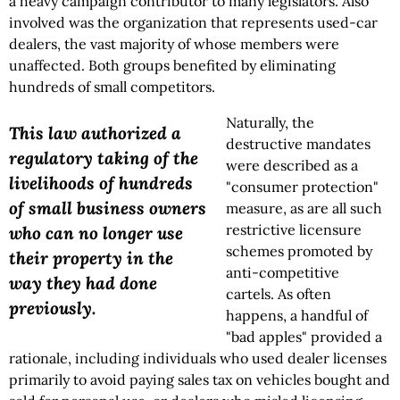
a heavy campaign contributor to many legislators. Also
involved was the organization that represents used-car
dealers, the vast majority of whose members were
unaffected. Both groups benefited by eliminating
hundreds of small competitors.
Naturally, the
This law authorized a
destructive mandates
regulatory taking of the
were described as a
livelihoods of hundreds
"consumer protection"
of small business owners
measure, as are all such
restrictive licensure
who can no longer use
schemes promoted by
their property in the
anti-competitive
way they had done
cartels. As often
previously.
happens, a handful of
"bad apples" provided a
rationale, including individuals who used dealer licenses
primarily to avoid paying sales tax on vehicles bought and