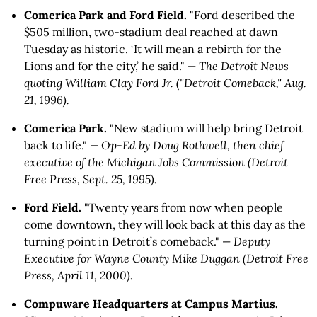
Comerica Park and Ford Field.
"Ford described the
$505 million, two-stadium deal reached at dawn
Tuesday as historic. ‘It will mean a rebirth for the
Lions and for the city,’ he said."
— The Detroit News
quoting William Clay Ford Jr. ("Detroit Comeback," Aug.
21, 1996).
Comerica Park.
"New stadium will help bring Detroit
back to life."
— Op-Ed by Doug Rothwell, then chief
executive of the Michigan Jobs Commission (Detroit
Free Press, Sept. 25, 1995).
Ford Field.
"Twenty years from now when people
come downtown, they will look back at this day as the
turning point in Detroit’s comeback."
— Deputy
Executive for Wayne County Mike Duggan (Detroit Free
Press, April 11, 2000).
Compuware Headquarters at Campus Martius.