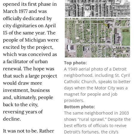
opened its first phase in
March 1977 and was
officially dedicated by
city dignitaries on April
15 of the same year. The
people of Michigan were
excited by the project,
which was conceived as
a facilitator of urban
Top photo:
renewal. The hope was
A 1949 aerial photo of a Detroit
neighborhood, including St. Cyril
that such a large project
Catholic Church, speaks to better
would draw more
days when the Motor City was a
investment, business
magnet for people and job
and, ultimately, people
providers.
back to the city,
Bottom photo:
reversing years of
The same neighborhood in 2003
decline.
shows “rural sprawl.” Despite the
best efforts of officials to revive
It was not to be. Rather
Detroit’s fortunes, the city’s