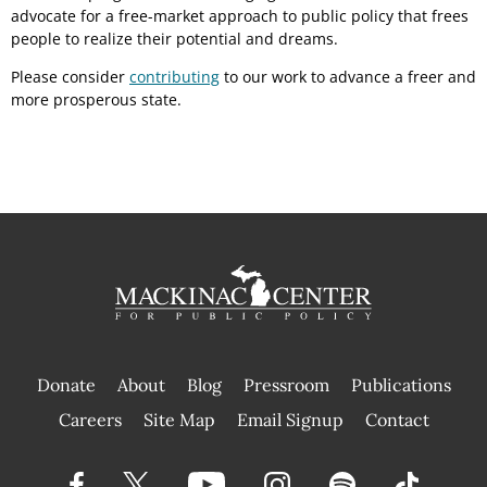
advocate for a free-market approach to public policy that frees
people to realize their potential and dreams.
Please consider
contributing
to our work to advance a freer and
more prosperous state.
Donate
About
Blog
Pressroom
Publications
|
Careers
Site Map
Email Signup
Contact