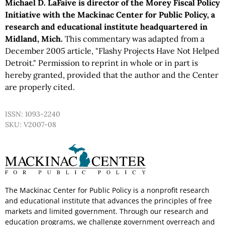
Michael D. LaFaive is director of the Morey Fiscal Policy
Initiative with the Mackinac Center for Public Policy, a
research and educational institute headquartered in
Midland, Mich.
This commentary was adapted from a
December 2005 article, "Flashy Projects Have Not Helped
Detroit." Permission to reprint in whole or in part is
hereby granted, provided that the author and the Center
are properly cited.
ISSN: 1093-2240
SKU: V2007-08
The Mackinac Center for Public Policy is a nonprofit research
and educational institute that advances the principles of free
markets and limited government. Through our research and
education programs, we challenge government overreach and