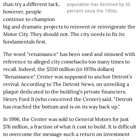
than try a different tack,
population has declined by 50
percent since the 1950s.
however, people
continue to champion
big and dramatic projects to reinvent or reinvigorate the
Motor City. They should not. The city needs to fix its
fundamentals first.
The word "renaissance" has been used and misused with
reference to alleged city comebacks too many times to
recall. Indeed, the $350 million (in 1970s dollars)
"Renaissance" Center was supposed to anchor Detroit’s
revival. According to The Detroit News, on unveiling a
plaque dedicated to the building’s private financiers,
Henry Ford II (who conceived the Center) said, "Detroit
has reached the bottom and is on its way back up."
In 1996, the Center was sold to General Motors for just
$76 million, a fraction of what it cost to build. It is difficult
to overcome the message such a return on investment