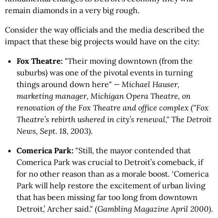
remain diamonds in a very big rough.
Consider the way officials and the media described the
impact that these big projects would have on the city:
Fox Theatre:
"Their moving downtown (from the
suburbs) was one of the pivotal events in turning
things around down here"
— Michael Hauser,
marketing manager, Michigan Opera Theatre, on
renovation of the Fox Theatre and office complex ("Fox
Theatre’s rebirth ushered in city’s renewal," The Detroit
News, Sept. 18, 2003).
Comerica Park:
"Still, the mayor contended that
Comerica Park was crucial to Detroit’s comeback, if
for no other reason than as a morale boost. ‘Comerica
Park will help restore the excitement of urban living
that has been missing far too long from downtown
Detroit,’ Archer said."
(Gambling Magazine April 2000).