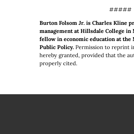
#####
Burton Folsom Jr. is Charles Kline p
management at Hillsdale College in 
fellow in economic education at the
Public Policy.
Permission to reprint in
hereby granted, provided that the au
properly cited.