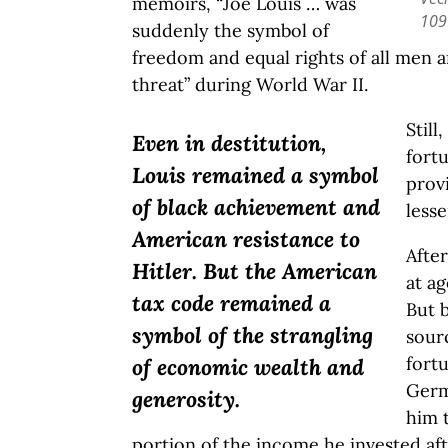
memoirs, “Joe Louis … was
109
suddenly the symbol of
freedom and equal rights of all men a
threat” during World War II.
Still
Even in destitution,
fort
Louis remained a symbol
prov
of black achievement and
less
American resistance to
Afte
Hitler. But the American
at ag
tax code remained a
But 
symbol of the strangling
sour
fortu
of economic wealth and
Germ
generosity.
him t
portion of the income he invested af