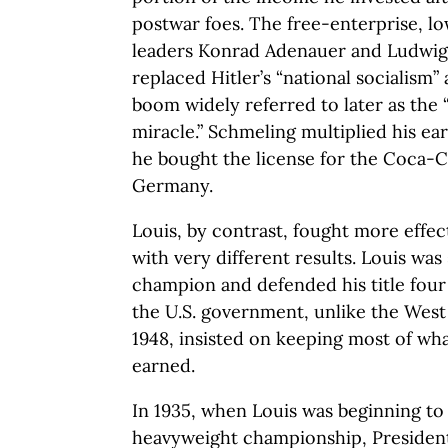
postwar foes. The free-enterprise, l
leaders Konrad Adenauer and Ludwig 
replaced Hitler’s “national socialism
boom widely referred to later as th
miracle.” Schmeling multiplied his e
he bought the license for the Coca-C
Germany.
Louis, by contrast, fought more effec
with very different results. Louis was
champion and defended his title four 
the U.S. government, unlike the Wes
1948, insisted on keeping most of wha
earned.
In 1935, when Louis was beginning to
heavyweight championship, President