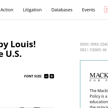
Action
Litigation
Databases
Events
by Louis!
ISSN: 1093-224
SKU: V2005-16
e U.S.
FONT SIZE:
The Macki
Policy is 
education
the princi