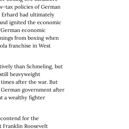
ow-tax policies of German
Erhard had ultimately
” and ignited the economic
e “German economic
arnings from boxing when
ola franchise in West
tively than Schmeling, but
 still heavyweight
times after the war. But
t German government after
t a wealthy fighter
 contend for the
 Franklin Roosevelt