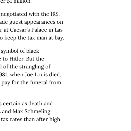
r $1 million.
 negotiated with the IRS.
ade guest appearances on
 at Caesar’s Palace in Las
o keep the tax man at bay.
 symbol of black
to Hitler. But the
of the strangling of
981, when Joe Louis died,
pay for the funeral from
as certain as death and
uis and Max Schmeling
 tax rates than after high