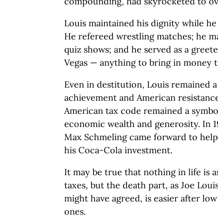
compounding, had skyrocketed to ove
Louis maintained his dignity while he
He refereed wrestling matches; he m
quiz shows; and he served as a greeter
Vegas — anything to bring in money t
Even in destitution, Louis remained a
achievement and American resistance 
American tax code remained a symbol 
economic wealth and generosity. In 1
Max Schmeling came forward to help 
his Coca-Cola investment.
It may be true that nothing in life is 
taxes, but the death part, as Joe Lo
might have agreed, is easier after low
ones.