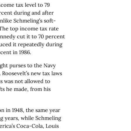
come tax level to 79
rcent during and after
nlike Schmeling’s soft-
 The top income tax rate
nnedy cut it to 70 percent
uced it repeatedly during
cent in 1986.
ght purses to the Navy
 Roosevelt’s new tax laws
s was not allowed to
fts he made, from his
n in 1948, the same year
ng years, while Schmeling
rica’s Coca-Cola, Louis