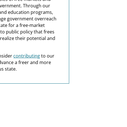
overnment. Through our
and education programs,
nge government overreach
ate for a free-market
o public policy that frees
realize their potential and
nsider
contributing
to our
dvance a freer and more
s state.