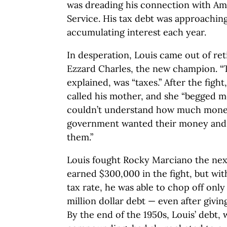
was dreading his connection with Am
Service. His tax debt was approachi
accumulating interest each year.
In desperation, Louis came out of ret
Ezzard Charles, the new champion. “T
explained, was “taxes.” After the fight
called his mother, and she “begged m
couldn’t understand how much mone
government wanted their money and I 
them.”
Louis fought Rocky Marciano the next
earned $300,000 in the fight, but wit
tax rate, he was able to chop off only 
million dollar debt — even after givin
By the end of the 1950s, Louis’ debt, 