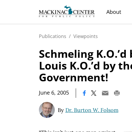
About
Publications
/
Viewpoints
Schmeling K.O.’d 
Louis K.O.’d by th
Government!
|
June 6, 2005
By
Dr. Burton W. Folsom