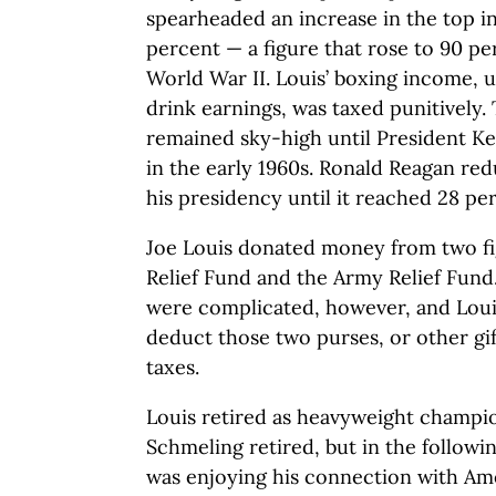
spearheaded an increase in the top in
percent — a figure that rose to 90 pe
World War II. Louis’ boxing income, u
drink earnings, was taxed punitively.
remained sky-high until President Ke
in the early 1960s. Ronald Reagan red
his presidency until it reached 28 per
Joe Louis donated money from two fi
Relief Fund and the Army Relief Fund.
were complicated, however, and Loui
deduct those two purses, or other gi
taxes.
Louis retired as heavyweight champio
Schmeling retired, but in the followi
was enjoying his connection with Ame