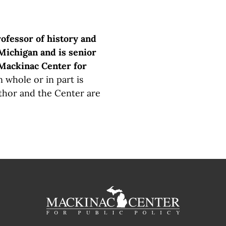
rofessor of history and
Michigan and is senior
 Mackinac Center for
 whole or in part is
thor and the Center are