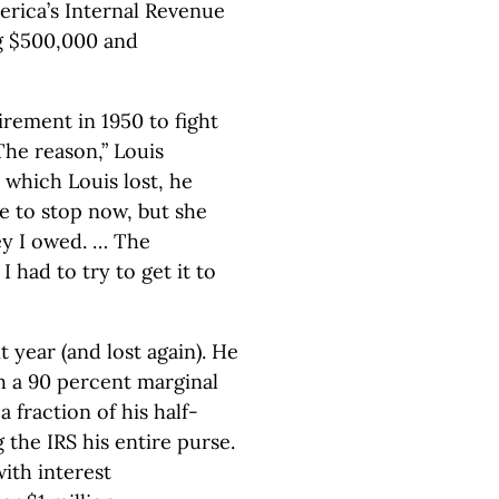
erica’s Internal Revenue
ng $500,000 and
irement in 1950 to fight
he reason,” Louis
, which Louis lost, he
e to stop now, but she
y I owed. … The
had to try to get it to
 year (and lost again). He
h a 90 percent marginal
a fraction of his half-
g the IRS his entire purse.
with interest