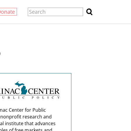
Donate
0
nac Center for Public
a nonprofit research and
al institute that advances
ples of free markets and