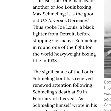
“This isn’t just one man against
another or Joe Louis boxing
Max Schmeling; it is the good
old U.S.A. versus Germany.”
Thus spoke Joe Louis, a black
fighter from Detroit, before
stopping Germany’s Schmeling
in round one of the fight for
the world heavyweight boxing
title in 1938.
The significance of the Louis-
Schmeling bout has received
Box
renewed attention following
big
Schmeling’s death at 99 in
was
February of this year. As
Sour
Pho
Schmeling himself wrote in his
Vec