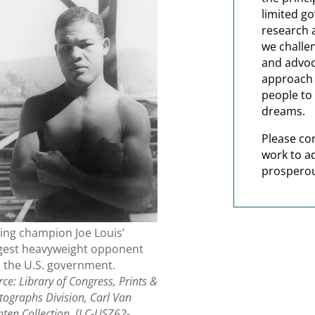
limited g
research 
we challe
and advoc
approach t
people to 
dreams.
Please co
work to a
prosperou
ing champion Joe Louis’
gest heavyweight opponent
 the U.S. government.
ce: Library of Congress, Prints &
tographs Division, Carl Van
hten Collection, [LC-USZ62-