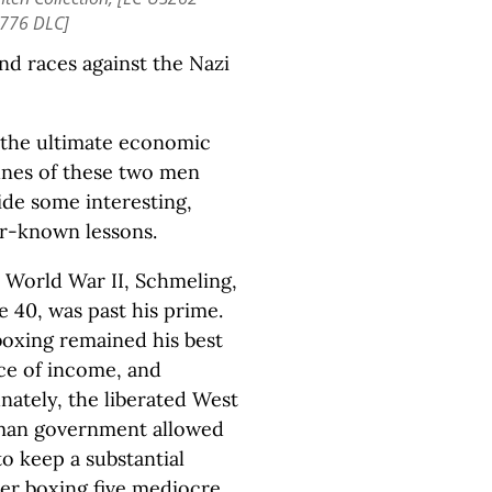
776 DLC]
nd races against the Nazi
, the ultimate economic
unes of these two men
ide some interesting,
er-known lessons.
r World War II, Schmeling,
e 40, was past his prime.
boxing remained his best
ce of income, and
nately, the liberated West
an government allowed
o keep a substantial
ter boxing five mediocre