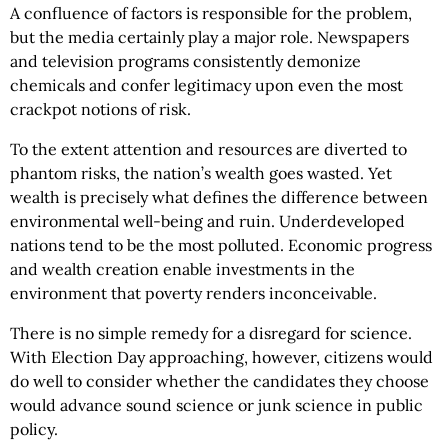
A confluence of factors is responsible for the problem,
but the media certainly play a major role. Newspapers
and television programs consistently demonize
chemicals and confer legitimacy upon even the most
crackpot notions of risk.
To the extent attention and resources are diverted to
phantom risks, the nation’s wealth goes wasted. Yet
wealth is precisely what defines the difference between
environmental well-being and ruin. Underdeveloped
nations tend to be the most polluted. Economic progress
and wealth creation enable investments in the
environment that poverty renders inconceivable.
There is no simple remedy for a disregard for science.
With Election Day approaching, however, citizens would
do well to consider whether the candidates they choose
would advance sound science or junk science in public
policy.