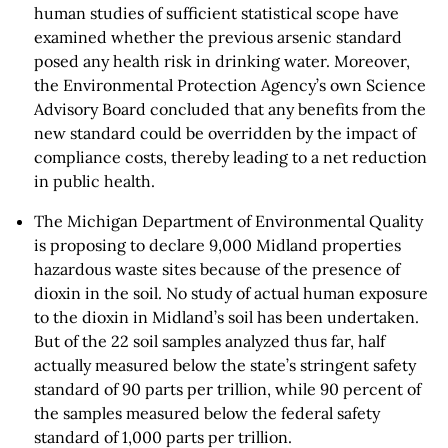
human studies of sufficient statistical scope have
examined whether the previous arsenic standard
posed any health risk in drinking water. Moreover,
the Environmental Protection Agency’s own Science
Advisory Board concluded that any benefits from the
new standard could be overridden by the impact of
compliance costs, thereby leading to a net reduction
in public health.
The Michigan Department of Environmental Quality
is proposing to declare 9,000 Midland properties
hazardous waste sites because of the presence of
dioxin in the soil. No study of actual human exposure
to the dioxin in Midland’s soil has been undertaken.
But of the 22 soil samples analyzed thus far, half
actually measured below the state’s stringent safety
standard of 90 parts per trillion, while 90 percent of
the samples measured below the federal safety
standard of 1,000 parts per trillion.