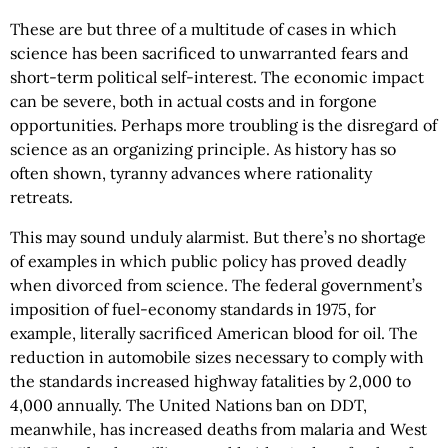
These are but three of a multitude of cases in which
science has been sacrificed to unwarranted fears and
short-term political self-interest. The economic impact
can be severe, both in actual costs and in forgone
opportunities. Perhaps more troubling is the disregard of
science as an organizing principle. As history has so
often shown, tyranny advances where rationality
retreats.
This may sound unduly alarmist. But there’s no shortage
of examples in which public policy has proved deadly
when divorced from science. The federal government’s
imposition of fuel-economy standards in 1975, for
example, literally sacrificed American blood for oil. The
reduction in automobile sizes necessary to comply with
the standards increased highway fatalities by 2,000 to
4,000 annually. The United Nations ban on DDT,
meanwhile, has increased deaths from malaria and West