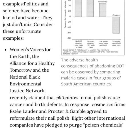
examples:Politics and
science have become
like oil and water: They
just don’t mix. Consider
these unfortunate
examples:
Women’s Voices for
the Earth, the
The adverse health
Alliance for a Healthy
consequences of abadoning DDT
Tomorrow and the
can be observed by comparing
National Black
malaria cases in four groups of
Environmental
South American countries.
Justice Network
recently claimed that
phthalates
in nail polish cause
cancer and birth defects. In response, cosmetics firms
Estée Lauder and Procter & Gamble agreed to
reformulate their nail polish. Eight other international
companies have pledged to purge “poison chemicals”