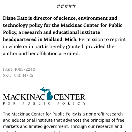
#####
Diane Katz is director of science, environment and
technology policy for the Mackinac Center for Public
Policy, a research and educational institute
headquartered in Midland, Mich.
Permission to reprint
in whole or in part is hereby granted, provided the
author and her affiliation are cited.
ISSN: 1093-2240
SKU: V2004-25
The Mackinac Center for Public Policy is a nonprofit research
and educational institute that advances the principles of free
markets and limited government. Through our research and