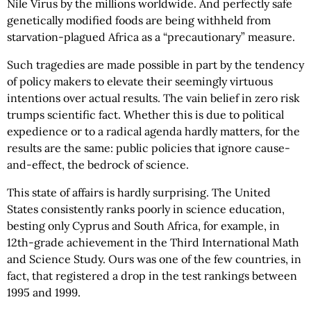
Nile Virus by the millions worldwide. And perfectly safe
genetically modified foods are being withheld from
starvation-plagued Africa as a “precautionary” measure.
Such tragedies are made possible in part by the tendency
of policy makers to elevate their seemingly virtuous
intentions over actual results. The vain belief in zero risk
trumps scientific fact. Whether this is due to political
expedience or to a radical agenda hardly matters, for the
results are the same: public policies that ignore cause-
and-effect, the bedrock of science.
This state of affairs is hardly surprising. The United
States consistently ranks poorly in science education,
besting only Cyprus and South Africa, for example, in
12th-grade achievement in the Third International Math
and Science Study. Ours was one of the few countries, in
fact, that registered a drop in the test rankings between
1995 and 1999.