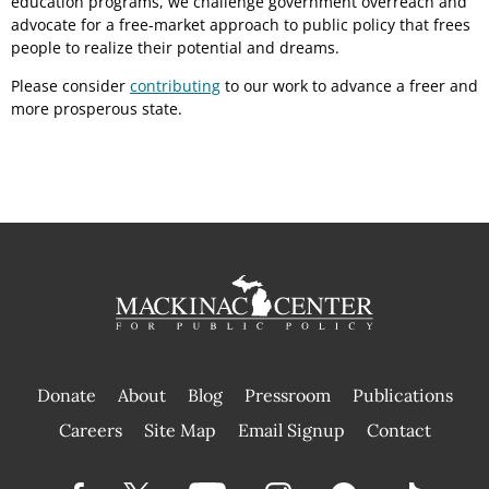
education programs, we challenge government overreach and
advocate for a free-market approach to public policy that frees
people to realize their potential and dreams.
Please consider
contributing
to our work to advance a freer and
more prosperous state.
Donate
About
Blog
Pressroom
Publications
|
Careers
Site Map
Email Signup
Contact