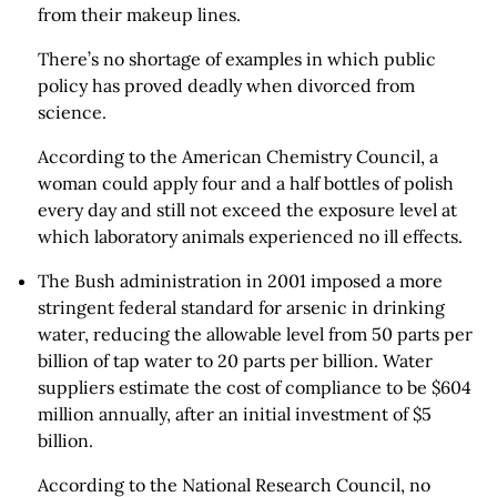
from their makeup lines.
There’s no shortage of examples in which public
policy has proved deadly when divorced from
science.
According to the American Chemistry Council, a
woman could apply four and a half bottles of polish
every day and still not exceed the exposure level at
which laboratory animals experienced no ill effects.
The Bush administration in 2001 imposed a more
stringent federal standard for arsenic in drinking
water, reducing the allowable level from 50 parts per
billion of tap water to 20 parts per billion. Water
suppliers estimate the cost of compliance to be $604
million annually, after an initial investment of $5
billion.
According to the National Research Council, no