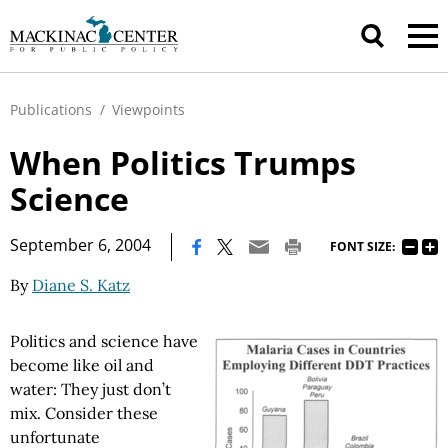
Publications
/
Viewpoints
When Politics Trumps
Science
|
September 6, 2004
FONT SIZE:
By
Diane S. Katz
Politics and science have
become like oil and
water: They just don’t
mix. Consider these
unfortunate