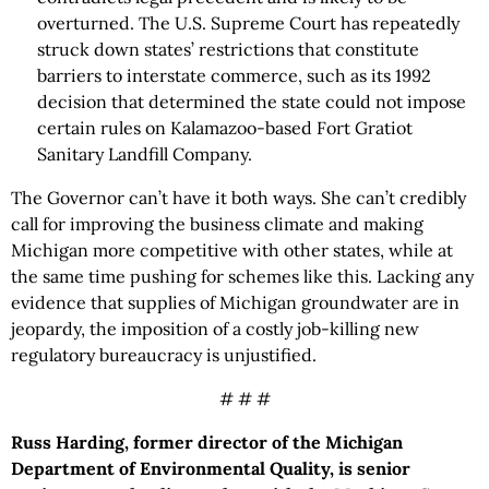
overturned. The U.S. Supreme Court has repeatedly
struck down states’ restrictions that constitute
barriers to interstate commerce, such as its 1992
decision that determined the state could not impose
certain rules on Kalamazoo-based Fort Gratiot
Sanitary Landfill Company.
The Governor can’t have it both ways. She can’t credibly
call for improving the business climate and making
Michigan more competitive with other states, while at
the same time pushing for schemes like this. Lacking any
evidence that supplies of Michigan groundwater are in
jeopardy, the imposition of a costly job-killing new
regulatory bureaucracy is unjustified.
# # #
Russ Harding, former director of the Michigan
Department of Environmental Quality, is senior