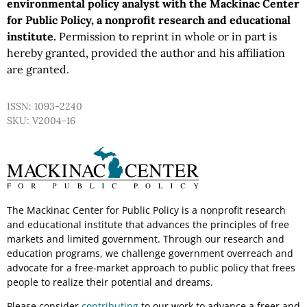
environmental policy analyst with the Mackinac Center
for Public Policy, a nonprofit research and educational
institute.
Permission to reprint in whole or in part is
hereby granted, provided the author and his affiliation
are granted.
ISSN: 1093-2240
SKU: V2004-16
The Mackinac Center for Public Policy is a nonprofit research
and educational institute that advances the principles of free
markets and limited government. Through our research and
education programs, we challenge government overreach and
advocate for a free-market approach to public policy that frees
people to realize their potential and dreams.
Please consider
contributing
to our work to advance a freer and