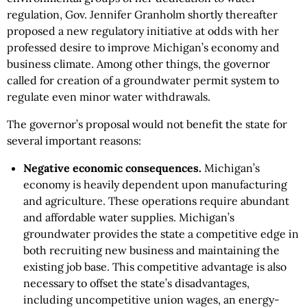
regulation, Gov. Jennifer Granholm shortly thereafter
proposed a new regulatory initiative at odds with her
professed desire to improve Michigan’s economy and
business climate. Among other things, the governor
called for creation of a groundwater permit system to
regulate even minor water withdrawals.
The governor’s proposal would not benefit the state for
several important reasons:
Negative economic consequences.
Michigan’s
economy is heavily dependent upon manufacturing
and agriculture. These operations require abundant
and affordable water supplies. Michigan’s
groundwater provides the state a competitive edge in
both recruiting new business and maintaining the
existing job base. This competitive advantage is also
necessary to offset the state’s disadvantages,
including uncompetitive union wages, an energy-