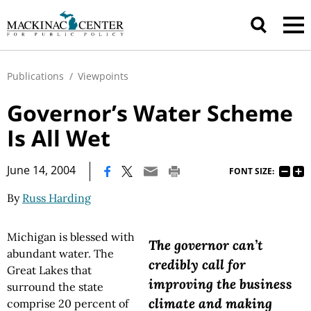
Publications
/
Viewpoints
Governor’s Water Scheme
Is All Wet
|
June 14, 2004
FONT SIZE:
By
Russ Harding
Michigan is blessed with
The governor can’t
abundant water. The
credibly call for
Great Lakes that
improving the business
surround the state
climate and making
comprise 20 percent of