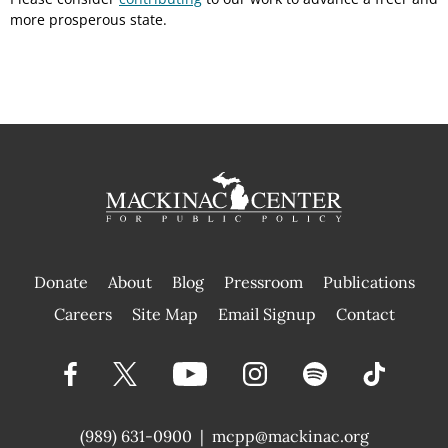
more prosperous state.
Donate
About
Blog
Pressroom
Publications
|
Careers
Site Map
Email Signup
Contact
(989) 631-0900
|
mcpp@mackinac.org