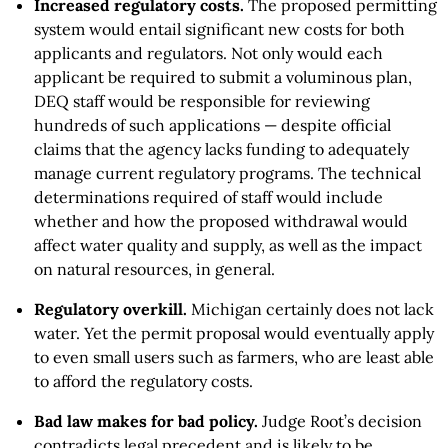
Increased regulatory costs.
The proposed permitting
system would entail significant new costs for both
applicants and regulators. Not only would each
applicant be required to submit a voluminous plan,
DEQ staff would be responsible for reviewing
hundreds of such applications — despite official
claims that the agency lacks funding to adequately
manage current regulatory programs. The technical
determinations required of staff would include
whether and how the proposed withdrawal would
affect water quality and supply, as well as the impact
on natural resources, in general.
Regulatory overkill.
Michigan certainly does not lack
water. Yet the permit proposal would eventually apply
to even small users such as farmers, who are least able
to afford the regulatory costs.
Bad law makes for bad policy.
Judge Root’s decision
contradicts legal precedent and is likely to be