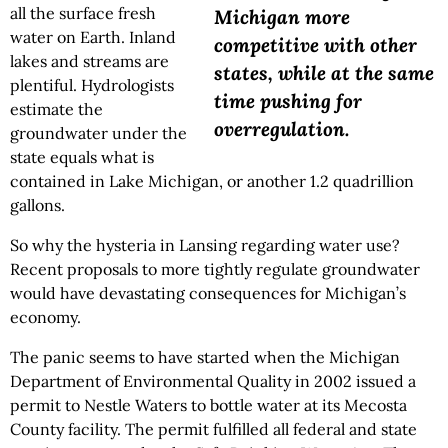
all the surface fresh
Michigan more
water on Earth. Inland
competitive with other
lakes and streams are
states, while at the same
plentiful. Hydrologists
time pushing for
estimate the
overregulation.
groundwater under the
state equals what is
contained in Lake Michigan, or another 1.2 quadrillion
gallons.
So why the hysteria in Lansing regarding water use?
Recent proposals to more tightly regulate groundwater
would have devastating consequences for Michigan’s
economy.
The panic seems to have started when the Michigan
Department of Environmental Quality in 2002 issued a
permit to Nestle Waters to bottle water at its Mecosta
County facility. The permit fulfilled all federal and state