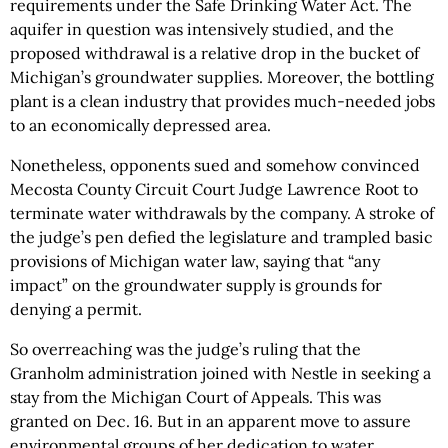
requirements under the Safe Drinking Water Act. The
aquifer in question was intensively studied, and the
proposed withdrawal is a relative drop in the bucket of
Michigan’s groundwater supplies. Moreover, the bottling
plant is a clean industry that provides much-needed jobs
to an economically depressed area.
Nonetheless, opponents sued and somehow convinced
Mecosta County Circuit Court Judge Lawrence Root to
terminate water withdrawals by the company. A stroke of
the judge’s pen defied the legislature and trampled basic
provisions of Michigan water law, saying that “any
impact” on the groundwater supply is grounds for
denying a permit.
So overreaching was the judge’s ruling that the
Granholm administration joined with Nestle in seeking a
stay from the Michigan Court of Appeals. This was
granted on Dec. 16. But in an apparent move to assure
environmental groups of her dedication to water