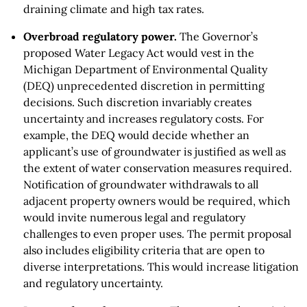
draining climate and high tax rates.
Overbroad regulatory power.
The Governor’s
proposed Water Legacy Act would vest in the
Michigan Department of Environmental Quality
(DEQ) unprecedented discretion in permitting
decisions. Such discretion invariably creates
uncertainty and increases regulatory costs. For
example, the DEQ would decide whether an
applicant’s use of groundwater is justified as well as
the extent of water conservation measures required.
Notification of groundwater withdrawals to all
adjacent property owners would be required, which
would invite numerous legal and regulatory
challenges to even proper uses. The permit proposal
also includes eligibility criteria that are open to
diverse interpretations. This would increase litigation
and regulatory uncertainty.