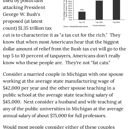
used by politicians
attacking President
George W. Bush's
proposed (at latest
count) $1.35 trillion tax
cut is to characterize it as "a tax cut for the rich." They
know that when most Americans hear that the biggest
dollar amount of relief from the Bush tax cut will go to the
top 5 to 10 percent of taxpayers, Americans don't really
know who these people are. They're not "fat cats."
Consider a married couple in Michigan with one spouse
working at the average state manufacturing wage of
$42,000 per year and the other spouse teaching in a
public school at the average state teaching salary of
$45,000. Next consider a husband and wife teaching at
any of the public universities in Michigan at the average
annual salary of about $75,000 for full professors.
Would most people consider either of these couples