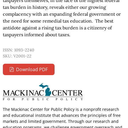
taxpayers themselves, in the face of the highest federal
tax burden in history, reveals either our growing
complacency with an expanding federal government or
the need for some remedial tax education. The best
antidote against a rising tax burden is a citizenry of
taxpayers informed about taxes.
ISSN: 1093-2240
SKU: V2001-22
Download PDF
The Mackinac Center for Public Policy is a nonprofit research
and educational institute that advances the principles of free
markets and limited government. Through our research and
education programs, we challenge government overreach and