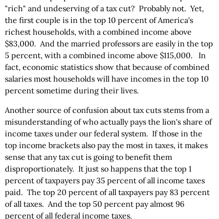
"rich" and undeserving of a tax cut? Probably not. Yet,
the first couple is in the top 10 percent of America's
richest households, with a combined income above
$83,000. And the married professors are easily in the top
5 percent, with a combined income above $115,000. In
fact, economic statistics show that because of combined
salaries most households will have incomes in the top 10
percent sometime during their lives.
Another source of confusion about tax cuts stems from a
misunderstanding of who actually pays the lion's share of
income taxes under our federal system. If those in the
top income brackets also pay the most in taxes, it makes
sense that any tax cut is going to benefit them
disproportionately. It just so happens that the top 1
percent of taxpayers pay 35 percent of all income taxes
paid. The top 20 percent of all taxpayers pay 83 percent
of all taxes. And the top 50 percent pay almost 96
percent of all federal income taxes.