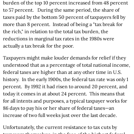
burden of the top 10 percent increased from 48 percent
to 57 percent. During the same period, the share of
taxes paid by the bottom 50 percent of taxpayers fell by
more than 8 percent. Instead of being a "tax break for
the rich," in relation to the total tax burden, the
reductions in marginal tax rates in the 1980s were
actually a tax break for the poor.
Taxpayers might make louder demands for relief if they
understood that as a percentage of total national income,
federal taxes are higher than at any other time in U.S.
history. In the early 1900s, the federal tax rate was only 1
percent. By 1992 it had risen to around 20 percent, and
today it comes in at about 24 percent. This means that
for all intents and purposes, a typical taxpayer works for
86 days to pay his or her share of federal taxes—an
increase of two full weeks just over the last decade.
Unfortunately, the current resistance to tax cuts by