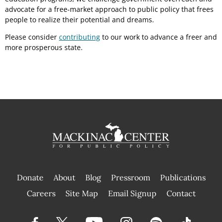
advocate for a free-market approach to public policy that frees
people to realize their potential and dreams.
Please consider
contributing
to our work to advance a freer and
more prosperous state.
Donate
About
Blog
Pressroom
Publications
|
Careers
Site Map
Email Signup
Contact