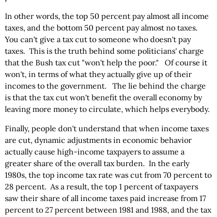
In other words, the top 50 percent pay almost all income
taxes, and the bottom 50 percent pay almost no taxes.
You can't give a tax cut to someone who doesn't pay
taxes. This is the truth behind some politicians' charge
that the Bush tax cut "won't help the poor." Of course it
won't, in terms of what they actually give up of their
incomes to the government. The lie behind the charge
is that the tax cut won't benefit the overall economy by
leaving more money to circulate, which helps everybody.
Finally, people don't understand that when income taxes
are cut, dynamic adjustments in economic behavior
actually cause high-income taxpayers to assume a
greater share of the overall tax burden. In the early
1980s, the top income tax rate was cut from 70 percent to
28 percent. As a result, the top 1 percent of taxpayers
saw their share of all income taxes paid increase from 17
percent to 27 percent between 1981 and 1988, and the tax