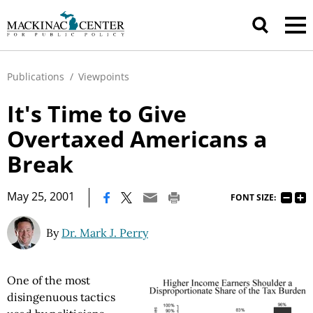
Publications
/
Viewpoints
It's Time to Give
Overtaxed Americans a
Break
|
May 25, 2001
FONT SIZE:
By
Dr. Mark J. Perry
One of the most
disingenuous tactics