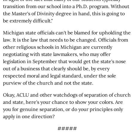
transition from our school into a Ph.D. program. Without
the Master's of Divinity degree in hand, this is going to
be extremely difficult."
Michigan state officials can't be blamed for upholding the
law. It is the law that needs to be changed. Officials from
other religious schools in Michigan are currently
negotiating with state lawmakers, who may offer
legislation in September that would get the state's nose
out of a business that clearly should be, by every
respected moral and legal standard, under the sole
purview of the church and not the state.
Okay, ACLU and other watchdogs of separation of church
and state, here's your chance to show your colors. Are
you for genuine separation, or do your principles only
apply in one direction?
#####