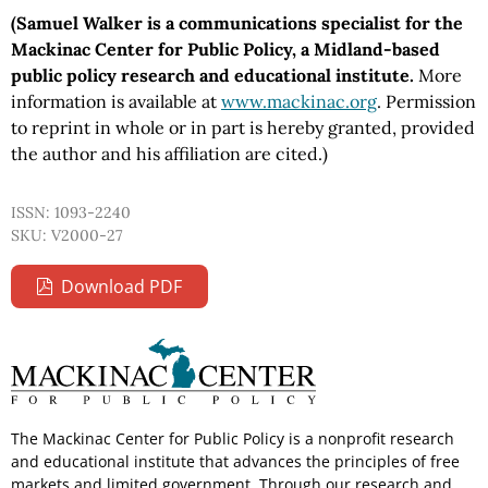
(Samuel Walker is a communications specialist for the
Mackinac Center for Public Policy, a Midland-based
public policy research and educational institute.
More
information is available at
www.mackinac.org
. Permission
to reprint in whole or in part is hereby granted, provided
the author and his affiliation are cited.)
ISSN: 1093-2240
SKU: V2000-27
Download PDF
The Mackinac Center for Public Policy is a nonprofit research
and educational institute that advances the principles of free
markets and limited government. Through our research and