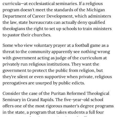
curricula—at ecclesiastical seminaries. If a religious
program doesn't meet the standards of the Michigan
Department of Career Development, which administers
the law, state bureaucrats can actually deny qualified
theologians the right to set up schools to train ministers
to pastor their churches.
Some who view voluntary prayer at a football game as a
threat to the community apparently see nothing wrong
with government acting as judge of the curriculum at
privately run religious institutions. They want the
government to protect the public from religion, but
they're silent or even supportive when private, religious
prerogatives are usurped by public edicts.
Consider the case of the Puritan Reformed Theological
Seminary in Grand Rapids. The five-year-old school
offers one of the most rigorous master's degree programs
in the state, a program that takes students a full four