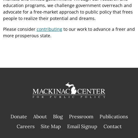
education programs, we challenge government overreach and
advocate for a free-market approach to public policy that frees
people to realize their potential and dreams.
Please consider
contributing
to our work to advance a freer and
more prosperous state.
Donate
About
Blog
Pressroom
Publications
|
Careers
Site Map
Email Signup
Contact