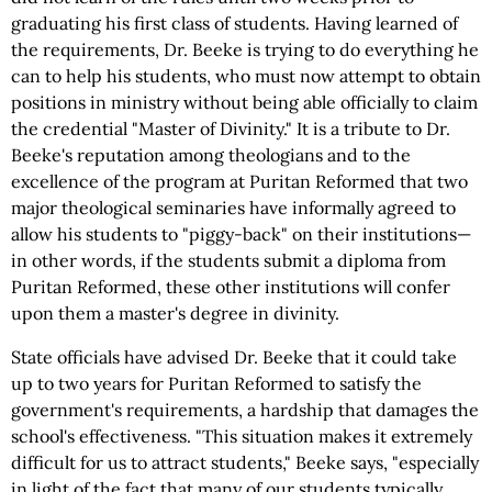
graduating his first class of students. Having learned of
the requirements, Dr. Beeke is trying to do everything he
can to help his students, who must now attempt to obtain
positions in ministry without being able officially to claim
the credential "Master of Divinity." It is a tribute to Dr.
Beeke's reputation among theologians and to the
excellence of the program at Puritan Reformed that two
major theological seminaries have informally agreed to
allow his students to "piggy-back" on their institutions—
in other words, if the students submit a diploma from
Puritan Reformed, these other institutions will confer
upon them a master's degree in divinity.
State officials have advised Dr. Beeke that it could take
up to two years for Puritan Reformed to satisfy the
government's requirements, a hardship that damages the
school's effectiveness. "This situation makes it extremely
difficult for us to attract students," Beeke says, "especially
in light of the fact that many of our students typically