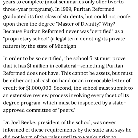
years to complete (most seminaries only offer two-to
three-year programs). In 1999, Puritan Reformed
graduated its first class of students, but could not confer
upon them the degree "Master of Divinity." Why?
Because Puritan Reformed never was "certified" as a
"proprietary school" (a legal term denoting its private
nature) by the state of Michigan.
In order to be so certified, the school first must prove
that it has $1 million in collateral—something Puritan
Reformed does not have. This cannot be assets, but must
be either actual cash on hand or an irrevocable letter of
credit for $1,000,000. Second, the school must submit to
an extensive review process involving every facet of its
degree program, which must be inspected by a state-
approved committee of "peers."
Dr. Joel Beeke, president of the school, was never
informed of these requirements by the state and says he
did not learn of the rules until two weeks prior to