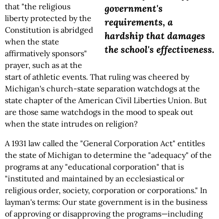
that "the religious
government's
liberty protected by the
requirements, a
Constitution is abridged
hardship that damages
when the state
the school's effectiveness.
affirmatively sponsors"
prayer, such as at the
start of athletic events. That ruling was cheered by
Michigan's church-state separation watchdogs at the
state chapter of the American Civil Liberties Union. But
are those same watchdogs in the mood to speak out
when the state intrudes on religion?
A 1931 law called the "General Corporation Act" entitles
the state of Michigan to determine the "adequacy" of the
programs at any "educational corporation" that is
"instituted and maintained by an ecclesiastical or
religious order, society, corporation or corporations." In
layman's terms: Our state government is in the business
of approving or disapproving the programs—including