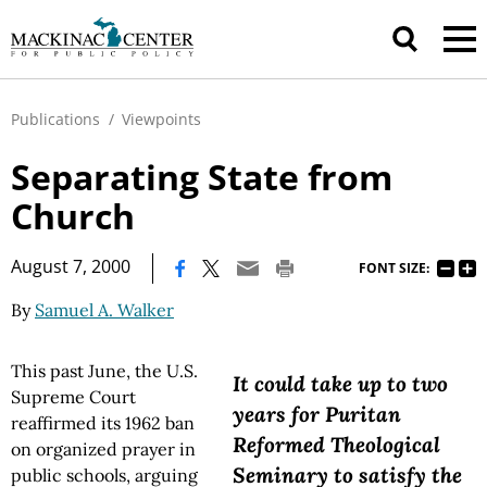
Publications
/
Viewpoints
Separating State from
Church
|
August 7, 2000
FONT SIZE:
By
Samuel A. Walker
This past June, the U.S.
It could take up to two
Supreme Court
years for Puritan
reaffirmed its 1962 ban
Reformed Theological
on organized prayer in
Seminary to satisfy the
public schools, arguing