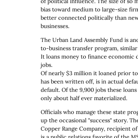
of political influence. The size of so 
bias toward medium to large-size fir
better connected politically than new
businesses.
The Urban Land Assembly Fund is an
to-business transfer program, simila
It loans money to finance economic
jobs.
Of nearly $3 million it loaned prior t
has been written off, is in actual defa
default. Of the 9,900 jobs these loan
only about half ever materialized.
Officials who manage these state pro
up the occasional "success" story. Th
Copper Range Company, recipient of a
is a public relations favorite of the