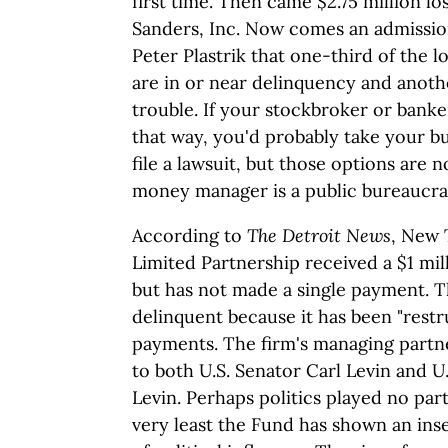
first time. Then came $2.75 million l
Sanders, Inc. Now comes an admissi
Peter Plastrik that one-third of the
are in or near delinquency and anoth
trouble. If your stockbroker or ban
that way, you'd probably take your b
file a lawsuit, but those options are 
money manager is a public bureaucra
According to
The Detroit News
, New
Limited Partnership received a $1 mil
but has not made a single payment. Th
delinquent because it has been "rest
payments. The firm's managing partne
to both U.S. Senator Carl Levin and U
Levin. Perhaps politics played no part 
very least the Fund has shown an inse