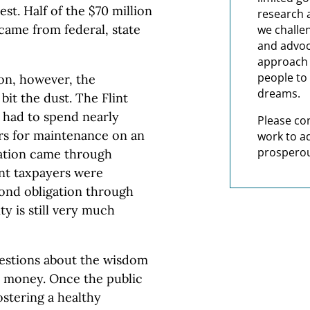
est. Half of the $70 million
research 
y came from federal, state
we challe
and advoc
approach t
people to 
son, however, the
dreams.
it the dust. The Flint
had to spend nearly
Please co
rs for maintenance on an
work to a
prosperou
dation came through
int taxpayers were
bond obligation through
ty is still very much
uestions about the wisdom
c money. Once the public
ostering a healthy