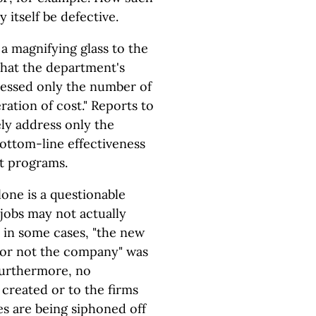
itself be defective.
a magnifying glass to the
hat the department's
dressed only the number of
ration of cost." Reports to
ly address only the
 bottom-line effectiveness
t programs.
one is a questionable
jobs may not actually
o, in some cases, "the new
 or not the company" was
Furthermore, no
 created or to the firms
s are being siphoned off