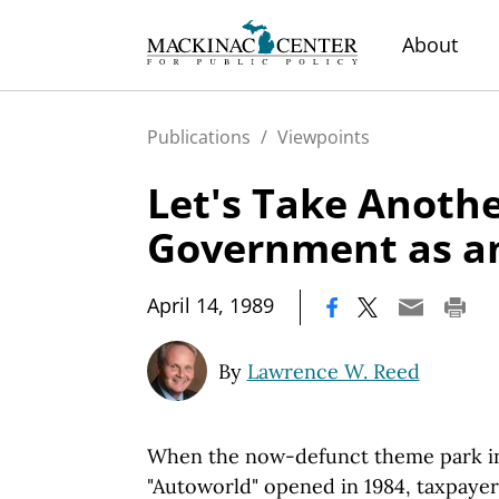
About
Publications
/
Viewpoints
Let's Take Anothe
Government as an
|
April 14, 1989
By
Lawrence W. Reed
When the now-defunct theme park in
"Autoworld" opened in 1984, taxpaye