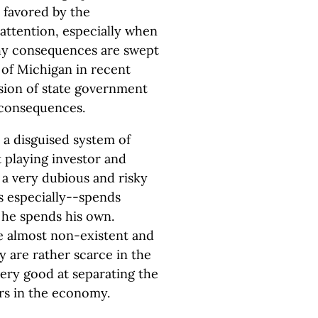
 favored by the
 attention, especially when
ashy consequences are swept
t of Michigan in recent
usion of state government
 consequences.
 a disguised system of
 playing investor and
y a very dubious and risky
s especially--spends
 he spends his own.
re almost non-existent and
 are rather scarce in the
very good at separating the
ers in the economy.