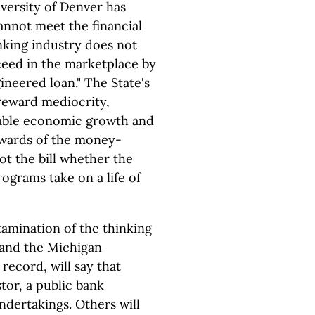
versity of Denver has
annot meet the financial
nking industry does not
ceed in the marketplace by
neered loan." The State's
 reward mediocrity,
nable economic growth and
 "wards of the money-
ot the bill whether the
rograms take on a life of
xamination of the thinking
and the Michigan
 record, will say that
tor, a public bank
ndertakings. Others will