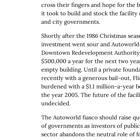
cross their fingers and hope for the b
it took to build and stock the facilit
and city governments.
Shortly after the 1986 Christmas sea
investment went sour and Autoworld b
Downtown Redevelopment Authority 
$500,000 a year for the next two yea
empty building. Until a private foun
recently with a generous bail-out, Fl
burdened with a $1.1 million-a-year 
the year 2005. The future of the facili
undecided.
The Autoworld fiasco should raise q
of governments as investors of publi
sector abandons the neutral role of f