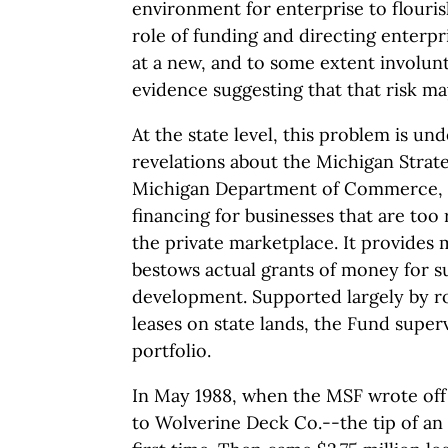
environment for enterprise to flouris
role of funding and directing enterpri
at a new, and to some extent involunta
evidence suggesting that that risk ma
At the state level, this problem is u
revelations about the Michigan Strat
Michigan Department of Commerce, t
financing for businesses that are too r
the private marketplace. It provides m
bestows actual grants of money for s
development. Supported largely by ro
leases on state lands, the Fund superv
portfolio.
In May 1988, when the MSF wrote off i
to Wolverine Deck Co.--the tip of an 