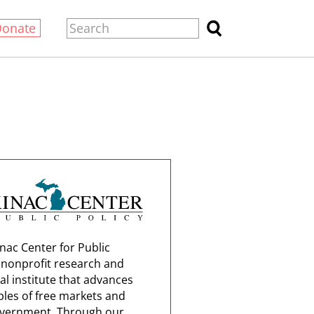
Donate
nac Center for Public
a nonprofit research and
al institute that advances
ples of free markets and
overnment. Through our