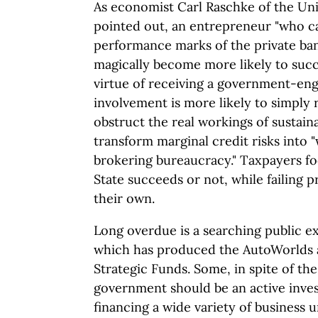
As economist Carl Raschke of the Uni
pointed out, an entrepreneur "who c
performance marks of the private ba
magically become more likely to suc
virtue of receiving a government-engi
involvement is more likely to simply
obstruct the real workings of sustai
transform marginal credit risks into
brokering bureaucracy." Taxpayers fo
State succeeds or not, while failing p
their own.
Long overdue is a searching public e
which has produced the AutoWorlds 
Strategic Funds. Some, in spite of the
government should be an active inves
financing a wide variety of business u