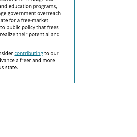
and education programs,
nge government overreach
ate for a free-market
o public policy that frees
realize their potential and
nsider
contributing
to our
dvance a freer and more
s state.