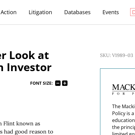
Action
Litigation
Databases
Events
r Look at
SKU: V1989-03
 Investor
FONT SIZE:
The Macki
Policy is 
education
 Flint known as
the princi
rs had good reason to
limited g