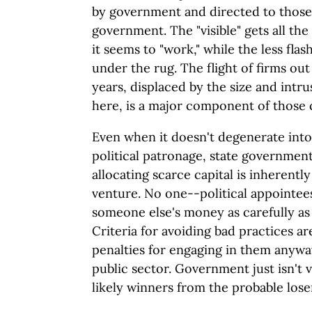
by government and directed to those
government. The "visible" gets all the
it seems to "work," while the less fl
under the rug. The flight of firms ou
years, displaced by the size and intr
here, is a major component of those
Even when it doesn't degenerate into
political patronage, state government
allocating scarce capital is inherentl
venture. No one--political appointee
someone else's money as carefully as
Criteria for avoiding bad practices a
penalties for engaging in them anyway
public sector. Government just isn't 
likely winners from the probable los