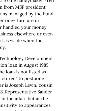
ost to the candymaker Fred
on from MSF president
 loans managed by the Fund
er one-third are in
ker handled your money
usiness elsewhere or even
not as viable when the
cy.
 Technology Development
lion loan in August 1985
e loan is not listed as
ructured" to postpone
r is Joseph Levin, cousin
.S. Representative Sander
in the affair, but at the
nsitivity to appearances