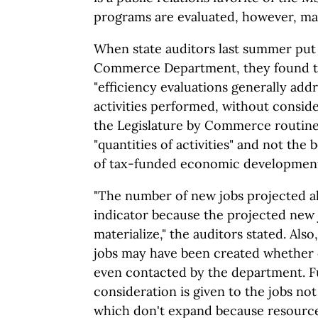
programs are evaluated, however, may 
When state auditors last summer put 
Commerce Department, they found t
"efficiency evaluations generally ad
activities performed, without conside
the Legislature by Commerce routine
"quantities of activities" and not the
of tax-funded economic developmen
"The number of new jobs projected al
indicator because the projected new 
materialize," the auditors stated. Als
jobs may have been created whether
even contacted by the department. 
consideration is given to the jobs not
which don't expand because resource