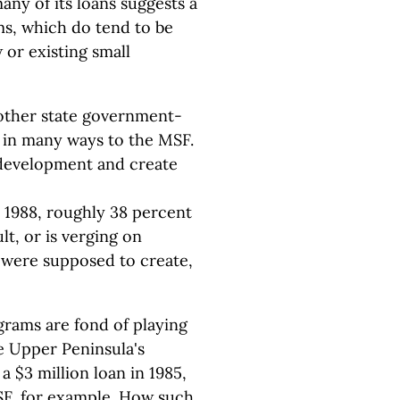
many of its loans suggests a
ms, which do tend to be
 or existing small
other state government-
r in many ways to the MSF.
 development and create
o 1988, roughly 38 percent
ult, or is verging on
s were supposed to create,
grams are fond of playing
e Upper Peninsula's
 $3 million loan in 1985,
 MSF, for example. How such