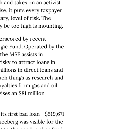
h and takes on an activist
se, it puts every taxpayer
ry, level of risk. The
y be too high is mounting.
nderscored by recent
egic Fund. Operated by the
he MSF assists in
isky to attract loans in
illions in direct loans and
uch things as research and
yalties from gas and oil
ises an $81 million
ts first bad loan--$519,671
iceberg was visible for the