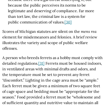
because the public perceives its norms to be
legitimate and deserving of compliance. Far more
than tort law, the criminal law is a system for
public communication of values.
[30]
Scores of Michigan statutes are silent on the
mens rea
element for misdemeanors and felonies. A brief review
illustrates the variety and scope of public welfare
offenses.
A person who breeds ferrets as a hobby must comply with
detailed regulations.
[31]
Ferrets must be housed indoors,
in ventilated areas with minimal drafts and odors, and
the temperature must be set to prevent any ferret
“discomfort.” Lighting in the cage area must be “ample.”
Each ferret must be given a minimum of two square feet
of cage space and bedding must be “appropriate for the
season.” Food provided a ferret must be “wholesome and
of sufficient quantity and nutritive value to maintain all