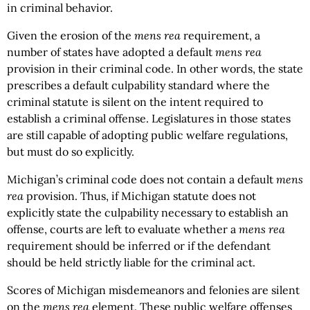
in criminal behavior.
Given the erosion of the
mens rea
requirement, a
number of states have adopted a default
mens rea
provision in their criminal code. In other words, the state
prescribes a default culpability standard where the
criminal statute is silent on the intent required to
establish a criminal offense. Legislatures in those states
are still capable of adopting public welfare regulations,
but must do so explicitly.
Michigan’s criminal code does not contain a default
mens
rea
provision. Thus, if Michigan statute does not
explicitly state the culpability necessary to establish an
offense, courts are left to evaluate whether a
mens rea
requirement should be inferred or if the defendant
should be held strictly liable for the criminal act.
Scores of Michigan misdemeanors and felonies are silent
on the
mens rea
element. These public welfare offenses