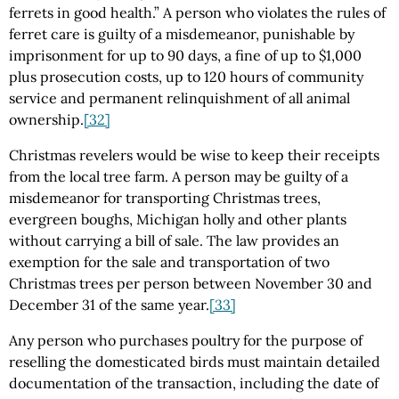
ferrets in good health.” A person who violates the rules of
ferret care is guilty of a misdemeanor, punishable by
imprisonment for up to 90 days, a fine of up to $1,000
plus prosecution costs, up to 120 hours of community
service and permanent relinquishment of all animal
ownership.
[32]
Christmas revelers would be wise to keep their receipts
from the local tree farm. A person may be guilty of a
misdemeanor for transporting Christmas trees,
evergreen boughs, Michigan holly and other plants
without carrying a bill of sale. The law provides an
exemption for the sale and transportation of two
Christmas trees per person between November 30 and
December 31 of the same year.
[33]
Any person who purchases poultry for the purpose of
reselling the domesticated birds must maintain detailed
documentation of the transaction, including the date of