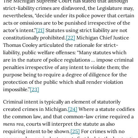
The Michigan Supreme Court has stated that although
strict-liability crimes are disfavored, the Legislature may,
nevertheless, “decide under its police power that certain
acts or omissions are to be punished irrespective of the
actor’s intent.”
[21]
Statutes using strict liability are not
constitutionally prohibited.
[22]
Michigan Chief Justice
Thomas Cooley articulated the rationale for strict-
liability, public welfare offenses: “Many statutes which
are in the nature of police regulations … impose criminal
penalties irrespective of any intent to violate them; the
purpose being to require a degree of diligence for the
protection of the public which shall render violation
impossible.”
[23]
Criminal intent is typically an element of statutorily
created crimes in Michigan.
[24]
Where a statute codifies
the common law, and that common-law crime required a
mens rea
, courts will interpret the statute as also
requiring intent to be shown.
[25]
For crimes with no