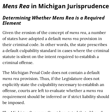
Mens Rea
in Michigan Jurisprudence
Determining Whether
Mens Rea
is a Required
Element
Given the erosion of the concept of
mens rea
, a number
of states have adopted a default
mens rea
provision in
their criminal code. In other words, the state prescribes
a default culpability standard in cases where the criminal
statute is silent on the intent required to establish a
criminal offense.
The Michigan Penal Code does not contain a default
mens rea
provision. Thus, if the Legislature does not
explicitly state the culpability necessary to establish an
offense, courts are left to evaluate whether a
mens rea
requirement should be inferred or if strict liability should
be imposed.