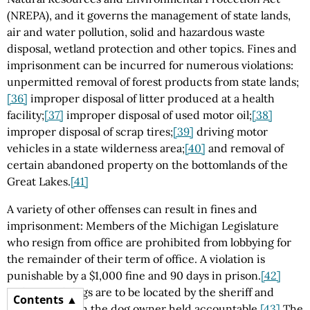
(NREPA), and it governs the management of state lands,
air and water pollution, solid and hazardous waste
disposal, wetland protection and other topics. Fines and
imprisonment can be incurred for numerous violations:
unpermitted removal of forest products from state lands;
[36]
improper disposal of litter produced at a health
facility;
[37]
improper disposal of used motor oil;
[38]
improper disposal of scrap tires;
[39]
driving motor
vehicles in a state wilderness area;
[40]
and removal of
certain abandoned property on the bottomlands of the
Great Lakes.
[41]
A variety of other offenses can result in fines and
imprisonment: Members of the Michigan Legislature
who resign from office are prohibited from lobbying for
the remainder of their term of office. A violation is
punishable by a $1,000 fine and 90 days in prison.
[42]
Unlicensed dogs are to be located by the sheriff and
Contents
destroyed, with the dog owner held accountable.
[43]
The