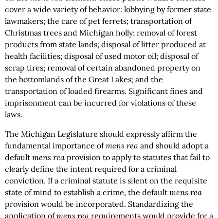
cover a wide variety of behavior: lobbying by former state
lawmakers; the care of pet ferrets; transportation of
Christmas trees and Michigan holly; removal of forest
products from state lands; disposal of litter produced at
health facilities; disposal of used motor oil; disposal of
scrap tires; removal of certain abandoned property on
the bottomlands of the Great Lakes; and the
transportation of loaded firearms. Significant fines and
imprisonment can be incurred for violations of these
laws.
The Michigan Legislature should expressly affirm the
fundamental importance of
mens rea
and should adopt a
default
mens rea
provision to apply to statutes that fail to
clearly define the intent required for a criminal
conviction. If a criminal statute is silent on the requisite
state of mind to establish a crime, the default
mens rea
provision would be incorporated. Standardizing the
application of
mens rea
requirements would provide for a