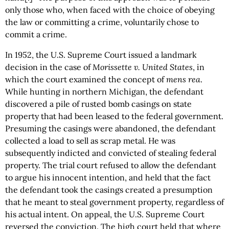
only those who, when faced with the choice of obeying
the law or committing a crime, voluntarily chose to
commit a crime.
In 1952, the U.S. Supreme Court issued a landmark
decision in the case of
Morissette v. United States
, in
which the court examined the concept of
mens rea
.
While hunting in northern Michigan, the defendant
discovered a pile of rusted bomb casings on state
property that had been leased to the federal government.
Presuming the casings were abandoned, the defendant
collected a load to sell as scrap metal. He was
subsequently indicted and convicted of stealing federal
property. The trial court refused to allow the defendant
to argue his innocent intention, and held that the fact
the defendant took the casings created a presumption
that he meant to steal government property, regardless of
his actual intent. On appeal, the U.S. Supreme Court
reversed the conviction. The high court held that where