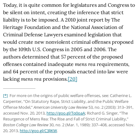
Today, it is quite common for legislatures and Congress to
be silent on intent, creating the inference that strict
liability is to be imposed. A 2010 joint report by The
Heritage Foundation and the National Association of
Criminal Defense Lawyers examined legislation that
would create new nonviolent criminal offenses proposed
by the 109th U.S. Congress in 2005 and 2006. The
authors determined that 57 percent of the proposed
offenses contained inadequate
mens rea
requirements,
and 64 percent of the proposals enacted into law were
lacking
mens rea
provisions.
[20]
[*]
For more on the origins of public welfare offenses, see: Catherine L.
Carpenter, “On Statutory Rape, Strict Liability, and the Public Welfare
Offense Model,”
American University Law Review
53, no. 2 (2003): 313–391,
accessed Nov. 20, 2013,
http://goo.gl
/Tq0oaA
; Richard G. Singer, “The
Resurgence of Mens Rea: The Rise and Fall of Strict Criminal Liability,”
Boston College Law Review
30, no. 2 (Mar. 1, 1989): 337–408, accessed Nov.
20, 2013,
http://goo.gl
/C3lJKW
.