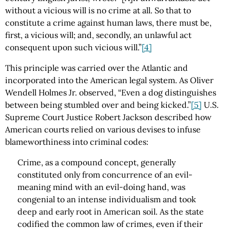
without a vicious will is no crime at all. So that to
constitute a crime against human laws, there must be,
first, a vicious will; and, secondly, an unlawful act
consequent upon such vicious will.”
[4]
This principle was carried over the Atlantic and
incorporated into the American legal system. As Oliver
Wendell Holmes Jr. observed, “Even a dog distinguishes
between being stumbled over and being kicked.”
[5]
U.S.
Supreme Court Justice Robert Jackson described how
American courts relied on various devises to infuse
blameworthiness into criminal codes:
Crime, as a compound concept, generally
constituted only from concurrence of an evil-
meaning mind with an evil-doing hand, was
congenial to an intense individualism and took
deep and early root in American soil. As the state
codified the common law of crimes, even if their