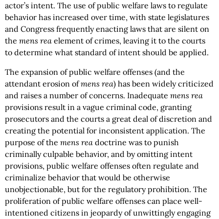
actor’s intent. The use of public welfare laws to regulate
behavior has increased over time, with state legislatures
and Congress frequently enacting laws that are silent on
the
mens rea
element of crimes, leaving it to the courts
to determine what standard of intent should be applied.
The expansion of public welfare offenses (and the
attendant erosion of
mens rea
) has been widely criticized
and raises a number of concerns. Inadequate
mens rea
provisions result in a vague criminal code, granting
prosecutors and the courts a great deal of discretion and
creating the potential for inconsistent application. The
purpose of the
mens rea
doctrine was to punish
criminally culpable behavior, and by omitting intent
provisions, public welfare offenses often regulate and
criminalize behavior that would be otherwise
unobjectionable, but for the regulatory prohibition. The
proliferation of public welfare offenses can place well-
intentioned citizens in jeopardy of unwittingly engaging