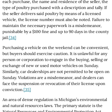
each purchase, the name and residence of the seller, the
type of poultry purchased with a description and tally. If
the seller delivers said poultry by means of a licensed
vehicle, the license number must also be noted. Failure to
maintain the necessary paperwork is a misdemeanor,
punishable by a $100 fine and up to 90 days in the county
jail.
[34]
Purchasing a vehicle on the weekend can be convenient,
but buyers should exercise caution. It is unlawful for any
person or corporation to engage in the buying, selling or
exchange of new or used motor vehicles on Sunday.
Similarly, car dealerships are not permitted to be open on
Sunday. Violations are a misdemeanor, and dealers can
face the suspension or revocation of their license upon
conviction.
[35]
An area of dense regulation is Michigan’s environmental
and natural resources laws. The primary statute is the
Natural Resources and Environmental Protection Act