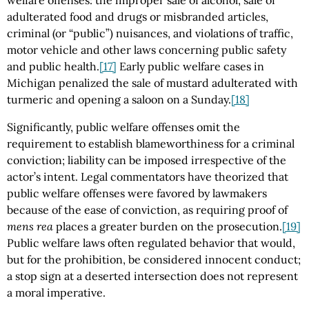
adulterated food and drugs or misbranded articles,
criminal (or “public”) nuisances, and violations of traffic,
motor vehicle and other laws concerning public safety
and public health.
[17]
Early public welfare cases in
Michigan penalized the sale of mustard adulterated with
turmeric and opening a saloon on a Sunday.
[18]
Significantly, public welfare offenses omit the
requirement to establish blameworthiness for a criminal
conviction; liability can be imposed irrespective of the
actor’s intent. Legal commentators have theorized that
public welfare offenses were favored by lawmakers
because of the ease of conviction, as requiring proof of
mens rea
places a greater burden on the prosecution.
[19]
Public welfare laws often regulated behavior that would,
but for the prohibition, be considered innocent conduct;
a stop sign at a deserted intersection does not represent
a moral imperative.