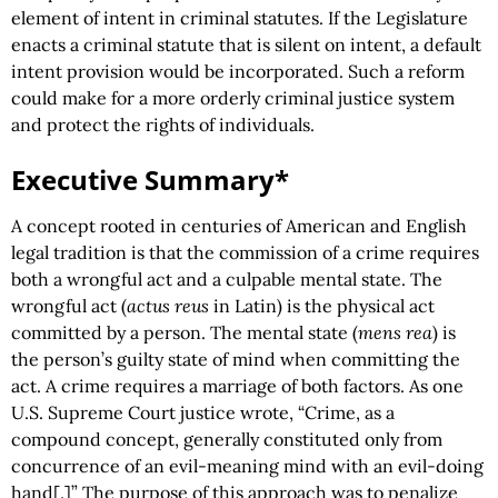
element of intent in criminal statutes. If the Legislature
enacts a criminal statute that is silent on intent, a default
intent provision would be incorporated. Such a reform
could make for a more orderly criminal justice system
and protect the rights of individuals.
Executive Summary*
A concept rooted in centuries of American and English
legal tradition is that the commission of a crime requires
both a wrongful act and a culpable mental state. The
wrongful act (
actus reus
in Latin) is the physical act
committed by a person. The mental state (
mens rea
) is
the person’s guilty state of mind when committing the
act. A crime requires a marriage of both factors. As one
U.S. Supreme Court justice wrote, “Crime, as a
compound concept, generally constituted only from
concurrence of an evil-meaning mind with an evil-doing
hand[.]” The purpose of this approach was to penalize