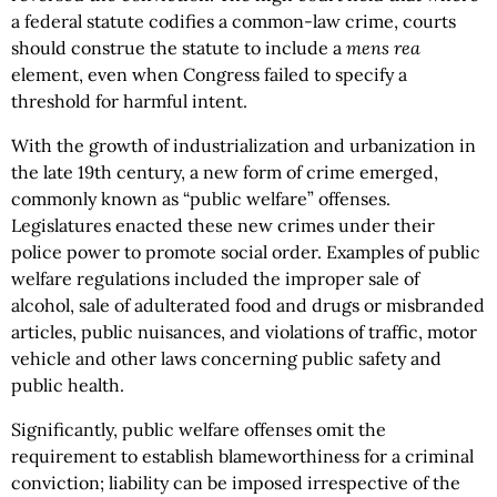
a federal statute codifies a common-law crime, courts
should construe the statute to include a
mens rea
element, even when Congress failed to specify a
threshold for harmful intent.
With the growth of industrialization and urbanization in
the late 19th century, a new form of crime emerged,
commonly known as “public welfare” offenses.
Legislatures enacted these new crimes under their
police power to promote social order. Examples of public
welfare regulations included the improper sale of
alcohol, sale of adulterated food and drugs or misbranded
articles, public nuisances, and violations of traffic, motor
vehicle and other laws concerning public safety and
public health.
Significantly, public welfare offenses omit the
requirement to establish blameworthiness for a criminal
conviction; liability can be imposed irrespective of the