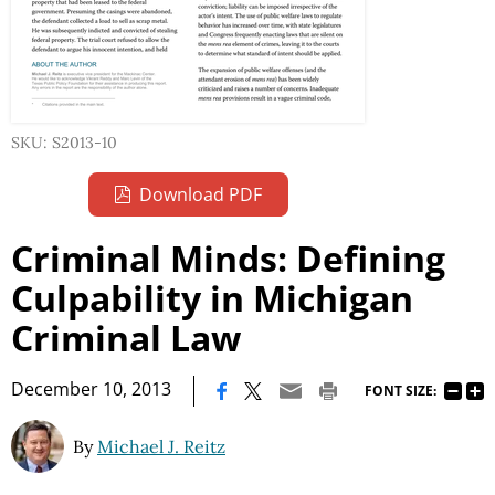
SKU: S2013-10
Download PDF
Criminal Minds: Defining
Culpability in Michigan
Criminal Law
|
December 10, 2013
FONT SIZE:
By
Michael J. Reitz