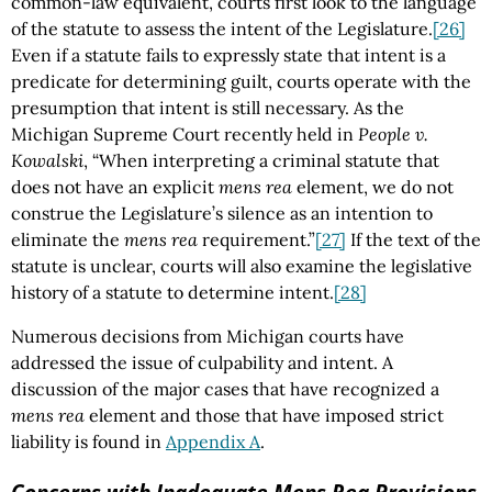
common-law equivalent, courts first look to the language
of the statute to assess the intent of the Legislature.
[26]
Even if a statute fails to expressly state that intent is a
predicate for determining guilt, courts operate with the
presumption that intent is still necessary. As the
Michigan Supreme Court recently held in
People v.
Kowalski
, “When interpreting a criminal statute that
does not have an explicit
mens rea
element, we do not
construe the Legislature’s silence as an intention to
eliminate the
mens rea
requirement.”
[27]
If the text of the
statute is unclear, courts will also examine the legislative
history of a statute to determine intent.
[28]
Numerous decisions from Michigan courts have
addressed the issue of culpability and intent. A
discussion of the major cases that have recognized a
mens rea
element and those that have imposed strict
liability is found in
Appendix A
.
Concerns with Inadequate
Mens Rea
Provisions