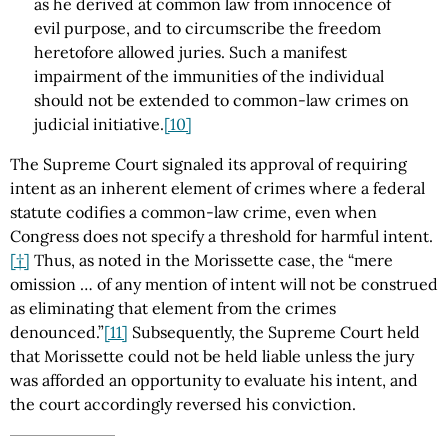
as he derived at common law from innocence of
evil purpose, and to circumscribe the freedom
heretofore allowed juries. Such a manifest
impairment of the immunities of the individual
should not be extended to common-law crimes on
judicial initiative.
[10]
The Supreme Court signaled its approval of requiring
intent as an inherent element of crimes where a federal
statute codifies a common-law crime, even when
Congress does not specify a threshold for harmful intent.
[†]
Thus, as noted in the Morissette case, the “mere
omission … of any mention of intent will not be construed
as eliminating that element from the crimes
denounced.”
[11]
Subsequently, the Supreme Court held
that Morissette could not be held liable unless the jury
was afforded an opportunity to evaluate his intent, and
the court accordingly reversed his conviction.