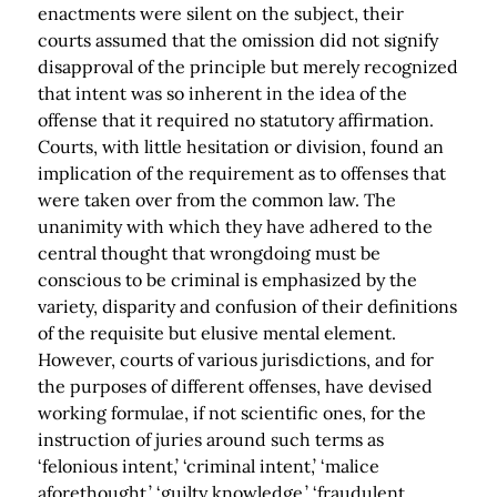
enactments were silent on the subject, their
courts assumed that the omission did not signify
disapproval of the principle but merely recognized
that intent was so inherent in the idea of the
offense that it required no statutory affirmation.
Courts, with little hesitation or division, found an
implication of the requirement as to offenses that
were taken over from the common law. The
unanimity with which they have adhered to the
central thought that wrongdoing must be
conscious to be criminal is emphasized by the
variety, disparity and confusion of their definitions
of the requisite but elusive mental element.
However, courts of various jurisdictions, and for
the purposes of different offenses, have devised
working formulae, if not scientific ones, for the
instruction of juries around such terms as
‘felonious intent,’ ‘criminal intent,’ ‘malice
aforethought,’ ‘guilty knowledge,’ ‘fraudulent