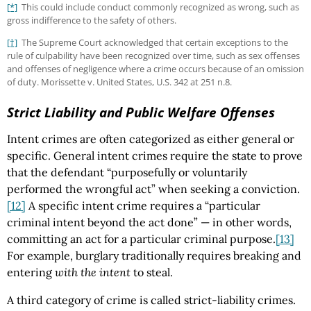
[*]
This could include conduct commonly recognized as wrong, such as
gross indifference to the safety of others.
[†]
The Supreme Court acknowledged that certain exceptions to the
rule of culpability have been recognized over time, such as sex offenses
and offenses of negligence where a crime occurs because of an omission
of duty. Morissette v. United States, U.S. 342 at 251 n.8.
Strict Liability and Public Welfare Offenses
Intent crimes are often categorized as either general or
specific. General intent crimes require the state to prove
that the defendant “purposefully or voluntarily
performed the wrongful act” when seeking a conviction.
[12]
A specific intent crime requires a “particular
criminal intent beyond the act done” — in other words,
committing an act for a particular criminal purpose.
[13]
For example, burglary traditionally requires breaking and
entering
with the intent
to steal.
A third category of crime is called strict-liability crimes.