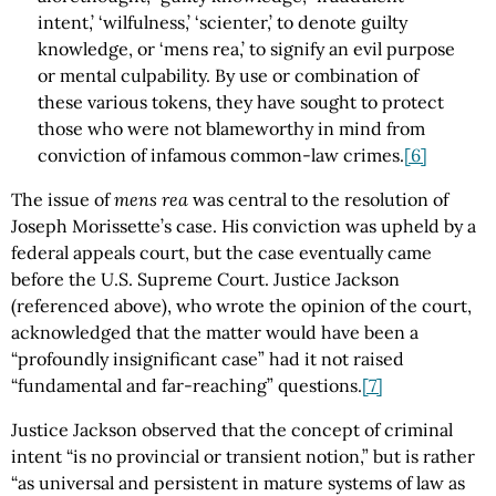
intent,’ ‘wilfulness,’ ‘scienter,’ to denote guilty
knowledge, or ‘mens rea,’ to signify an evil purpose
or mental culpability. By use or combination of
these various tokens, they have sought to protect
those who were not blameworthy in mind from
conviction of infamous common-law crimes.
[6]
The issue of
mens rea
was central to the resolution of
Joseph Morissette’s case. His conviction was upheld by a
federal appeals court, but the case eventually came
before the U.S. Supreme Court. Justice Jackson
(referenced above), who wrote the opinion of the court,
acknowledged that the matter would have been a
“profoundly insignificant case” had it not raised
“fundamental and far-reaching” questions.
[7]
Justice Jackson observed that the concept of criminal
intent “is no provincial or transient notion,” but is rather
“as universal and persistent in mature systems of law as