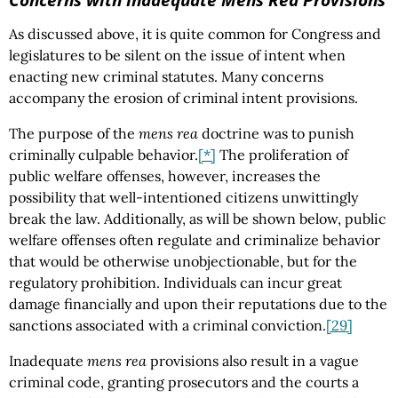
As discussed above, it is quite common for Congress and
legislatures to be silent on the issue of intent when
enacting new criminal statutes. Many concerns
accompany the erosion of criminal intent provisions.
The purpose of the
mens rea
doctrine was to punish
criminally culpable behavior.
[*]
The proliferation of
public welfare offenses, however, increases the
possibility that well-intentioned citizens unwittingly
break the law. Additionally, as will be shown below, public
welfare offenses often regulate and criminalize behavior
that would be otherwise unobjectionable, but for the
regulatory prohibition. Individuals can incur great
damage financially and upon their reputations due to the
sanctions associated with a criminal conviction.
[29]
Inadequate
mens rea
provisions also result in a vague
criminal code, granting prosecutors and the courts a