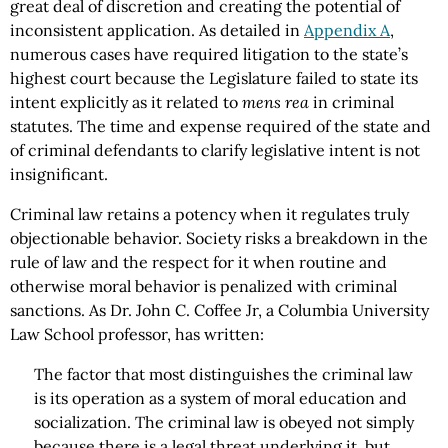
great deal of discretion and creating the potential of
inconsistent application. As detailed in
Appendix A
,
numerous cases have required litigation to the state’s
highest court because the Legislature failed to state its
intent explicitly as it related to
mens rea
in criminal
statutes. The time and expense required of the state and
of criminal defendants to clarify legislative intent is not
insignificant.
Criminal law retains a potency when it regulates truly
objectionable behavior. Society risks a breakdown in the
rule of law and the respect for it when routine and
otherwise moral behavior is penalized with criminal
sanctions. As Dr. John C. Coffee Jr, a Columbia University
Law School professor, has written:
The factor that most distinguishes the criminal law
is its operation as a system of moral education and
socialization. The criminal law is obeyed not simply
because there is a legal threat underlying it, but