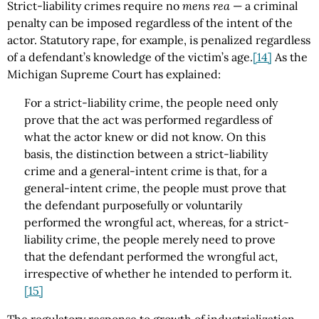
Strict-liability crimes require no
mens rea
— a criminal
penalty can be imposed regardless of the intent of the
actor. Statutory rape, for example, is penalized regardless
of a defendant’s knowledge of the victim’s age.
[14]
As the
Michigan Supreme Court has explained:
For a strict-liability crime, the people need only
prove that the act was performed regardless of
what the actor knew or did not know. On this
basis, the distinction between a strict-liability
crime and a general-intent crime is that, for a
general-intent crime, the people must prove that
the defendant purposefully or voluntarily
performed the wrongful act, whereas, for a strict-
liability crime, the people merely need to prove
that the defendant performed the wrongful act,
irrespective of whether he intended to perform it.
[15]
The regulatory response to growth of industrialization