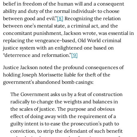
belief in freedom of the human will and a consequent
ability and duty of the normal individual< to choose
between good and evil.”
[8]
Recognizing the relation
between one’s mental state, a criminal act, and the
concomitant punishment, Jackson wrote, was essential in
replacing the vengeance-based, Old World criminal
justice system with an enlightened one based on
“deterrence and reformation.”
[9]
Justice Jackson noted the profound consequences of
holding Joseph Morissette liable for theft of the
government’s abandoned bomb casings:
The Government asks us by a feat of construction
radically to change the weights and balances in
the scales of justice. The purpose and obvious
effect of doing away with the requirement of a
guilty intent is to ease the prosecution’s path to
conviction, to strip the defendant of such benefit