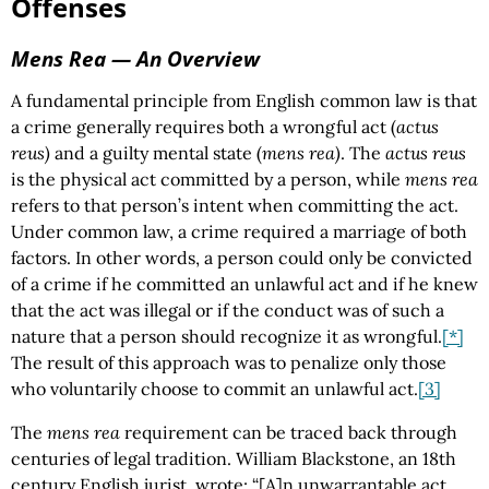
Offenses
Mens Rea
— An Overview
A fundamental principle from English common law is that
a crime generally requires both a wrongful act (
actus
reus)
and a guilty mental state (
mens rea)
. The
actus reus
is the physical act committed by a person, while
mens rea
refers to that person’s intent when committing the act.
Under common law, a crime required a marriage of both
factors. In other words, a person could only be convicted
of a crime if he committed an unlawful act and if he knew
that the act was illegal or if the conduct was of such a
nature that a person should recognize it as wrongful.
[*]
The result of this approach was to penalize only those
who voluntarily choose to commit an unlawful act.
[3]
The
mens rea
requirement can be traced back through
centuries of legal tradition. William Blackstone, an 18th
century English jurist, wrote: “[A]n unwarrantable act