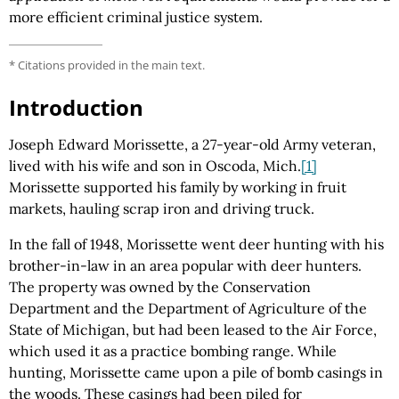
more efficient criminal justice system.
* Citations provided in the main text.
Introduction
Joseph Edward Morissette, a 27-year-old Army veteran,
lived with his wife and son in Oscoda, Mich.
[1]
Morissette supported his family by working in fruit
markets, hauling scrap iron and driving truck.
In the fall of 1948, Morissette went deer hunting with his
brother-in-law in an area popular with deer hunters.
The property was owned by the Conservation
Department and the Department of Agriculture of the
State of Michigan, but had been leased to the Air Force,
which used it as a practice bombing range. While
hunting, Morissette came upon a pile of bomb casings in
the woods. These casings had been piled for