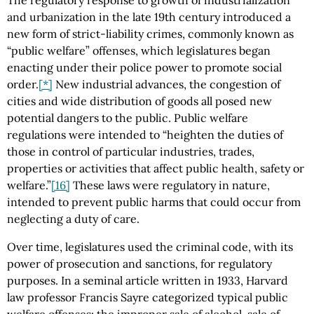
and urbanization in the late 19th century introduced a
new form of strict-liability crimes, commonly known as
“public welfare” offenses, which legislatures began
enacting under their police power to promote social
order.
[*]
New industrial advances, the congestion of
cities and wide distribution of goods all posed new
potential dangers to the public. Public welfare
regulations were intended to “heighten the duties of
those in control of particular industries, trades,
properties or activities that affect public health, safety or
welfare.”
[16]
These laws were regulatory in nature,
intended to prevent public harms that could occur from
neglecting a duty of care.
Over time, legislatures used the criminal code, with its
power of prosecution and sanctions, for regulatory
purposes. In a seminal article written in 1933, Harvard
law professor Francis Sayre categorized typical public
welfare offenses: the improper sale of alcohol, sale of