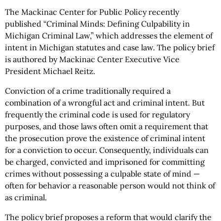
The Mackinac Center for Public Policy recently
published “Criminal Minds: Defining Culpability in
Michigan Criminal Law,” which addresses the element of
intent in Michigan statutes and case law. The policy brief
is authored by Mackinac Center Executive Vice
President Michael Reitz.
Conviction of a crime traditionally required a
combination of a wrongful act and criminal intent. But
frequently the criminal code is used for regulatory
purposes, and those laws often omit a requirement that
the prosecution prove the existence of criminal intent
for a conviction to occur. Consequently, individuals can
be charged, convicted and imprisoned for committing
crimes without possessing a culpable state of mind —
often for behavior a reasonable person would not think of
as criminal.
The policy brief proposes a reform that would clarify the