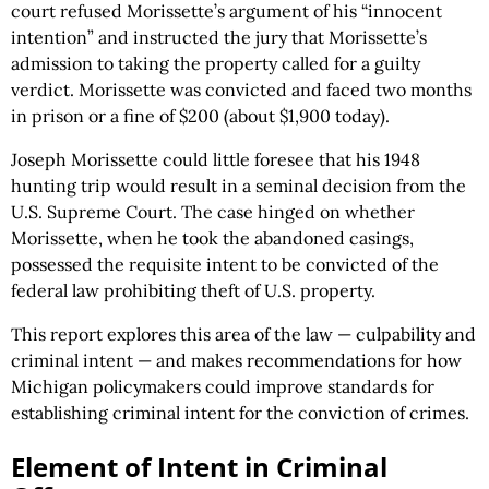
court refused Morissette’s argument of his “innocent
intention” and instructed the jury that Morissette’s
admission to taking the property called for a guilty
verdict. Morissette was convicted and faced two months
in prison or a fine of $200 (about $1,900 today).
Joseph Morissette could little foresee that his 1948
hunting trip would result in a seminal decision from the
U.S. Supreme Court. The case hinged on whether
Morissette, when he took the abandoned casings,
possessed the requisite intent to be convicted of the
federal law prohibiting theft of U.S. property.
This report explores this area of the law — culpability and
criminal intent — and makes recommendations for how
Michigan policymakers could improve standards for
establishing criminal intent for the conviction of crimes.
Element of Intent in Criminal