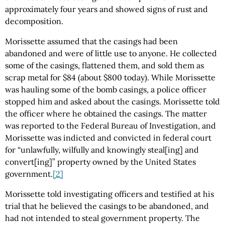
approximately four years and showed signs of rust and
decomposition.
Morissette assumed that the casings had been
abandoned and were of little use to anyone. He collected
some of the casings, flattened them, and sold them as
scrap metal for $84 (about $800 today). While Morissette
was hauling some of the bomb casings, a police officer
stopped him and asked about the casings. Morissette told
the officer where he obtained the casings. The matter
was reported to the Federal Bureau of Investigation, and
Morissette was indicted and convicted in federal court
for “unlawfully, wilfully and knowingly steal[ing] and
convert[ing]” property owned by the United States
government.
[2]
Morissette told investigating officers and testified at his
trial that he believed the casings to be abandoned, and
had not intended to steal government property. The