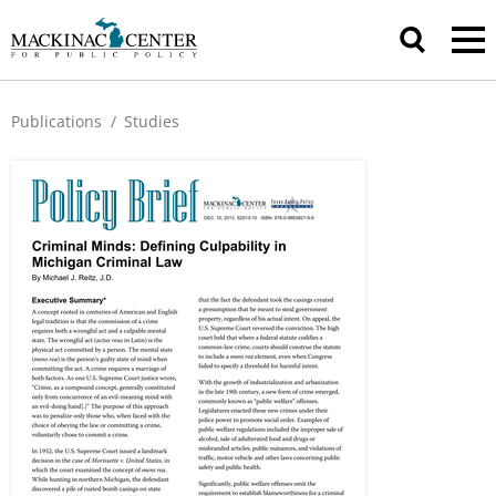
Publications
/
Studies