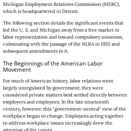
Michigan Employment Relations Commission (MERC),
which is headquartered in Detroit.
The following section details the significant events that
led the U. S. and Michigan away from a free market in
labor representation and toward compulsory unionism,
culminating with the passage of the NLRA in 1935 and
subsequent amendments to it.
The Beginnings of the American Labor
Movement
For much of American history, labor relations went
largely unregulated by government; they were
considered private matters best settled directly between
employers and employees. In the late nineteenth
century, however, this "government-neutral" view of the
workplace began to change. Employees acting together
to address workplace issues increasingly drew the
attention of the courts.