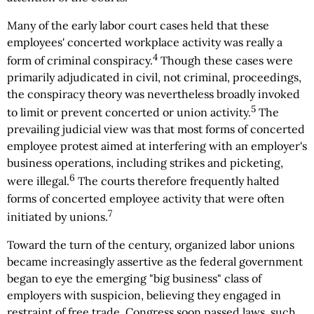
Many of the early labor court cases held that these
employees' concerted workplace activity was really a
4
form of criminal conspiracy.
Though these cases were
primarily adjudicated in civil, not criminal, proceedings,
the conspiracy theory was nevertheless broadly invoked
5
to limit or prevent concerted or union activity.
The
prevailing judicial view was that most forms of concerted
employee protest aimed at interfering with an employer's
business operations, including strikes and picketing,
6
were illegal.
The courts therefore frequently halted
forms of concerted employee activity that were often
7
initiated by unions.
Toward the turn of the century, organized labor unions
became increasingly assertive as the federal government
began to eye the emerging "big business" class of
employers with suspicion, believing they engaged in
restraint of free trade. Congress soon passed laws, such