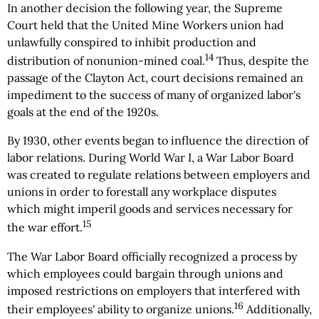
In another decision the following year, the Supreme
Court held that the United Mine Workers union had
unlawfully conspired to inhibit production and
14
distribution of nonunion-mined coal.
Thus, despite the
passage of the Clayton Act, court decisions remained an
impediment to the success of many of organized labor's
goals at the end of the 1920s.
By 1930, other events began to influence the direction of
labor relations. During World War I, a War Labor Board
was created to regulate relations between employers and
unions in order to forestall any workplace disputes
which might imperil goods and services necessary for
15
the war effort.
The War Labor Board officially recognized a process by
which employees could bargain through unions and
imposed restrictions on employers that interfered with
16
their employees' ability to organize unions.
Additionally,