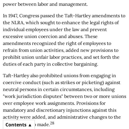
power between labor and management.
In 1947, Congress passed the Taft-Hartley amendments to
the NLRA, which sought to enhance the legal rights of
individual employees under the law and prevent
excessive union coercion and abuses. These
amendments recognized the right of employees to
refrain from union activities, added new provisions to
prohibit union unfair labor practices, and set forth the
duties of each party in collective bargaining.
Taft-Hartley also prohibited unions from engaging in
coercive conduct (such as strikes or picketing) against
neutral persons in certain circumstances, including
"work jurisdiction disputes" between two or more unions
over employee work assignments. Provisions for
mandatory and discretionary injunctions against this
activity were added, and administrative changes to the
28
Contents
NLRB were also made.