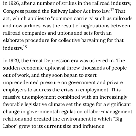
in 1926, after a number of strikes in the railroad industry,
17
Congress passed the Railway Labor Act into law.
That
act, which applies to "common carriers" such as railroads
and now airlines, was the result of negotiations between
railroad companies and unions and sets forth an
elaborate procedure for collective bargaining for that
18
industry.
In 1929, the Great Depression era was ushered in. The
sudden economic upheaval threw thousands of people
out of work, and they soon began to exert
unprecedented pressure on government and private
employers to address the crisis in employment. This
massive unemployment combined with an increasingly
favorable legislative climate set the stage for a significant
change in governmental regulation of labor-management
relations and created the environment in which "Big
Labor" grew to its current size and influence.