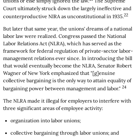
unions or else simply ignored the law.
The Supreme
Court ultimately struck down the largely ineffective and
22
counterproductive NIRA as unconstitutional in 1935.
But later that same year, the unions' dreams of a national
labor law were realized. Congress passed the National
Labor Relations Act (NLRA), which has served as the
framework for federal regulation of private-sector labor-
management relations ever since. In introducing the bill
that would eventually become the NLRA, Senator Robert
Wagner of New York emphasized that "[g]enuine
collective bargaining is the only way to attain equality of
24
bargaining power between management and labor."
The NLRA made it illegal for employers to interfere with
three significant areas of employee activity:
organization into labor unions;
collective bargaining through labor unions; and