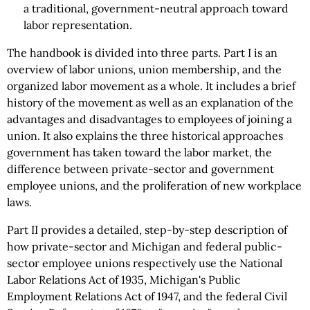
a traditional, government-neutral approach toward
labor representation.
The handbook is divided into three parts. Part I is an
overview of labor unions, union membership, and the
organized labor movement as a whole. It includes a brief
history of the movement as well as an explanation of the
advantages and disadvantages to employees of joining a
union. It also explains the three historical approaches
government has taken toward the labor market, the
difference between private-sector and government
employee unions, and the proliferation of new workplace
laws.
Part II provides a detailed, step-by-step description of
how private-sector and Michigan and federal public-
sector employee unions respectively use the National
Labor Relations Act of 1935, Michigan's Public
Employment Relations Act of 1947, and the federal Civil