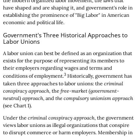
the modern organized labor movement, the laws that
have shaped and are shaping it, and government's role in
establishing the prominence of "Big Labor" in American
economic and political life.
Government's Three Historical Approaches to
Labor Unions
A labor union can best be defined as an organization that
exists for the purpose of representing its members to
their employers regarding wages and terms and
3
conditions of employment.
Historically, government has
taken three approaches to labor unions: the
criminal
conspiracy approach,
the
free-market (government-
neutral) approach
, and
the compulsory unionism approach
(see Chart 1).
Under the
criminal conspiracy approach
, the government
views labor unions as illegal organizations that conspire
to disrupt commerce or harm employers. Membership in