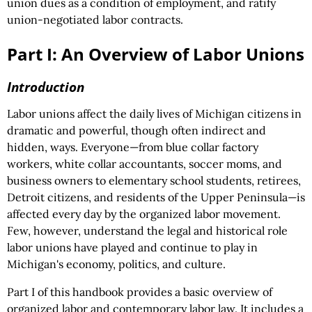
union dues as a condition of employment, and ratify
union-negotiated labor contracts.
Part I: An Overview of Labor Unions
Introduction
Labor unions affect the daily lives of Michigan citizens in
dramatic and powerful, though often indirect and
hidden, ways. Everyone—from blue collar factory
workers, white collar accountants, soccer moms, and
business owners to elementary school students, retirees,
Detroit citizens, and residents of the Upper Peninsula—is
affected every day by the organized labor movement.
Few, however, understand the legal and historical role
labor unions have played and continue to play in
Michigan's economy, politics, and culture.
Part I of this handbook provides a basic overview of
organized labor and contemporary labor law. It includes a