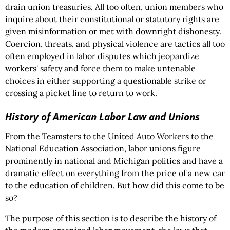
drain union treasuries. All too often, union members who
inquire about their constitutional or statutory rights are
given misinformation or met with downright dishonesty.
Coercion, threats, and physical violence are tactics all too
often employed in labor disputes which jeopardize
workers' safety and force them to make untenable
choices in either supporting a questionable strike or
crossing a picket line to return to work.
History of American Labor Law and Unions
From the Teamsters to the United Auto Workers to the
National Education Association, labor unions figure
prominently in national and Michigan politics and have a
dramatic effect on everything from the price of a new car
to the education of children. But how did this come to be
so?
The purpose of this section is to describe the history of