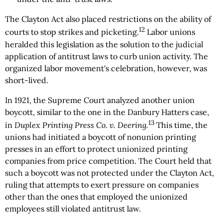
The Clayton Act also placed restrictions on the ability of
12
courts to stop strikes and picketing.
Labor unions
heralded this legislation as the solution to the judicial
application of antitrust laws to curb union activity. The
organized labor movement's celebration, however, was
short-lived.
In 1921, the Supreme Court analyzed another union
boycott, similar to the one in the Danbury Hatters case,
13
in
Duplex Printing Press Co. v. Deering.
This time, the
unions had initiated a boycott of nonunion printing
presses in an effort to protect unionized printing
companies from price competition. The Court held that
such a boycott was not protected under the Clayton Act,
ruling that attempts to exert pressure on companies
other than the ones that employed the unionized
employees still violated antitrust law.