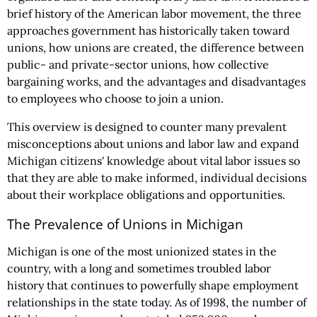
brief history of the American labor movement, the three
approaches government has historically taken toward
unions, how unions are created, the difference between
public- and private-sector unions, how collective
bargaining works, and the advantages and disadvantages
to employees who choose to join a union.
This overview is designed to counter many prevalent
misconceptions about unions and labor law and expand
Michigan citizens' knowledge about vital labor issues so
that they are able to make informed, individual decisions
about their workplace obligations and opportunities.
The Prevalence of Unions in Michigan
Michigan is one of the most unionized states in the
country, with a long and sometimes troubled labor
history that continues to powerfully shape employment
relationships in the state today. As of 1998, the number of