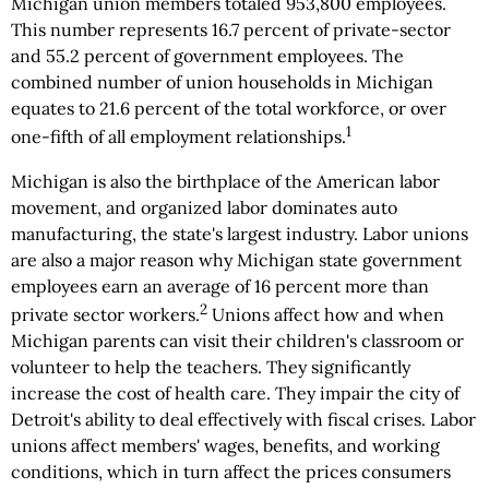
Michigan union members totaled 953,800 employees.
This number represents 16.7 percent of private-sector
and 55.2 percent of government employees. The
combined number of union households in Michigan
equates to 21.6 percent of the total workforce, or over
1
one-fifth of all employment relationships.
Michigan is also the birthplace of the American labor
movement, and organized labor dominates auto
manufacturing, the state's largest industry. Labor unions
are also a major reason why Michigan state government
employees earn an average of 16 percent more than
2
private sector workers.
Unions affect how and when
Michigan parents can visit their children's classroom or
volunteer to help the teachers. They significantly
increase the cost of health care. They impair the city of
Detroit's ability to deal effectively with fiscal crises. Labor
unions affect members' wages, benefits, and working
conditions, which in turn affect the prices consumers