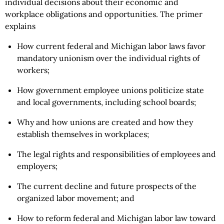
individual decisions about their economic and
workplace obligations and opportunities. The primer
explains
How current federal and Michigan labor laws favor
mandatory unionism over the individual rights of
workers;
How government employee unions politicize state
and local governments, including school boards;
Why and how unions are created and how they
establish themselves in workplaces;
The legal rights and responsibilities of employees and
employers;
The current decline and future prospects of the
organized labor movement; and
How to reform federal and Michigan labor law toward