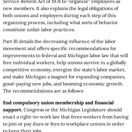
Service Reform Act of 1978 to "organize" employees as
new members. It also explains the legal obligations of
both unions and employers during each step of this
organizing process, including what sorts of behavior
constitute unfair labor practices.
Part III details the decreasing influence of the labor
movement and offers specific recommendations for
improvements to federal and Michigan labor law that will
free individual workers, help unions survive in a globally
competitive economy, energize the state's labor market,
and make Michigan a magnet for expanding companies,
good-paying new jobs, and booming economic growth.
The recommendations are as follows:
End compulsory union membership and financial
support.
Congress or the Michigan Legislature
should
enact a right-to-work law that frees workers from having
to join or pay dues or fees to workplace unions in order
to keep their jobs.