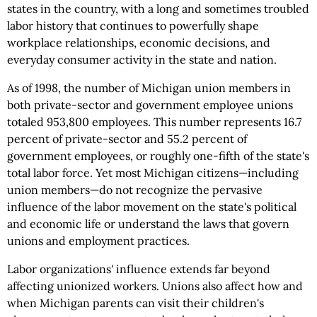
states in the country, with a long and sometimes troubled
labor history that continues to powerfully shape
workplace relationships, economic decisions, and
everyday consumer activity in the state and nation.
As of 1998, the number of Michigan union members in
both private-sector and government employee unions
totaled 953,800 employees. This number represents 16.7
percent of private-sector and 55.2 percent of
government employees, or roughly one-fifth of the state's
total labor force. Yet most Michigan citizens—including
union members—do not recognize the pervasive
influence of the labor movement on the state's political
and economic life or understand the laws that govern
unions and employment practices.
Labor organizations' influence extends far beyond
affecting unionized workers. Unions also affect how and
when Michigan parents can visit their children's