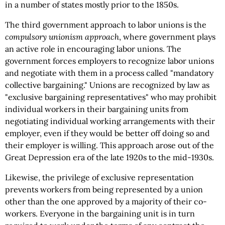
in a number of states mostly prior to the 1850s.
The third government approach to labor unions is the
compulsory unionism approach
, where government plays
an active role in encouraging labor unions. The
government forces employers to recognize labor unions
and negotiate with them in a process called "mandatory
collective bargaining." Unions are recognized by law as
"exclusive bargaining representatives" who may prohibit
individual workers in their bargaining units from
negotiating individual working arrangements with their
employer, even if they would be better off doing so and
their employer is willing. This approach arose out of the
Great Depression era of the late 1920s to the mid-1930s.
Likewise, the privilege of exclusive representation
prevents workers from being represented by a union
other than the one approved by a majority of their co-
workers. Everyone in the bargaining unit is in turn