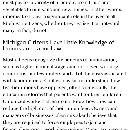
must pay for a variety of products, from fruits and
vegetables to minivans and new homes. In other words,
unionization plays a significant role in the lives of all
Michigan citizens, whether they realize it or not—and
many, in fact, do not.
Michigan Citizens Have Little Knowledge of
Unions and Labor Law
Most citizens recognize the benefits of unionization,
such as higher nominal wages and improved working
conditions, but few understand all of the costs associated
with labor unions. Families may fail to understand how
teacher unions have opposed, often successfully, the
education reforms that parents want for their children.
Unionized workers often do not know how they can
reduce the high cost of their union fees. Owners and
managers of businesses often mistakenly believe that
they are required to force employees to join and
financially support workplace unions. Many taxpayers are