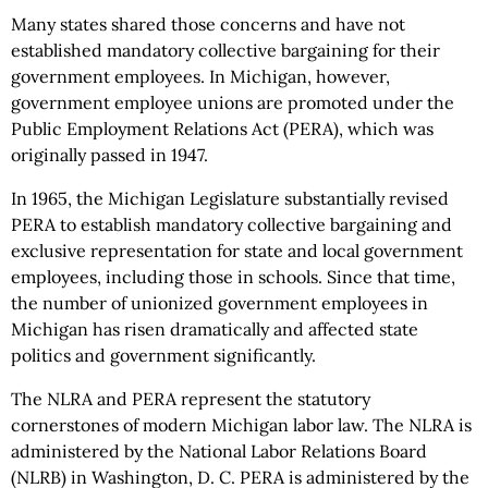
Many states shared those concerns and have not
established mandatory collective bargaining for their
government employees. In Michigan, however,
government employee unions are promoted under the
Public Employment Relations Act (PERA), which was
originally passed in 1947.
In 1965, the Michigan Legislature substantially revised
PERA to establish mandatory collective bargaining and
exclusive representation for state and local government
employees, including those in schools. Since that time,
the number of unionized government employees in
Michigan has risen dramatically and affected state
politics and government significantly.
The NLRA and PERA represent the statutory
cornerstones of modern Michigan labor law. The NLRA is
administered by the National Labor Relations Board
(NLRB) in Washington, D. C. PERA is administered by the