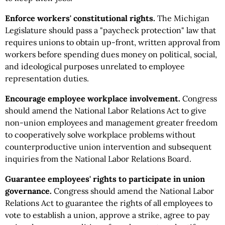
Enforce workers' constitutional rights.
The Michigan
Legislature should pass a "paycheck protection" law that
requires unions to obtain up-front, written approval from
workers before spending dues money on political, social,
and ideological purposes unrelated to employee
representation duties.
Encourage employee workplace involvement.
Congress
should amend the National Labor Relations Act to give
non-union employees and management greater freedom
to cooperatively solve workplace problems without
counterproductive union intervention and subsequent
inquiries from the National Labor Relations Board.
Guarantee employees' rights to participate in union
governance.
Congress should amend the National Labor
Relations Act to guarantee the rights of all employees to
vote to establish a union, approve a strike, agree to pay