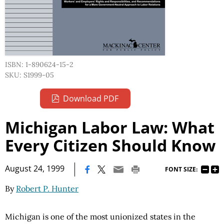
ISBN: 1-890624-15-2
SKU: S1999-05
Download PDF
Michigan Labor Law: What
Every Citizen Should Know
|
August 24, 1999
FONT SIZE:
By
Robert P. Hunter
Michigan is one of the most unionized states in the