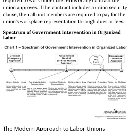
required to work under the terms of any contract the
union approves. If the contract includes a union security
clause, then all unit members are required to pay for the
union's workplace representation through dues or fees.
Spectrum of Government Intervention in Organized
Labor
The Modern Approach to Labor Unions