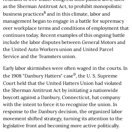
as the Sherman Antitrust Act, to prohibit monopolistic
8
business practices
and in this climate, labor and
management began to engage in a battle for supremacy
over workplace terms and conditions of employment that
continues today. Recent examples of this ongoing battle
include the labor disputes between General Motors and
the United Auto Workers union and United Parcel
Service and the Teamsters union.
Early labor skirmishes were often waged in the courts. In
9
the 1908 "Danbury Hatters" case
, the U. S. Supreme
Court held that the United Hatters Union had violated
the Sherman Antitrust Act by initiating a nationwide
boycott against a Danbury, Connecticut, hat company
with the intent to force it to recognize the union. In
response to the Danbury decision, the organized labor
movement shifted strategy, turning its attention to the
legislative front and becoming more active politically.