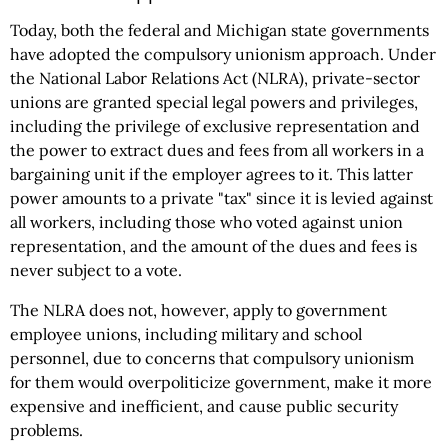
Today, both the federal and Michigan state governments
have adopted the compulsory unionism approach. Under
the National Labor Relations Act (NLRA), private-sector
unions are granted special legal powers and privileges,
including the privilege of exclusive representation and
the power to extract dues and fees from all workers in a
bargaining unit if the employer agrees to it. This latter
power amounts to a private "tax" since it is levied against
all workers, including those who voted against union
representation, and the amount of the dues and fees is
never subject to a vote.
The NLRA does not, however, apply to government
employee unions, including military and school
personnel, due to concerns that compulsory unionism
for them would overpoliticize government, make it more
expensive and inefficient, and cause public security
problems.