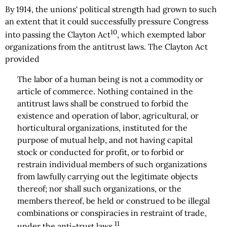
By 1914, the unions' political strength had grown to such
an extent that it could successfully pressure Congress
10
into passing the Clayton Act
, which exempted labor
organizations from the antitrust laws. The Clayton Act
provided
The labor of a human being is not a commodity or
article of commerce. Nothing contained in the
antitrust laws shall be construed to forbid the
existence and operation of labor, agricultural, or
horticultural organizations, instituted for the
purpose of mutual help, and not having capital
stock or conducted for profit, or to forbid or
restrain individual members of such organizations
from lawfully carrying out the legitimate objects
thereof; nor shall such organizations, or the
members thereof, be held or construed to be illegal
combinations or conspiracies in restraint of trade,
11
under the anti-trust laws.