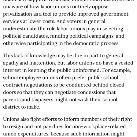
unaware of how labor unions routinely oppose
privatization as a tool to provide improved government
services at lower costs. And voters in general
underestimate the role labor unions play in selecting
political candidates, funding political campaigns, and
otherwise participating in the democratic process.
This lack of knowledge may be due in part to general
apathy and inattention, but labor unions do have a vested
interest in keeping the public uninformed. For example,
school employee unions often prefer public school
contract negotiations to be conducted behind closed
doors so that they can negotiate concessions that
parents and taxpayers might not wish their school
district to make.
Unions also fight efforts to inform members of their right
to resign and not pay dues for non-workplace-related
union expenditures, because such information might