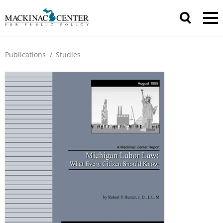
Publications
/
Studies