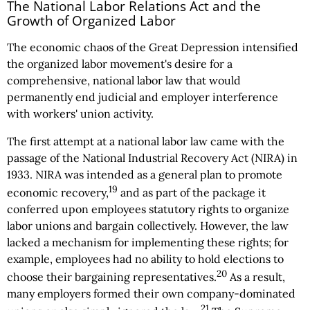
The National Labor Relations Act and the
Growth of Organized Labor
The economic chaos of the Great Depression intensified
the organized labor movement's desire for a
comprehensive, national labor law that would
permanently end judicial and employer interference
with workers' union activity.
The first attempt at a national labor law came with the
passage of the National Industrial Recovery Act (NIRA) in
1933. NIRA was intended as a general plan to promote
19
economic recovery,
and as part of the package it
conferred upon employees statutory rights to organize
labor unions and bargain collectively. However, the law
lacked a mechanism for implementing these rights; for
example, employees had no ability to hold elections to
20
choose their bargaining representatives.
As a result,
many employers formed their own company-dominated
21