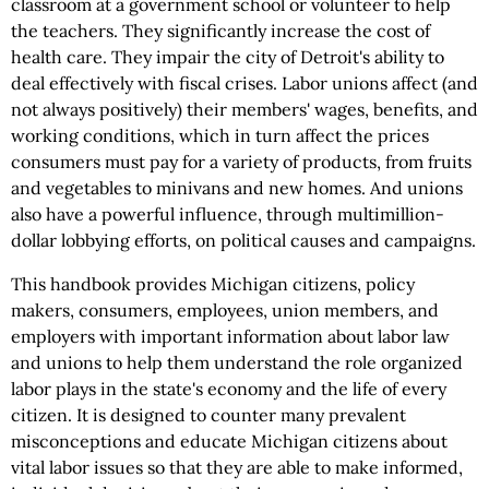
classroom at a government school or volunteer to help
the teachers. They significantly increase the cost of
health care. They impair the city of Detroit's ability to
deal effectively with fiscal crises. Labor unions affect (and
not always positively) their members' wages, benefits, and
working conditions, which in turn affect the prices
consumers must pay for a variety of products, from fruits
and vegetables to minivans and new homes. And unions
also have a powerful influence, through multimillion-
dollar lobbying efforts, on political causes and campaigns.
This handbook provides Michigan citizens, policy
makers, consumers, employees, union members, and
employers with important information about labor law
and unions to help them understand the role organized
labor plays in the state's economy and the life of every
citizen. It is designed to counter many prevalent
misconceptions and educate Michigan citizens about
vital labor issues so that they are able to make informed,