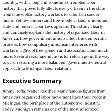
country, with a long and sometimes troubled labor
history that powerfully affects every citizen in the state
from blue-collar factory workers to suburban soccer
moms. Yet few understand how modern labor unions and
state and federal labor laws operate. This study clearly
and concisely explains the history of organized labor in
America, how government unions affect the democratic
process, how compulsory unionism interferes with
workers' rights of free speech and association, and much
more. Several recommendations for reform point the way
toward restoring a more balanced, government-neutral
approach to Michigan labor relations.
Executive Summary
Jimmy Hoffa. Walter Reuther. Many famous figures from
America's organized labor movement have their roots in
Michigan, the birthplace of the automotive industry.
Today, Michigan remains one of the most unionized