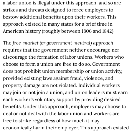
a labor union is illegal under this approach, and so are
strikes and threats designed to force employers to
bestow additional benefits upon their workers. This
approach existed in many states for a brief time in
American history (roughly between 1806 and 1842).
The
free-market (or government-neutral) approach
requires that the government neither encourage nor
discourage the formation of labor unions. Workers who
choose to form a union are free to do so. Government
does not prohibit union membership or union activity,
provided existing laws against fraud, violence, and
property damage are not violated. Individual workers
may join or not join a union, and union leaders must earn
each worker's voluntary support by providing desired
benefits. Under this approach, employers may choose to
deal or not deal with the labor union and workers are
free to strike regardless of how much it may
economically harm their employer. This approach existed