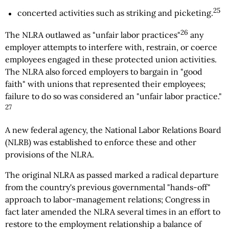
25
concerted activities such as striking and picketing.
26
The NLRA outlawed as "unfair labor practices"
any
employer attempts to interfere with, restrain, or coerce
employees engaged in these protected union activities.
The NLRA also forced employers to bargain in "good
faith" with unions that represented their employees;
failure to do so was considered an "unfair labor practice."
27
A new federal agency, the National Labor Relations Board
(NLRB) was established to enforce these and other
provisions of the NLRA.
The original NLRA as passed marked a radical departure
from the country's previous governmental "hands-off"
approach to labor-management relations; Congress in
fact later amended the NLRA several times in an effort to
restore to the employment relationship a balance of