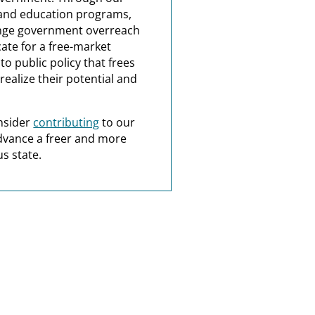
and education programs,
nge government overreach
ate for a free-market
o public policy that frees
realize their potential and
nsider
contributing
to our
dvance a freer and more
s state.