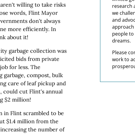
aren't willing to take risks
research 
those words, Flint Mayor
we challe
and advoc
overnments don't always
approach t
ne more efficiently. In
people to 
nk about it!
dreams.
ity garbage collection was
Please co
icited bids from private
work to a
prosperou
job for less. The
ng garbage, compost, bulk
ing care of leaf pickup and
, could cut Flint's annual
g $2 million!
n in Flint scrambled to be
t $1.4 million from the
increasing the number of