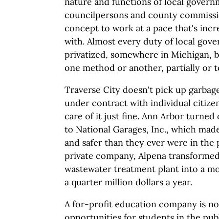
nature and functions of local govern
councilpersons and county commissio
concept to work at a pace that's incr
with. Almost every duty of local go
privatized, somewhere in Michigan, b
one method or another, partially or to
Traverse City doesn't pick up garbag
under contract with individual citize
care of it just fine. Ann Arbor turned
to National Garages, Inc., which mad
and safer than they ever were in the 
private company, Alpena transformed
wastewater treatment plant into a mode
a quarter million dollars a year.
A for-profit education company is n
opportunities for students in the pub