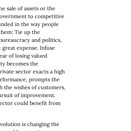
he sale of assets or the
government to competitive
ounded in the way people
 them: Tie up the
bureaucracy and politics,
t great expense. Infuse
ear of losing valued
ity becomes the
rivate sector exacts a high
performance, prompts the
h the wishes of customers,
ursuit of improvement.
ector could benefit from
evolution is changing the