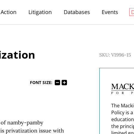
Action
Litigation
Databases
Events
ization
SKU: V1996-15
FONT SIZE:
The Macki
Policy is 
education
nd of namby-pamby
the princi
is privatization issue with
limited g