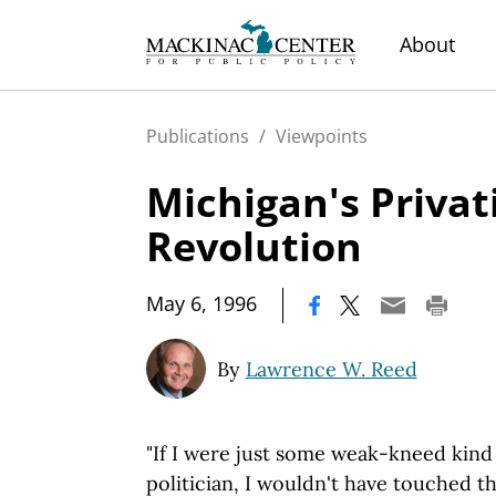
About
Publications
/
Viewpoints
Michigan's Privat
Revolution
|
May 6, 1996
By
Lawrence W. Reed
"If I were just some weak-kneed ki
politician, I wouldn't have touched th