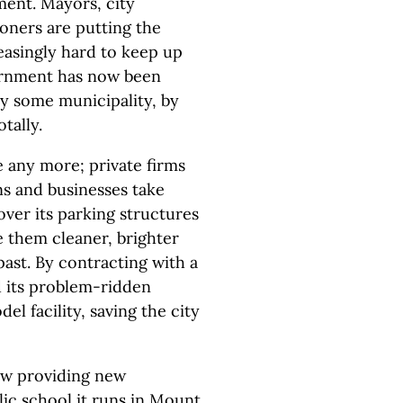
ment. Mayors, city
ners are putting the
easingly hard to keep up
vernment has now been
y some municipality, by
tally.
e any more; private firms
ns and businesses take
 over its parking structures
e them cleaner, brighter
past. By contracting with a
 its problem-ridden
l facility, saving the city
ow providing new
lic school it runs in Mount