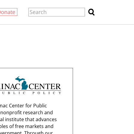
Donate
nac Center for Public
a nonprofit research and
al institute that advances
ples of free markets and
overnment. Through our