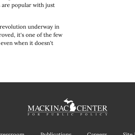
are popular with just
n revolution underway in
oved, it's one of the few
 even when it doesn't
ressroom
Publications
Careers
Site