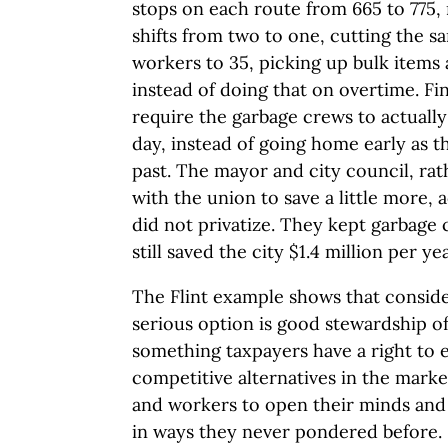
stops on each route from 665 to 775,
shifts from two to one, cutting the sa
workers to 35, picking up bulk items 
instead of doing that on overtime. Fin
require the garbage crews to actually
day, instead of going home early as t
past. The mayor and city council, rat
with the union to save a little more,
did not privatize. They kept garbage 
still saved the city $1.4 million per yea
The Flint example shows that consider
serious option is good stewardship of
something taxpayers have a right to 
competitive alternatives in the marke
and workers to open their minds and 
in ways they never pondered before.