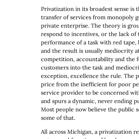
Privatization in its broadest sense is t
transfer of services from monopoly 
private enterprise. The theory is gr
respond to incentives, or the lack of
performance of a task with red tape, 
and the result is usually mediocrity a
competition, accountability and the f
customers into the task and mediocr
exception, excellence the rule. The p
price from the inefficient for poor 
service provider to be concerned wit
and spurs a dynamic, never ending p
Most people now believe the public s
some of that.
All across Michigan, a privatization r