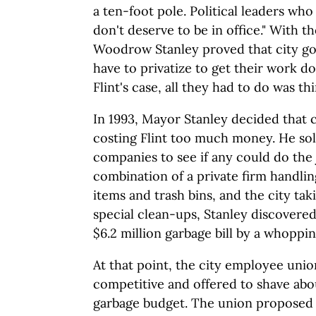
a ten-foot pole. Political leaders who 
don't deserve to be in office." With 
Woodrow Stanley proved that city g
have to privatize to get their work do
Flint's case, all they had to do was thi
In 1993, Mayor Stanley decided that c
costing Flint too much money. He sol
companies to see if any could do the 
combination of a private firm handli
items and trash bins, and the city tak
special clean-ups, Stanley discovered
$6.2 million garbage bill by a whoppin
At that point, the city employee unio
competitive and offered to shave abou
garbage budget. The union proposed 