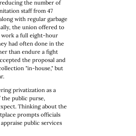
 reducing the number of
nitation staff from 47
along with regular garbage
ally, the union offered to
 work a full eight-hour
hey had often done in the
her than endure a fight
 accepted the proposal and
collection "in-house," but
r.
ing privatization as a
 the public purse,
expect. Thinking about the
tplace prompts officials
appraise public services