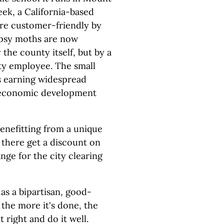
ek, a California-based
re customer-friendly by
ypsy moths are now
the county itself, but by a
ty employee. The small
s earning widespread
ts economic development
benefitting from a unique
 there get a discount on
nge for the city clearing
 as a bipartisan, good-
the more it's done, the
 right and do it well.