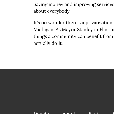
Saving money and improving services 
about everybody.
It's no wonder there's a privatizatio
Michigan. As Mayor Stanley in Flint pr
things a community can benefit from
actually do it.
Donate
About
Blog
P