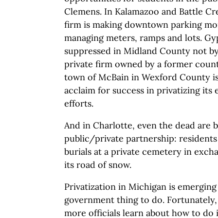
Clemens. In Kalamazoo and Battle Cre
firm is making downtown parking mo
managing meters, ramps and lots. G
suppressed in Midland County not by 
private firm owned by a former coun
town of McBain in Wexford County i
acclaim for success in privatizing i
efforts.
And in Charlotte, even the dead are 
public/private partnership: residents
burials at a private cemetery in excha
its road of snow.
Privatization in Michigan is emerging
government thing to do. Fortunately, 
more officials learn about how to do it