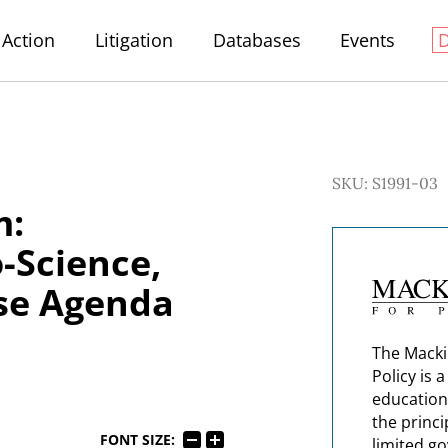
Action
Litigation
Databases
Events
SKU: S1991-03
m:
-Science,
ise Agenda
The Macki
Policy is 
education
the princi
FONT SIZE:
limited g