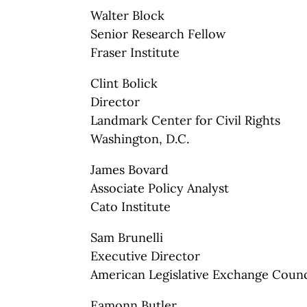
Walter Block
Senior Research Fellow
Fraser Institute
Clint Bolick
Director
Landmark Center for Civil Rights
Washington, D.C.
James Bovard
Associate Policy Analyst
Cato Institute
Sam Brunelli
Executive Director
American Legislative Exchange Counc
Eamonn Butler