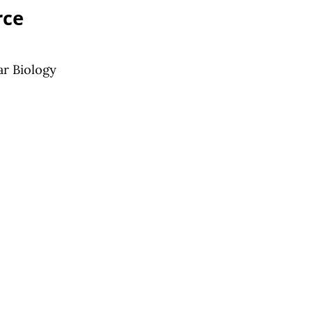
rce
ar Biology