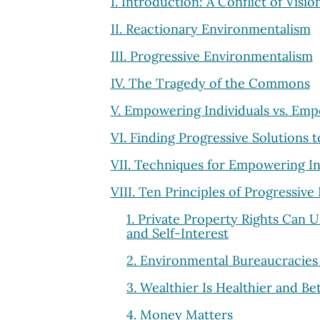
I. Introduction: A Conflict of Visio
II. Reactionary Environmentalism
III. Progressive Environmentalism
IV. The Tragedy of the Commons
V. Empowering Individuals vs. Em
VI. Finding Progressive Solutions
VII. Techniques for Empowering In
VIII. Ten Principles of Progressiv
1. Private Property Rights Can 
and Self-Interest
2. Environmental Bureaucracies
3. Wealthier Is Healthier and B
4. Money Matters