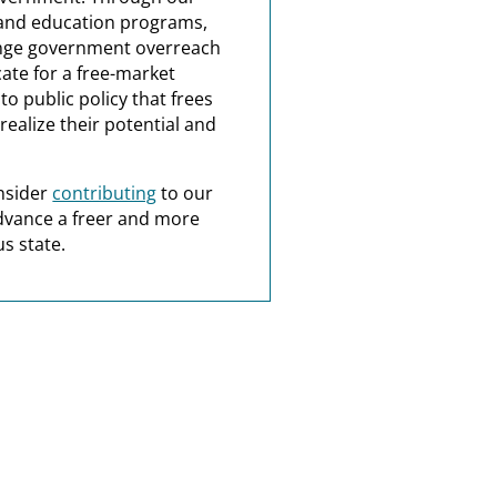
and education programs,
nge government overreach
ate for a free-market
o public policy that frees
realize their potential and
nsider
contributing
to our
dvance a freer and more
s state.