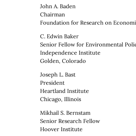
John A. Baden
Chairman
Foundation for Research on Economi
C. Edwin Baker
Senior Fellow for Environmental Poli
Independence Institute
Golden, Colorado
Joseph L. Bast
President
Heartland Institute
Chicago, Illinois
Mikhail S. Bernstam
Senior Research Fellow
Hoover Institute