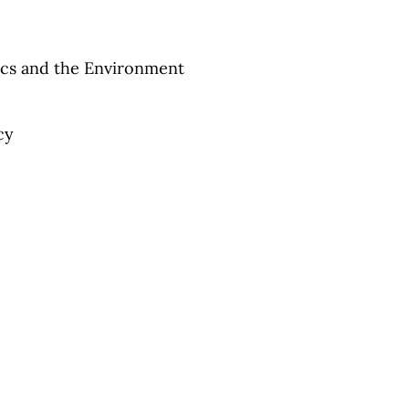
cs and the Environment
cy