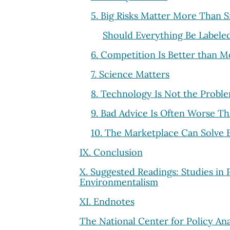
5. Big Risks Matter More Than S
Should Everything Be Labele
6. Competition Is Better than 
7. Science Matters
8. Technology Is Not the Problem
9. Bad Advice Is Often Worse T
10. The Marketplace Can Solve
IX. Conclusion
X. Suggested Readings: Studies in 
Environmentalism
XI. Endnotes
The National Center for Policy Ana