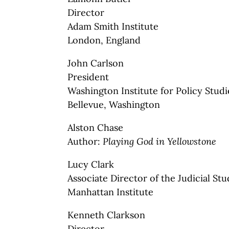
Director
Adam Smith Institute
London, England
John Carlson
President
Washington Institute for Policy Studi
Bellevue, Washington
Alston Chase
Author:
Playing God in Yellowstone
Lucy Clark
Associate Director of the Judicial St
Manhattan Institute
Kenneth Clarkson
Director