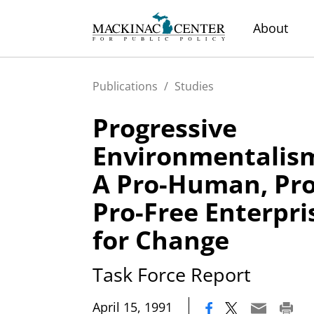
About
Publications
/
Studies
Progressive
Environmentalis
A Pro-Human, Pro
Pro-Free Enterpr
for Change
Task Force Report
|
April 15, 1991