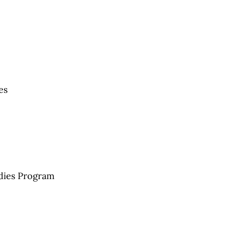
es
udies Program