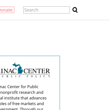
Donate
nac Center for Public
a nonprofit research and
al institute that advances
ples of free markets and
overnment. Through our