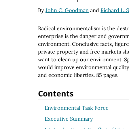
By
John C. Goodman
and
Richard L. 
Radical environmentalism is the destr
enterprise is the danger and governm
environment. Conclusive facts, figure
private property and free markets sh
want to clean up our environment. Sp
would improve environmental quality
and economic liberties. 85 pages.
Contents
Environmental Task Force
Executive Summary