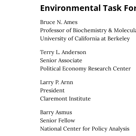
Environmental Task Fo
Bruce N. Ames
Professor of Biochemistry & Molecul
University of California at Berkeley
Terry L. Anderson
Senior Associate
Political Economy Research Center
Larry P. Arnn
President
Claremont Institute
Barry Asmus
Senior Fellow
National Center for Policy Analysis