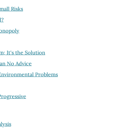
mall Risks
d?
Monopoly
; It's the Solution
han No Advice
 Environmental Problems
Progressive
lysis