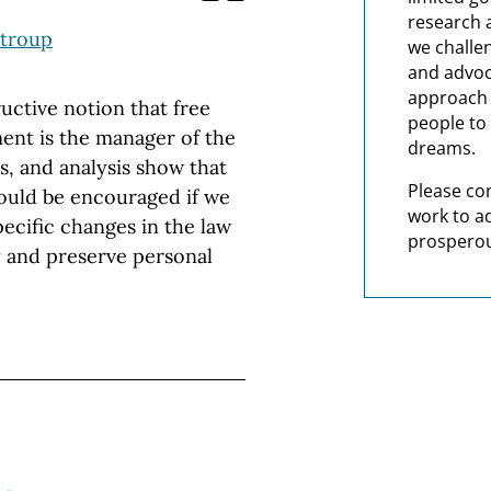
research 
Stroup
we challe
and advoc
approach t
uctive notion that free
people to 
ent is the manager of the
dreams.
s, and analysis show that
Please co
ould be encouraged if we
work to a
ecific changes in the law
prosperou
 and preserve personal