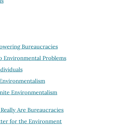
ns
powering Bureaucracies
 to Environmental Problems
dividuals
e Environmentalism
Unite Environmentalism
 Really Are Bureaucracies
etter for the Environment