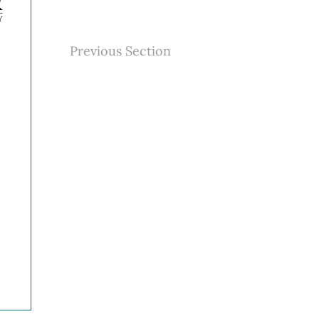
Previous Section