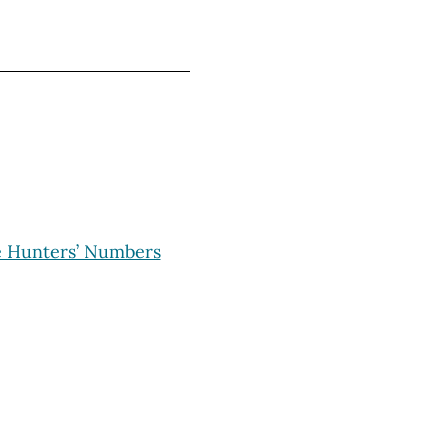
e Hunters’ Numbers