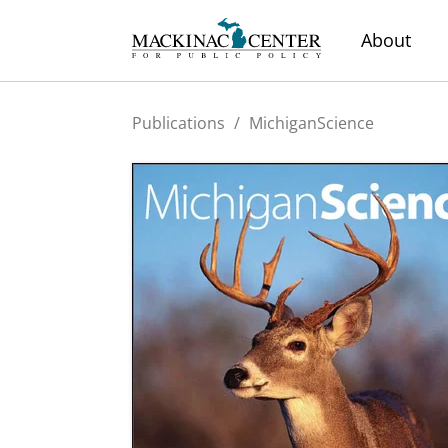
About
Publications
/
MichiganScience