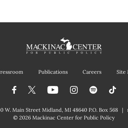
ressroom
Publications
Careers
Site
40 W. Main Street
Midland, MI 48640 P.O. Box 568
|
© 2026
Mackinac Center for Public Policy
|