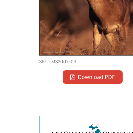
SKU: MS2007-04
Download PDF