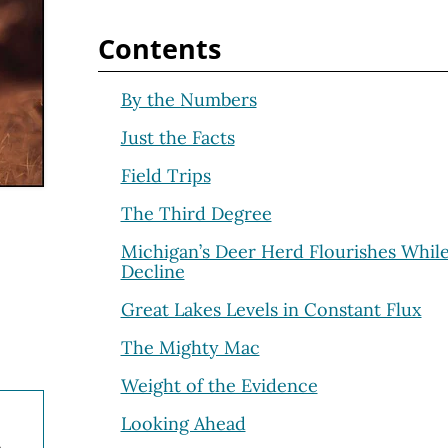
Contents
By the Numbers
Just the Facts
Field Trips
The Third Degree
Michigan’s Deer Herd Flourishes Whil
Decline
Great Lakes Levels in Constant Flux
The Mighty Mac
Weight of the Evidence
Looking Ahead