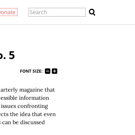
Donate
. 5
FONT SIZE:
arterly magazine that
essible information
 issues confronting
cts the idea that even
s can be discussed