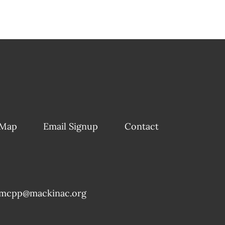
 Map
Email Signup
Contact
mcpp@mackinac.org