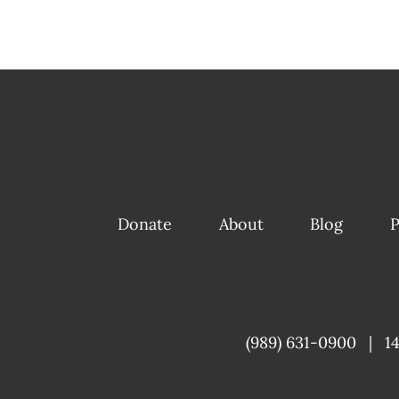
Donate
About
Blog
P
(989) 631-0900
|
1