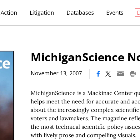
Action
Litigation
Databases
Events
MichiganScience No
|
November 13, 2007
MichiganScience is a Mackinac Center qu
helps meet the need for accurate and acc
about the increasingly complex scientific
voters and lawmakers. The magazine refle
the most technical scientific policy issue
with lively prose and compelling visuals.