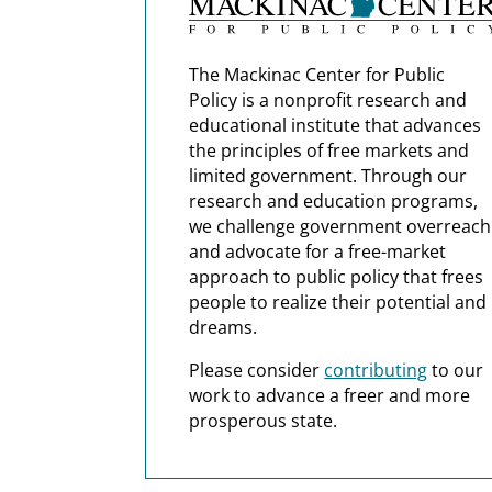
The Mackinac Center for Public
Policy is a nonprofit research and
educational institute that advances
the principles of free markets and
limited government. Through our
research and education programs,
we challenge government overreach
and advocate for a free-market
approach to public policy that frees
people to realize their potential and
dreams.
Please consider
contributing
to our
work to advance a freer and more
prosperous state.