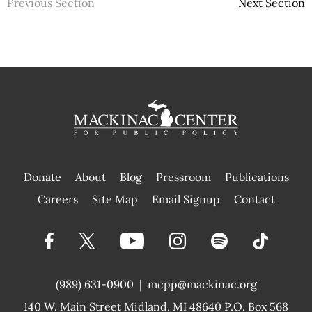
Previous Section
Next Section
Donate
About
Blog
Pressroom
Publications
|
Careers
Site Map
Email Signup
Contact
(989) 631-0900
|
mcpp@mackinac.org
140 W. Main Street
Midland, MI 48640 P.O. Box 568