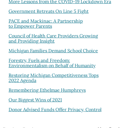
More Lessons from the COVID-19 Lockdown Era
Government Retreats On Line 5 Fight
PACE and Mackinac:
A Partnership
to Empower Parents
Council of Health Care Providers Growing
and Providing Insight
Michigan Families Demand School Choice
Forestry, Fuels and Freedom:
Environmentalism on Behalf of Humanity
Restoring Michigan Competitiveness Tops
2022 Agenda
Remembering Ethelmae Humphreys
Our Biggest Wins of 2021
Donor Advised Funds Offer Privacy, Control