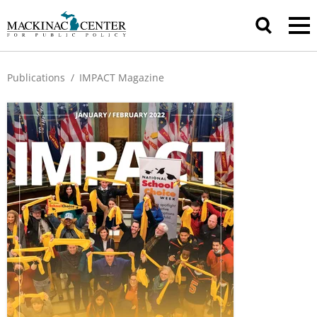
Publications
/
IMPACT Magazine