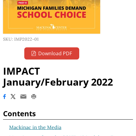
SKU: IMP2022-01
Download PDF
IMPACT
January/February 2022
Contents
Mackinac in the Media