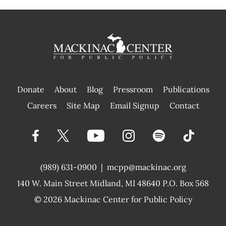
Donate
About
Blog
Pressroom
Publications
|
Careers
Site Map
Email Signup
Contact
(989) 631-0900
|
mcpp@mackinac.org
140 W. Main Street
Midland, MI 48640 P.O. Box 568
© 2026
Mackinac Center for Public Policy