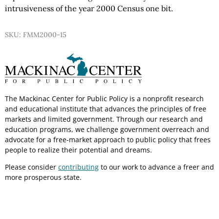
intrusiveness of the year 2000 Census one bit.
SKU: FMM2000-15
The Mackinac Center for Public Policy is a nonprofit research
and educational institute that advances the principles of free
markets and limited government. Through our research and
education programs, we challenge government overreach and
advocate for a free-market approach to public policy that frees
people to realize their potential and dreams.
Please consider
contributing
to our work to advance a freer and
more prosperous state.