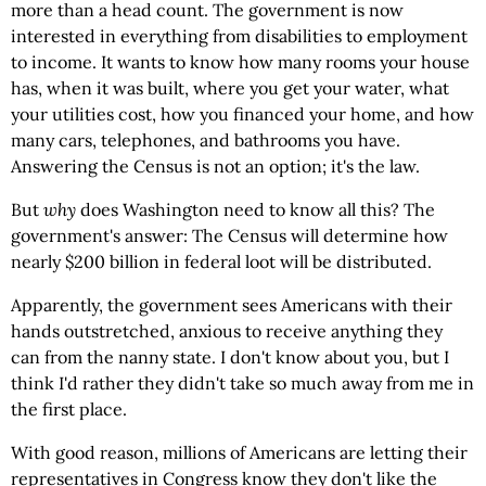
more than a head count. The government is now
interested in everything from disabilities to employment
to income. It wants to know how many rooms your house
has, when it was built, where you get your water, what
your utilities cost, how you financed your home, and how
many cars, telephones, and bathrooms you have.
Answering the Census is not an option; it's the law.
But
why
does Washington need to know all this? The
government's answer: The Census will determine how
nearly $200 billion in federal loot will be distributed.
Apparently, the government sees Americans with their
hands outstretched, anxious to receive anything they
can from the nanny state. I don't know about you, but I
think I'd rather they didn't take so much away from me in
the first place.
With good reason, millions of Americans are letting their
representatives in Congress know they don't like the