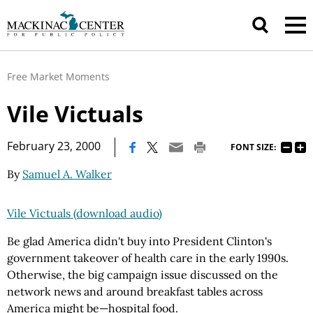
Free Market Moments
Vile Victuals
|
February 23, 2000
FONT SIZE:
By
Samuel A. Walker
Vile Victuals (download audio)
Be glad America didn't buy into President Clinton's
government takeover of health care in the early 1990s.
Otherwise, the big campaign issue discussed on the
network news and around breakfast tables across
America might be—hospital food.