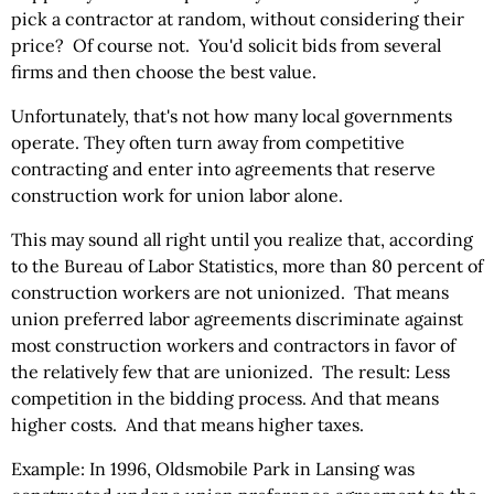
pick a contractor at random, without considering their
price? Of course not. You'd solicit bids from several
firms and then choose the best value.
Unfortunately, that's not how many local governments
operate. They often turn away from competitive
contracting and enter into agreements that reserve
construction work for union labor alone.
This may sound all right until you realize that, according
to the Bureau of Labor Statistics, more than 80 percent of
construction workers are not unionized. That means
union preferred labor agreements discriminate against
most construction workers and contractors in favor of
the relatively few that are unionized. The result: Less
competition in the bidding process. And that means
higher costs. And that means higher taxes.
Example: In 1996, Oldsmobile Park in Lansing was