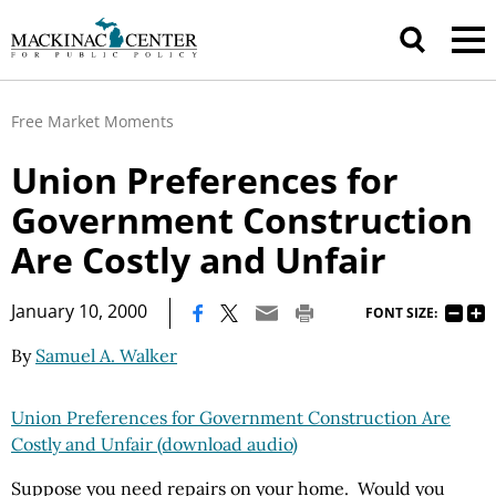
Free Market Moments
Union Preferences for
Government Construction
Are Costly and Unfair
|
January 10, 2000
FONT SIZE:
By
Samuel A. Walker
Union Preferences for Government Construction Are
Costly and Unfair (download audio)
Suppose you need repairs on your home. Would you