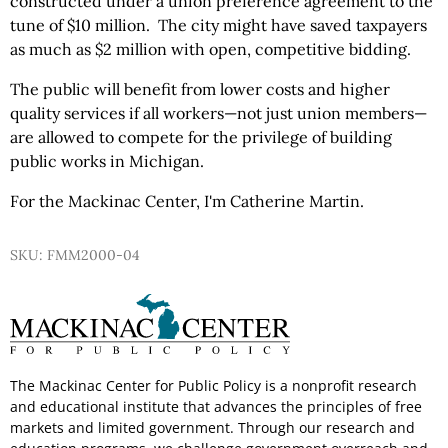
constructed under a union preference agreement to the
tune of $10 million. The city might have saved taxpayers
as much as $2 million with open, competitive bidding.
The public will benefit from lower costs and higher
quality services if all workers—not just union members—
are allowed to compete for the privilege of building
public works in Michigan.
For the Mackinac Center, I'm Catherine Martin.
SKU: FMM2000-04
The Mackinac Center for Public Policy is a nonprofit research
and educational institute that advances the principles of free
markets and limited government. Through our research and