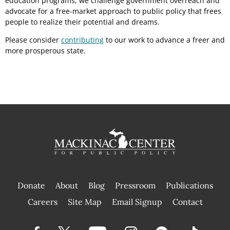
education programs, we challenge government overreach and
advocate for a free-market approach to public policy that frees
people to realize their potential and dreams.
Please consider
contributing
to our work to advance a freer and
more prosperous state.
Donate
About
Blog
Pressroom
Publications
|
Careers
Site Map
Email Signup
Contact