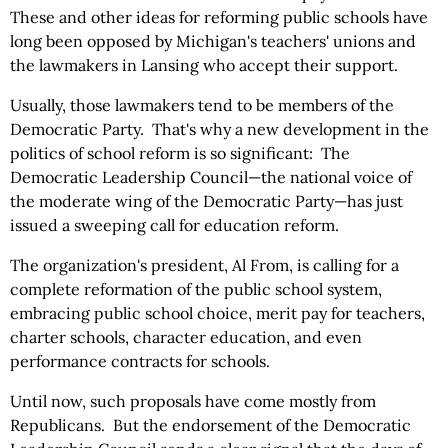
These and other ideas for reforming public schools have
long been opposed by Michigan's teachers' unions and
the lawmakers in Lansing who accept their support.
Usually, those lawmakers tend to be members of the
Democratic Party. That's why a new development in the
politics of school reform is so significant: The
Democratic Leadership Council—the national voice of
the moderate wing of the Democratic Party—has just
issued a sweeping call for education reform.
The organization's president, Al From, is calling for a
complete reformation of the public school system,
embracing public school choice, merit pay for teachers,
charter schools, character education, and even
performance contracts for schools.
Until now, such proposals have come mostly from
Republicans. But the endorsement of the Democratic