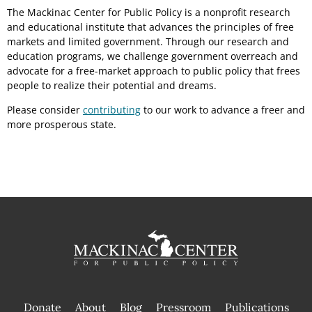
The Mackinac Center for Public Policy is a nonprofit research
and educational institute that advances the principles of free
markets and limited government. Through our research and
education programs, we challenge government overreach and
advocate for a free-market approach to public policy that frees
people to realize their potential and dreams.
Please consider
contributing
to our work to advance a freer and
more prosperous state.
Donate
About
Blog
Pressroom
Publications