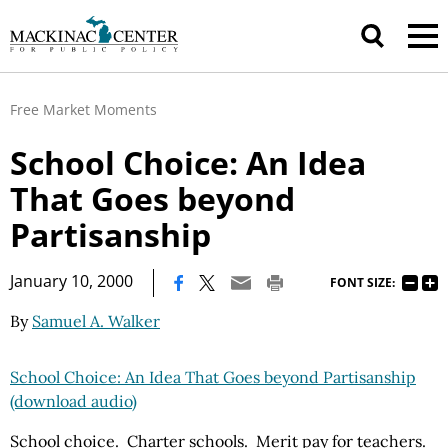
Free Market Moments
School Choice: An Idea
That Goes beyond
Partisanship
|
January 10, 2000
FONT SIZE:
By
Samuel A. Walker
School Choice: An Idea That Goes beyond Partisanship
(download audio)
School choice. Charter schools. Merit pay for teachers.