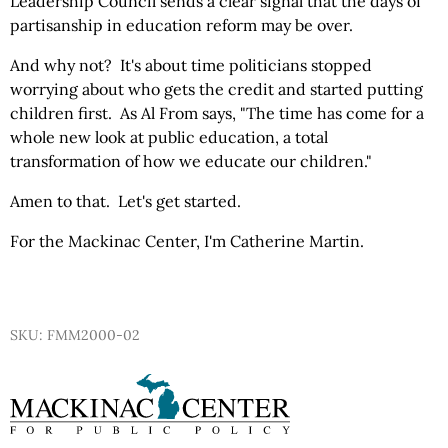
Leadership Council sends a clear signal that the days of
partisanship in education reform may be over.
And why not? It's about time politicians stopped
worrying about who gets the credit and started putting
children first. As Al From says, "The time has come for a
whole new look at public education, a total
transformation of how we educate our children."
Amen to that. Let's get started.
For the Mackinac Center, I'm Catherine Martin.
SKU: FMM2000-02