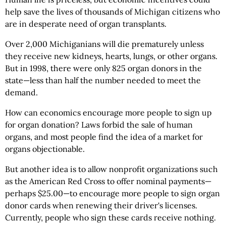
help save the lives of thousands of Michigan citizens who
are in desperate need of organ transplants.
Over 2,000 Michiganians will die prematurely unless
they receive new kidneys, hearts, lungs, or other organs.
But in 1998, there were only 825 organ donors in the
state—less than half the number needed to meet the
demand.
How can economics encourage more people to sign up
for organ donation? Laws forbid the sale of human
organs, and most people find the idea of a market for
organs objectionable.
But another idea is to allow nonprofit organizations such
as the American Red Cross to offer nominal payments—
perhaps $25.00—to encourage more people to sign organ
donor cards when renewing their driver's licenses.
Currently, people who sign these cards receive nothing.