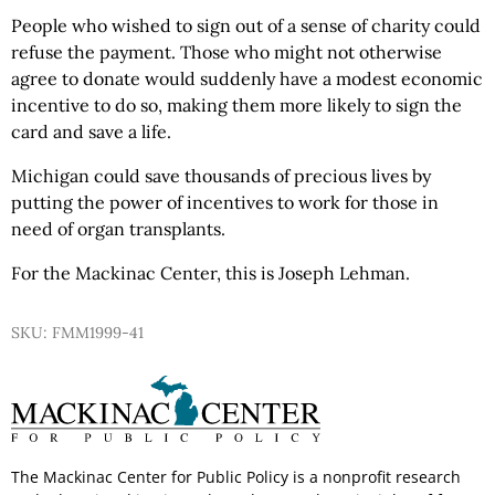
People who wished to sign out of a sense of charity could
refuse the payment. Those who might not otherwise
agree to donate would suddenly have a modest economic
incentive to do so, making them more likely to sign the
card and save a life.
Michigan could save thousands of precious lives by
putting the power of incentives to work for those in
need of organ transplants.
For the Mackinac Center, this is Joseph Lehman.
SKU: FMM1999-41
The Mackinac Center for Public Policy is a nonprofit research