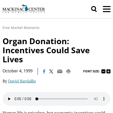
Free Market Moments
Organ Donation:
Incentives Could Save
Lives
|
October 4, 1999
FONT SIZE:
By
David Bardallis
Human life is priceless, but economic incentives could