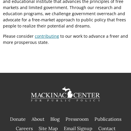
and educational institute that advances the principles of free
markets and limited government. Through our research and
education programs, we challenge government overreach and
advocate for a free-market approach to public policy that frees
people to realize their potential and dreams.
Please consider
contributing
to our work to advance a freer and
more prosperous state.
Donate
About
Blog
Pressroom
Publications
|
Careers
Site Map
Email Signup
Contact