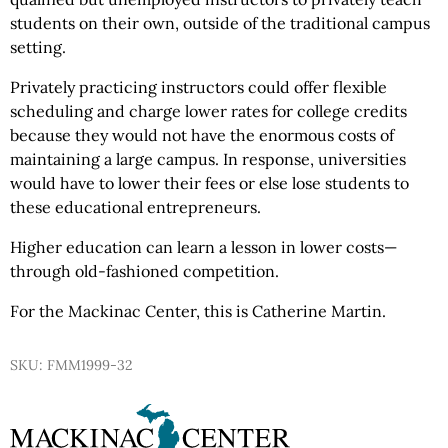
students on their own, outside of the traditional campus
setting.
Privately practicing instructors could offer flexible
scheduling and charge lower rates for college credits
because they would not have the enormous costs of
maintaining a large campus. In response, universities
would have to lower their fees or else lose students to
these educational entrepreneurs.
Higher education can learn a lesson in lower costs—
through old-fashioned competition.
For the Mackinac Center, this is Catherine Martin.
SKU: FMM1999-32