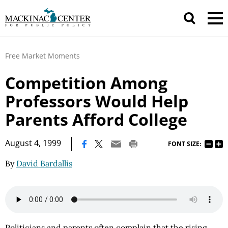
Free Market Moments
Competition Among
Professors Would Help
Parents Afford College
|
August 4, 1999
FONT SIZE:
By
David Bardallis
Politicians and parents often complain that the rising