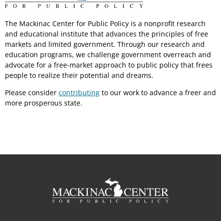
The Mackinac Center for Public Policy is a nonprofit research
and educational institute that advances the principles of free
markets and limited government. Through our research and
education programs, we challenge government overreach and
advocate for a free-market approach to public policy that frees
people to realize their potential and dreams.
Please consider
contributing
to our work to advance a freer and
more prosperous state.