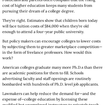
cost of higher education keeps many students from
pursuing their dream of a college degree.
They're right. Estimates show that children born today
will face tuition costs of $84,000 when they're old
enough to attend a four-year public university.
But policy makers can encourage colleges to lower costs
by subjecting them to greater marketplace competition—
in the form of freelance professors. How would this
work?
American colleges graduate many more Ph.D.s than there
are academic positions for them to fill. Schools
advertising faculty and staff openings are routinely
bombarded with hundreds of Ph.D. level job applicants.
Lawmakers can help reduce the demand for—and the
expense of—college education by licensing these
qualified but unemployed instructors to privately teach