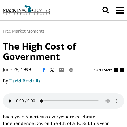
Free Market Moments
The High Cost of
Government
|
June 28, 1999
FONT SIZE:
By
David Bardallis
Each year, Americans everywhere celebrate
Independence Day on the 4th of July. But this year,