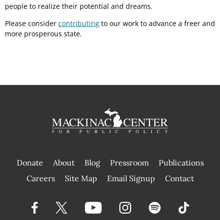
people to realize their potential and dreams.
Please consider
contributing
to our work to advance a freer and
more prosperous state.
Donate
About
Blog
Pressroom
Publications
|
Careers
Site Map
Email Signup
Contact