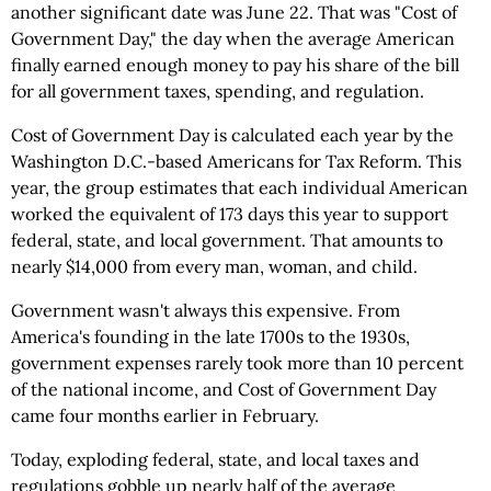
another significant date was June 22. That was "Cost of
Government Day," the day when the average American
finally earned enough money to pay his share of the bill
for all government taxes, spending, and regulation.
Cost of Government Day is calculated each year by the
Washington D.C.-based Americans for Tax Reform. This
year, the group estimates that each individual American
worked the equivalent of 173 days this year to support
federal, state, and local government. That amounts to
nearly $14,000 from every man, woman, and child.
Government wasn't always this expensive. From
America's founding in the late 1700s to the 1930s,
government expenses rarely took more than 10 percent
of the national income, and Cost of Government Day
came four months earlier in February.
Today, exploding federal, state, and local taxes and
regulations gobble up nearly half of the average