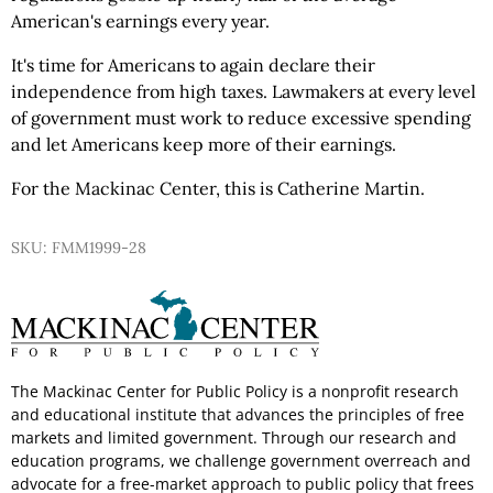
American's earnings every year.
It's time for Americans to again declare their
independence from high taxes. Lawmakers at every level
of government must work to reduce excessive spending
and let Americans keep more of their earnings.
For the Mackinac Center, this is Catherine Martin.
SKU: FMM1999-28
The Mackinac Center for Public Policy is a nonprofit research
and educational institute that advances the principles of free
markets and limited government. Through our research and
education programs, we challenge government overreach and
advocate for a free-market approach to public policy that frees