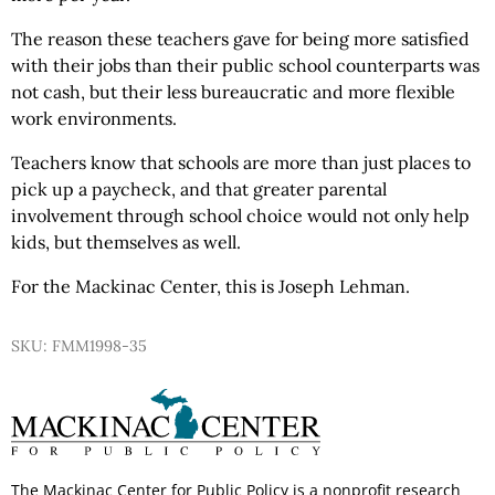
The reason these teachers gave for being more satisfied
with their jobs than their public school counterparts was
not cash, but their less bureaucratic and more flexible
work environments.
Teachers know that schools are more than just places to
pick up a paycheck, and that greater parental
involvement through school choice would not only help
kids, but themselves as well.
For the Mackinac Center, this is Joseph Lehman.
SKU: FMM1998-35
The Mackinac Center for Public Policy is a nonprofit research