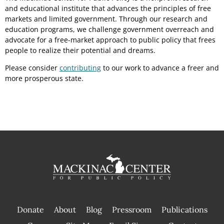
and educational institute that advances the principles of free
markets and limited government. Through our research and
education programs, we challenge government overreach and
advocate for a free-market approach to public policy that frees
people to realize their potential and dreams.
Please consider
contributing
to our work to advance a freer and
more prosperous state.
Donate
About
Blog
Pressroom
Publications
|