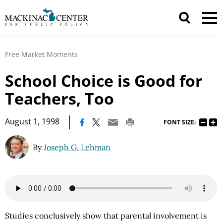
Free Market Moments
School Choice is Good for
Teachers, Too
|
August 1, 1998
FONT SIZE:
By
Joseph G. Lehman
Studies conclusively show that parental involvement is