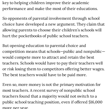
key to helping children improve their academic
performance and make the most of their educations.
So opponents of parental involvement through school
choice have developed a new argument. They claim that
allowing parents to choose their children’s schools will
hurt the pocketbooks of public school teachers.
But opening education to parental choice and
competition means that schools—public and nonpublic—
would compete more to attract and retain the best
teachers. Schools would have to pay their teachers well
or risk losing them to competitors offering better wages.
The best teachers would have to be paid more.
Even so, more money is not the primary motivation for
most teachers. A recent survey of nonpublic school
teachers found that a majority would not switch to a
public school teaching position, even if offered $16,000
more per year.