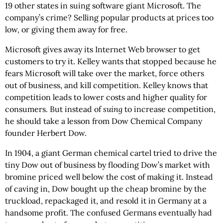
19 other states in suing software giant Microsoft. The
company’s crime? Selling popular products at prices too
low, or giving them away for free.
Microsoft gives away its Internet Web browser to get
customers to try it. Kelley wants that stopped because he
fears Microsoft will take over the market, force others
out of business, and kill competition. Kelley knows that
competition leads to lower costs and higher quality for
consumers. But instead of
suing
to increase competition,
he should take a lesson from Dow Chemical Company
founder Herbert Dow.
In 1904, a giant German chemical cartel tried to drive the
tiny Dow out of business by flooding Dow’s market with
bromine priced well below the cost of making it. Instead
of caving in, Dow bought up the cheap bromine by the
truckload, repackaged it, and resold it in Germany at a
handsome profit. The confused Germans eventually had