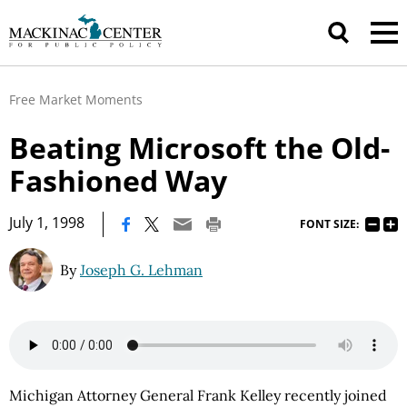
Free Market Moments
Beating Microsoft the Old-
Fashioned Way
|
July 1, 1998
FONT SIZE:
By
Joseph G. Lehman
Michigan Attorney General Frank Kelley recently joined