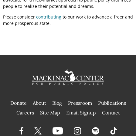
people to realize their potential and dreams.
Please consider
contributing
to our work to advance a freer and
more prosperous state.
Donate
About
Blog
Pressroom
Publications
|
Careers
Site Map
Email Signup
Contact