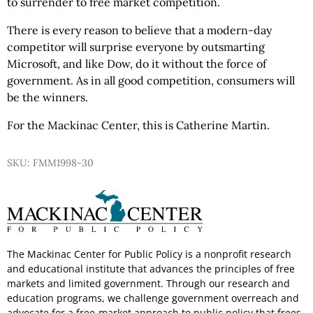
to surrender to free market competition.
There is every reason to believe that a modern-day
competitor will surprise everyone by outsmarting
Microsoft, and like Dow, do it without the force of
government. As in all good competition, consumers will
be the winners.
For the Mackinac Center, this is Catherine Martin.
SKU: FMM1998-30
The Mackinac Center for Public Policy is a nonprofit research
and educational institute that advances the principles of free
markets and limited government. Through our research and
education programs, we challenge government overreach and
advocate for a free-market approach to public policy that frees