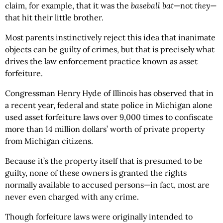
claim, for example, that it was the
baseball bat
—not
they
—
that hit their little brother.
Most parents instinctively reject this idea that inanimate
objects can be guilty of crimes, but that is precisely what
drives the law enforcement practice known as asset
forfeiture.
Congressman Henry Hyde of Illinois has observed that in
a recent year, federal and state police in Michigan alone
used asset forfeiture laws over 9,000 times to confiscate
more than 14 million dollars’ worth of private property
from Michigan citizens.
Because it’s the property itself that is presumed to be
guilty, none of these owners is granted the rights
normally available to accused persons—in fact, most are
never even charged with any crime.
Though forfeiture laws were originally intended to