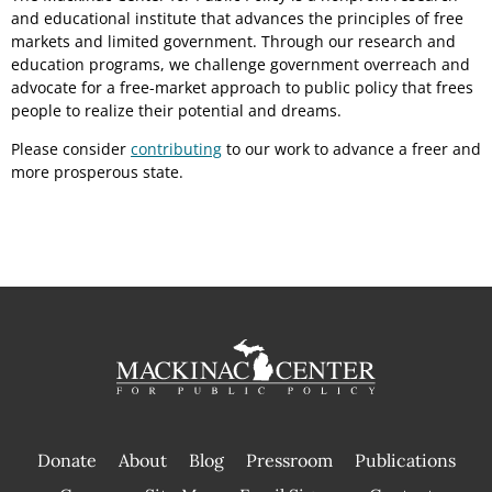
and educational institute that advances the principles of free
markets and limited government. Through our research and
education programs, we challenge government overreach and
advocate for a free-market approach to public policy that frees
people to realize their potential and dreams.
Please consider
contributing
to our work to advance a freer and
more prosperous state.
Donate
About
Blog
Pressroom
Publications
|