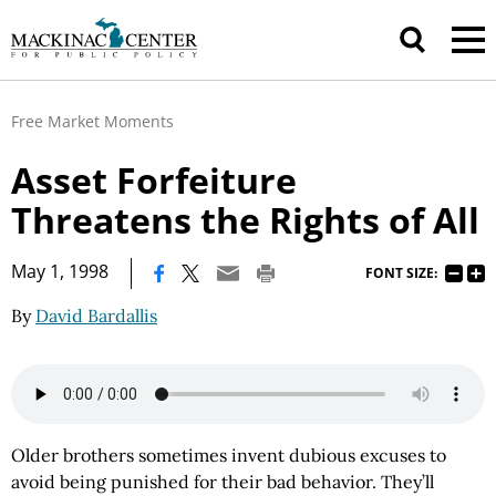
Free Market Moments
Asset Forfeiture
Threatens the Rights of All
|
May 1, 1998
FONT SIZE:
By
David Bardallis
Older brothers sometimes invent dubious excuses to
avoid being punished for their bad behavior. They’ll