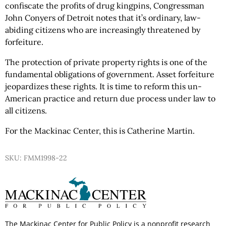
confiscate the profits of drug kingpins, Congressman
John Conyers of Detroit notes that it’s ordinary, law-
abiding citizens who are increasingly threatened by
forfeiture.
The protection of private property rights is one of the
fundamental obligations of government. Asset forfeiture
jeopardizes these rights. It is time to reform this un-
American practice and return due process under law to
all citizens.
For the Mackinac Center, this is Catherine Martin.
SKU: FMM1998-22
The Mackinac Center for Public Policy is a nonprofit research