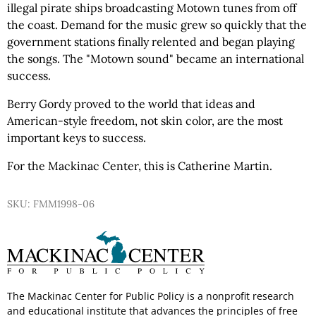
illegal pirate ships broadcasting Motown tunes from off
the coast. Demand for the music grew so quickly that the
government stations finally relented and began playing
the songs. The "Motown sound" became an international
success.
Berry Gordy proved to the world that ideas and
American-style freedom, not skin color, are the most
important keys to success.
For the Mackinac Center, this is Catherine Martin.
SKU: FMM1998-06
The Mackinac Center for Public Policy is a nonprofit research
and educational institute that advances the principles of free