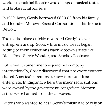
worker to multimillionaire who changed musical tastes
and broke racial barriers.
In 1959, Berry Gordy borrowed $800.00 from his family
and founded Motown Record Corporation at his home in
Detroit.
The marketplace quickly rewarded Gordy’s clever
entrepreneurship. Soon, white music lovers began
adding to their collections black Motown artists like
Diana Ross, Stevie Wonder, and Smokey Robinson.
But when it came time to expand his company
internationally, Gordy discovered that not every country
shared America’s openness to new ideas and free
enterprise. In England, where the major radio stations
were owned by the government, songs from Motown
artists were banned from the airwaves.
Britons who wanted to hear Gordy’s music had to rely on