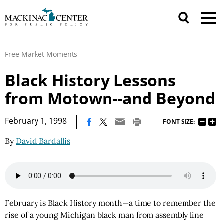
Free Market Moments
Black History Lessons
from Motown--and Beyond
|
February 1, 1998
FONT SIZE:
By
David Bardallis
February is Black History month—a time to remember the
rise of a young Michigan black man from assembly line