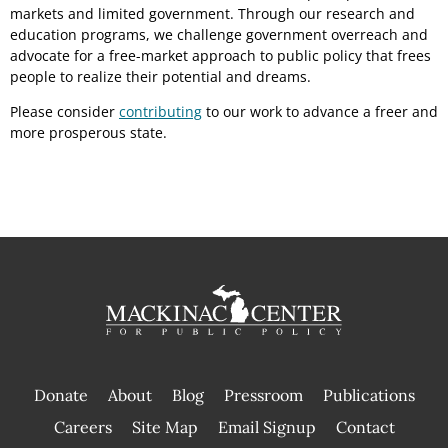
markets and limited government. Through our research and
education programs, we challenge government overreach and
advocate for a free-market approach to public policy that frees
people to realize their potential and dreams.
Please consider
contributing
to our work to advance a freer and
more prosperous state.
Donate
About
Blog
Pressroom
Publications
|
Careers
Site Map
Email Signup
Contact