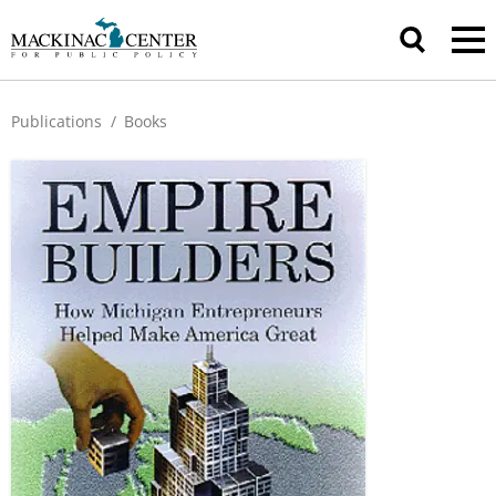
Publications
/
Books