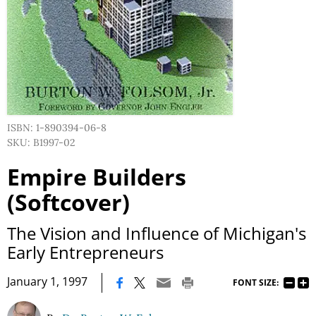
ISBN: 1-890394-06-8
SKU: B1997-02
Empire Builders
(Softcover)
The Vision and Influence of Michigan's
Early Entrepreneurs
|
January 1, 1997
FONT SIZE: