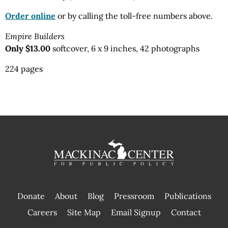
Order online
or by calling the toll-free numbers above.
Empire Builders
Only $13.00
softcover, 6 x 9 inches, 42 photographs
224 pages
Donate
About
Blog
Pressroom
Publications
|
Careers
Site Map
Email Signup
Contact