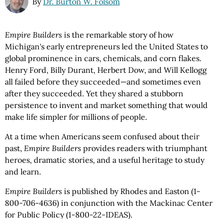
By
Dr. Burton W. Folsom
Empire Builders
is the remarkable story of how
Michigan's early entrepreneurs led the United States to
global prominence in cars, chemicals, and corn flakes.
Henry Ford, Billy Durant, Herbert Dow, and Will Kellogg
all failed before they succeeded—and sometimes even
after they succeeded. Yet they shared a stubborn
persistence to invent and market something that would
make life simpler for millions of people.
At a time when Americans seem confused about their
past,
Empire Builders
provides readers with triumphant
heroes, dramatic stories, and a useful heritage to study
and learn.
Empire Builders
is published by Rhodes and Easton (1-
800-706-4636) in conjunction with the Mackinac Center
for Public Policy (1-800-22-IDEAS).