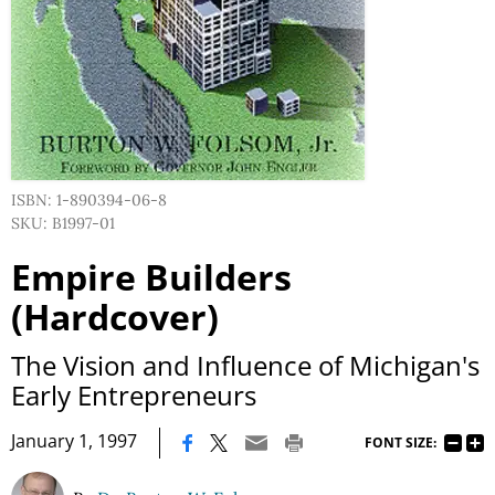
ISBN: 1-890394-06-8
SKU: B1997-01
Empire Builders
(Hardcover)
The Vision and Influence of Michigan's
Early Entrepreneurs
|
January 1, 1997
FONT SIZE: