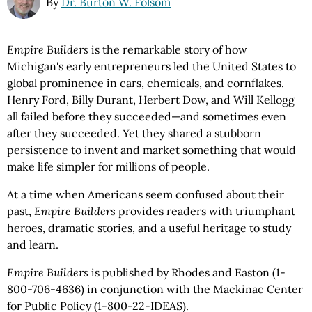
By
Dr. Burton W. Folsom
Empire Builders
is the remarkable story of how
Michigan's early entrepreneurs led the United States to
global prominence in cars, chemicals, and cornflakes.
Henry Ford, Billy Durant, Herbert Dow, and Will Kellogg
all failed before they succeeded—and sometimes even
after they succeeded. Yet they shared a stubborn
persistence to invent and market something that would
make life simpler for millions of people.
At a time when Americans seem confused about their
past,
Empire Builders
provides readers with triumphant
heroes, dramatic stories, and a useful heritage to study
and learn.
Empire Builders
is published by Rhodes and Easton (1-
800-706-4636) in conjunction with the Mackinac Center
for Public Policy (1-800-22-IDEAS).