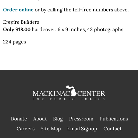
Order online
or by calling the toll-free numbers above.
Empire Builders
Only $18.00
hardcover, 6 x 9 inches, 42 photographs
224 pages
Donate
About
Blog
Pressroom
Publications
|
Careers
Site Map
Email Signup
Contact