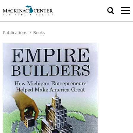
Publications
/
Books