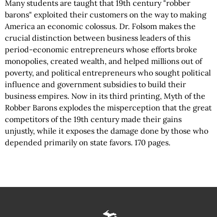
Many students are taught that 19th century "robber
barons" exploited their customers on the way to making
America an economic colossus. Dr. Folsom makes the
crucial distinction between business leaders of this
period-economic entrepreneurs whose efforts broke
monopolies, created wealth, and helped millions out of
poverty, and political entrepreneurs who sought political
influence and government subsidies to build their
business empires. Now in its third printing, Myth of the
Robber Barons explodes the misperception that the great
competitors of the 19th century made their gains
unjustly, while it exposes the damage done by those who
depended primarily on state favors. 170 pages.