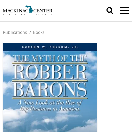
Publications
/
Books