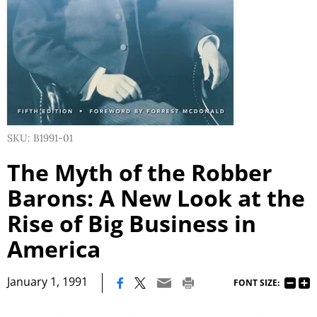
SKU: B1991-01
The Myth of the Robber
Barons: A New Look at the
Rise of Big Business in
America
|
January 1, 1991
FONT SIZE: