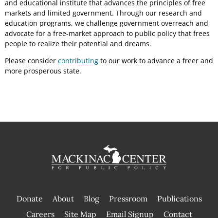
and educational institute that advances the principles of free
markets and limited government. Through our research and
education programs, we challenge government overreach and
advocate for a free-market approach to public policy that frees
people to realize their potential and dreams.
Please consider
contributing
to our work to advance a freer and
more prosperous state.
Donate
About
Blog
Pressroom
Publications
|
Careers
Site Map
Email Signup
Contact