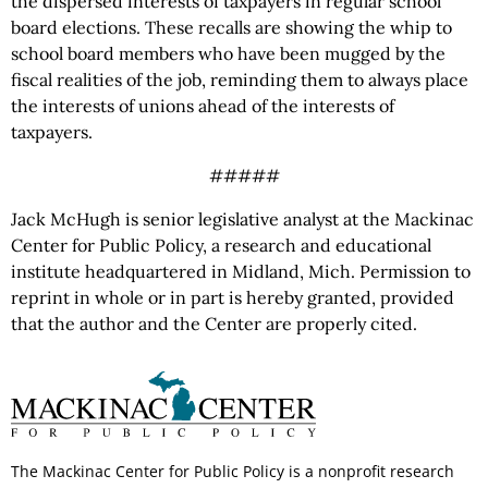
the dispersed interests of taxpayers in regular school
board elections. These recalls are showing the whip to
school board members who have been mugged by the
fiscal realities of the job, reminding them to always place
the interests of unions ahead of the interests of
taxpayers.
#####
Jack McHugh is senior legislative analyst at the Mackinac
Center for Public Policy, a research and educational
institute headquartered in Midland, Mich. Permission to
reprint in whole or in part is hereby granted, provided
that the author and the Center are properly cited.
The Mackinac Center for Public Policy is a nonprofit research