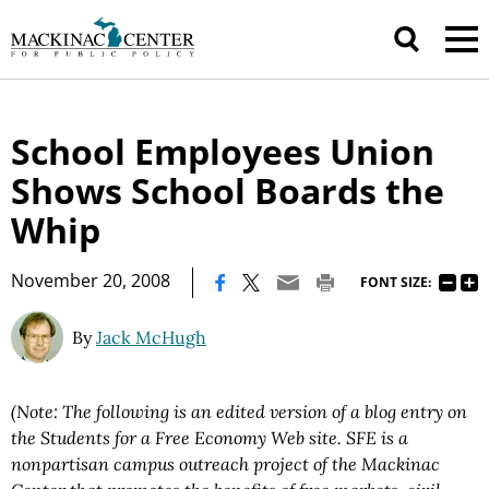
School Employees Union
Shows School Boards the
Whip
|
November 20, 2008
FONT SIZE:
By
Jack McHugh
(Note: The following is an edited version of a
blog entry on
the Students for a Free Economy Web site. SFE is a
nonpartisan campus outreach project of the Mackinac