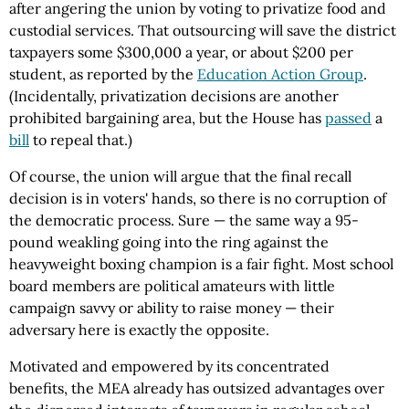
after angering the union by voting to privatize food and
custodial services. That outsourcing will save the district
taxpayers some $300,000 a year, or about $200 per
student, as reported by the
Education Action Group
.
(Incidentally, privatization decisions are another
prohibited bargaining area, but the House has
passed
a
bill
to repeal that.)
Of course, the union will argue that the final recall
decision is in voters' hands, so there is no corruption of
the democratic process. Sure — the same way a 95-
pound weakling going into the ring against the
heavyweight boxing champion is a fair fight. Most school
board members are political amateurs with little
campaign savvy or ability to raise money — their
adversary here is exactly the opposite.
Motivated and empowered by its concentrated
benefits, the MEA already has outsized advantages over