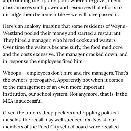
approaching the tipping point where the government
class amasses such power and resources that efforts to
dislodge them become futile — we will have passed it.
Here's an analogy. Imagine that some residents of Wayne-
Westland pooled their money and started a restaurant.
They hired a manager, who hired cooks and waiters.
Over time the waiters became surly, the food mediocre
and the costs excessive. The manager cracked down, and
in response the employees fired him.
Whoops — employees don't hire and fire managers. That's
the owners' prerogative. Apparently not when it comes
to the management of an even more important
institution, our school system. Not anymore, that is, if the
MEA is successful.
Given the union's deep pockets and rippling political
muscles, the recall may well succeed. On Nov. 4 four
members of the Reed City school board were recalled