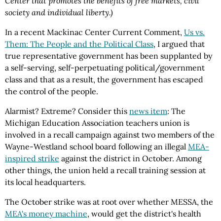
Center that promotes the benefits of free markets, civil
society and individual liberty.)
In a recent Mackinac Center Current Comment,
Us vs.
Them: The People and the Political Class
, I argued that
true representative government has been supplanted by
a self-serving, self-perpetuating political/government
class and that as a result, the government has escaped
the control of the people.
Alarmist? Extreme? Consider this
news item
: The
Michigan Education Association teachers union is
involved in a recall campaign against two members of the
Wayne-Westland school board following an illegal
MEA-
inspired strike
against the district in October. Among
other things, the union held a recall training session at
its local headquarters.
The October strike was at root over whether MESSA, the
MEA's money machine
, would get the district's health