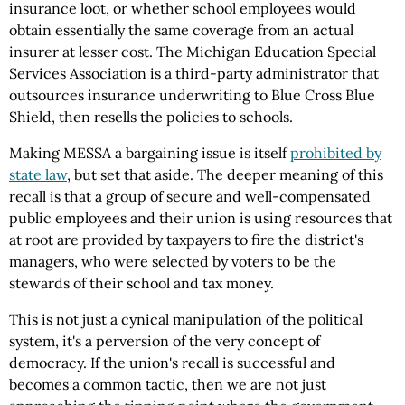
insurance loot, or whether school employees would
obtain essentially the same coverage from an actual
insurer at lesser cost. The Michigan Education Special
Services Association is a third-party administrator that
outsources insurance underwriting to Blue Cross Blue
Shield, then resells the policies to schools.
Making MESSA a bargaining issue is itself
prohibited by
state law
, but set that aside. The deeper meaning of this
recall is that a group of secure and well-compensated
public employees and their union is using resources that
at root are provided by taxpayers to fire the district's
managers, who were selected by voters to be the
stewards of their school and tax money.
This is not just a cynical manipulation of the political
system, it's a perversion of the very concept of
democracy. If the union's recall is successful and
becomes a common tactic, then we are not just