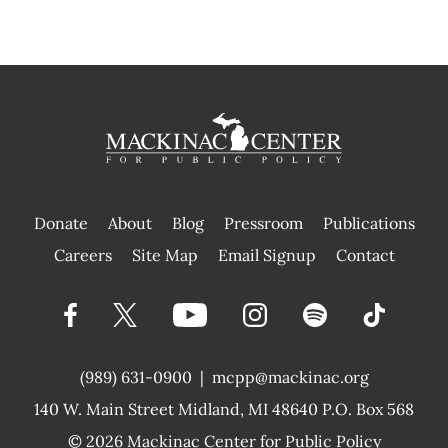
Donate
About
Blog
Pressroom
Publications
|
Careers
Site Map
Email Signup
Contact
(989) 631-0900
|
mcpp@mackinac.org
140 W. Main Street
Midland, MI 48640 P.O. Box 568
© 2026
Mackinac Center for Public Policy