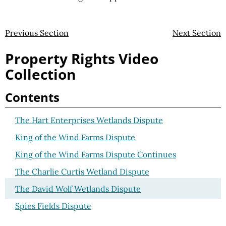
Previous Section
Next Section
Property Rights Video
Collection
Contents
The Hart Enterprises Wetlands Dispute
King of the Wind Farms Dispute
King of the Wind Farms Dispute Continues
The Charlie Curtis Wetland Dispute
The David Wolf Wetlands Dispute
Spies Fields Dispute