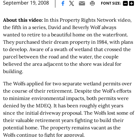
|
September 19, 2008
FONT SIZE:
About this video:
In this Property Rights Network video,
the fifth in a series, David and Beverly Wolf always
wanted to retire to a beautiful home on the waterfront.
They purchased their dream property in 1984, with plans
to develop. Aware of a swath of wetland that crossed the
parcel between the road and the water, the couple
believed the area adjacent to the shore was ideal for
building.
The Wolfs applied for two separate wetland permits over
the course of their retirement. Despite the Wolf’s efforts
to minimize environmental impacts, both permits were
denied by the MDEQ. It has been roughly eight years
since the initial driveway proposal. The Wolfs lost some of
their valuable retirement years fighting to build their
potential home. The property remains vacant as the
Wolfs continue to fight for approval.