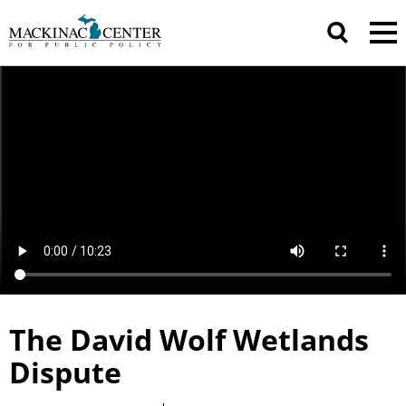
The David Wolf Wetlands
Dispute