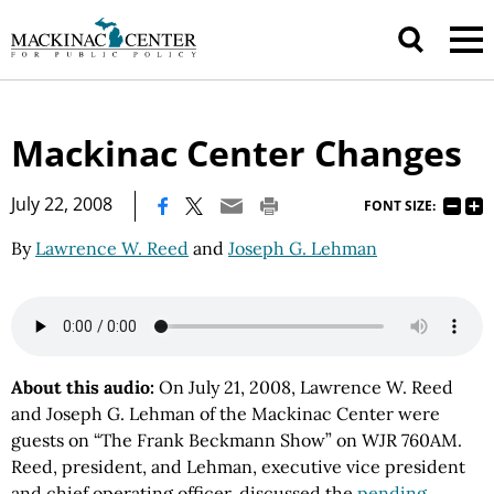
Mackinac Center Changes
|
July 22, 2008
FONT SIZE:
By
Lawrence W. Reed
and
Joseph G. Lehman
About this audio:
On July 21, 2008, Lawrence W. Reed
and Joseph G. Lehman of the Mackinac Center were
guests on “The Frank Beckmann Show” on WJR 760AM.
Reed, president, and Lehman, executive vice president
and chief operating officer, discussed the
pending