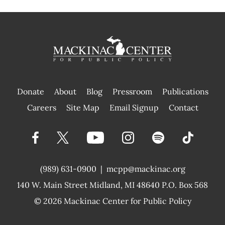
Donate
About
Blog
Pressroom
Publications
|
Careers
Site Map
Email Signup
Contact
(989) 631-0900
|
mcpp@mackinac.org
140 W. Main Street
Midland, MI 48640 P.O. Box 568
© 2026
Mackinac Center for Public Policy