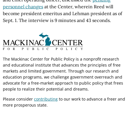
personnel changes
at the Center, wherein Reed will
become president emeritus and Lehman president as of
Sept. 1. The interview is 9 minutes and 43 seconds.
The Mackinac Center for Public Policy is a nonprofit research
and educational institute that advances the principles of free
markets and limited government. Through our research and
education programs, we challenge government overreach and
advocate for a free-market approach to public policy that frees
people to realize their potential and dreams.
Please consider
contributing
to our work to advance a freer and
more prosperous state.