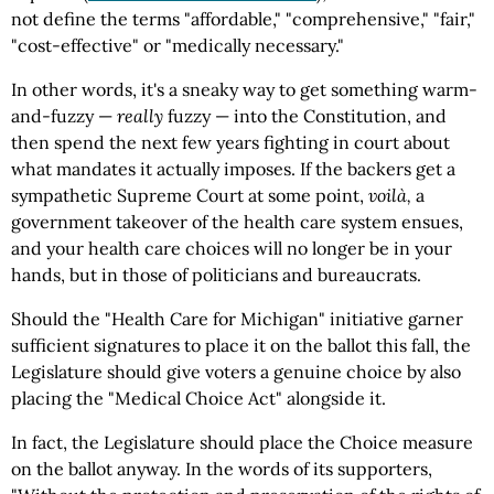
not define the terms "affordable," "comprehensive," "fair,"
"cost-effective" or "medically necessary."
In other words, it's a sneaky way to get something warm-
and-fuzzy —
really
fuzzy — into the Constitution, and
then spend the next few years fighting in court about
what mandates it actually imposes. If the backers get a
sympathetic Supreme Court at some point,
voilà,
a
government takeover of the health care system ensues,
and your health care choices will no longer be in your
hands, but in those of politicians and bureaucrats.
Should the "Health Care for Michigan" initiative garner
sufficient signatures to place it on the ballot this fall, the
Legislature should give voters a genuine choice by also
placing the "Medical Choice Act" alongside it.
In fact, the Legislature should place the Choice measure
on the ballot anyway. In the words of its supporters,