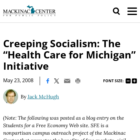
Creeping Socialism: The
“Health Care for Michigan”
Initiative
|
May 23, 2008
FONT SIZE:
By
Jack McHugh
(Note: The following was posted as a blog entry on the
Students for a Free Economy Web site. SFE is a
nonpartisan campus outreach project of the Mackinac