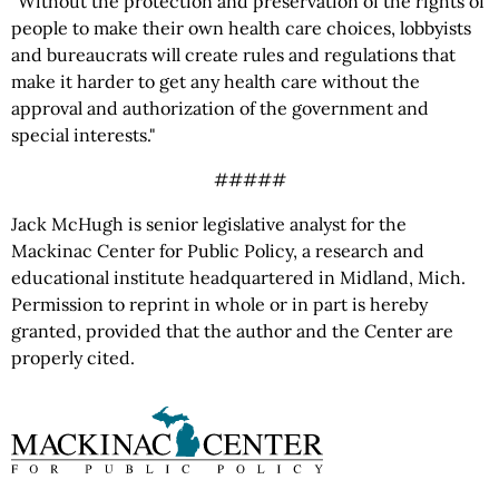
"Without the protection and preservation of the rights of
people to make their own health care choices, lobbyists
and bureaucrats will create rules and regulations that
make it harder to get any health care without the
approval and authorization of the government and
special interests."
#####
Jack McHugh is senior legislative analyst for the
Mackinac Center for Public Policy, a research and
educational institute headquartered in Midland, Mich.
Permission to reprint in whole or in part is hereby
granted, provided that the author and the Center are
properly cited.