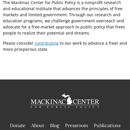
The Mackinac Center for Public Policy is a nonprofit research
and educational institute that advances the principles of free
markets and limited government. Through our research and
education programs, we challenge government overreach and
advocate for a free-market approach to public policy that frees
people to realize their potential and dreams.
Please consider
contributing
to our work to advance a freer and
more prosperous state.
Donate
About
Blog
Pressroom
Publications