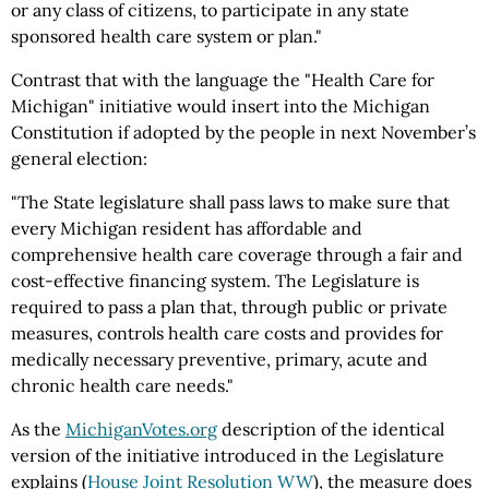
or any class of citizens, to participate in any state
sponsored health care system or plan."
Contrast that with the language the "Health Care for
Michigan" initiative would insert into the Michigan
Constitution if adopted by the people in next November’s
general election:
"The State legislature shall pass laws to make sure that
every Michigan resident has affordable and
comprehensive health care coverage through a fair and
cost-effective financing system. The Legislature is
required to pass a plan that, through public or private
measures, controls health care costs and provides for
medically necessary preventive, primary, acute and
chronic health care needs."
As the
MichiganVotes.org
description of the identical
version of the initiative introduced in the Legislature
explains (
House Joint Resolution WW
), the measure does