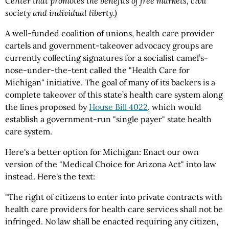
Center that promotes the benefits of free markets, civil
society and individual liberty.)
A well-funded coalition of unions, health care provider
cartels and government-takeover advocacy groups are
currently collecting signatures for a socialist camel’s-
nose-under-the-tent called the "Health Care for
Michigan" initiative. The goal of many of its backers is a
complete takeover of this state’s health care system along
the lines proposed by
House Bill 4022
, which would
establish a government-run "single payer" state health
care system.
Here's a better option for Michigan: Enact our own
version of the "Medical Choice for Arizona Act" into law
instead. Here's the text:
"The right of citizens to enter into private contracts with
health care providers for health care services shall not be
infringed. No law shall be enacted requiring any citizen,