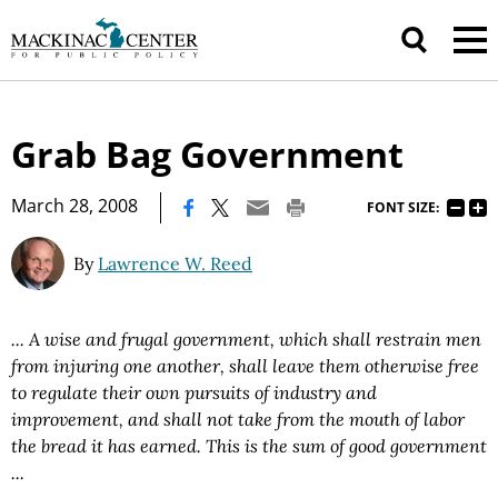
Grab Bag Government
|
March 28, 2008
FONT SIZE:
By
Lawrence W. Reed
... A wise and frugal government, which shall restrain men
from injuring one another, shall leave them otherwise free
to regulate their own pursuits of industry and
improvement, and shall not take from the mouth of labor
the bread it has earned. This is the sum of good government
...