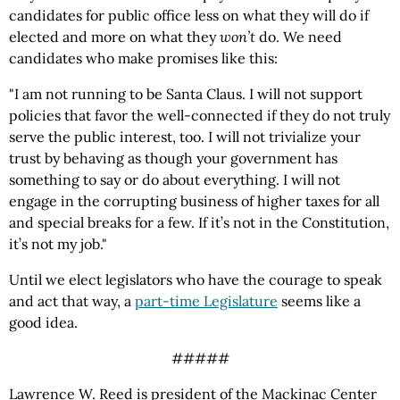
candidates for public office less on what they will do if
elected and more on what they
won’t
do. We need
candidates who make promises like this:
"I am not running to be Santa Claus. I will not support
policies that favor the well-connected if they do not truly
serve the public interest, too. I will not trivialize your
trust by behaving as though your government has
something to say or do about everything. I will not
engage in the corrupting business of higher taxes for all
and special breaks for a few. If it’s not in the Constitution,
it’s not my job."
Until we elect legislators who have the courage to speak
and act that way, a
part-time Legislature
seems like a
good idea.
#####
Lawrence W. Reed is president of the Mackinac Center