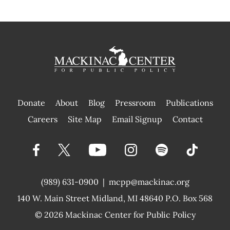
Donate
About
Blog
Pressroom
Publications
|
Careers
Site Map
Email Signup
Contact
(989) 631-0900
|
mcpp@mackinac.org
140 W. Main Street
Midland, MI 48640 P.O. Box 568
© 2026
Mackinac Center for Public Policy