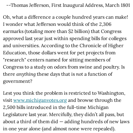
--Thomas Jefferson, First Inaugural Address, March 1801
Oh, what a difference a couple hundred years can make!
I wonder what Jefferson would think of the 2,306
earmarks (totaling more than $2 billion) that Congress
approved last year just within spending bills for colleges
and universities. According to the Chronicle of Higher
Education, those dollars went for pet projects from
"research" centers named for sitting members of
Congress to a study on odors from swine and poultry. Is
there
anything
these days that is
not
a function of
government?
Lest you think the problem is restricted to Washington,
visit
www.michiganvotes.org
and browse through the
2,500 bills introduced in the full-time Michigan
Legislature last year. Mercifully, they didn’t all pass, but
about a third of them did — adding hundreds of new laws
in one year alone (and almost none were repealed).