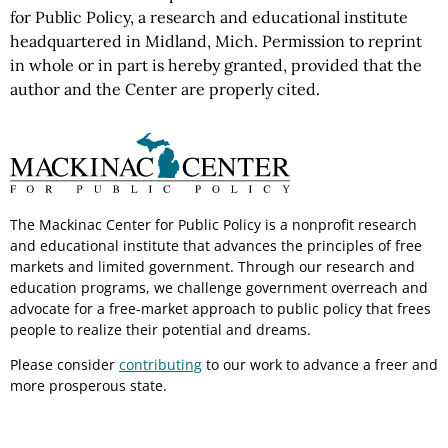
for Public Policy, a research and educational institute
headquartered in Midland, Mich. Permission to reprint
in whole or in part is hereby granted, provided that the
author and the Center are properly cited.
The Mackinac Center for Public Policy is a nonprofit research
and educational institute that advances the principles of free
markets and limited government. Through our research and
education programs, we challenge government overreach and
advocate for a free-market approach to public policy that frees
people to realize their potential and dreams.
Please consider
contributing
to our work to advance a freer and
more prosperous state.