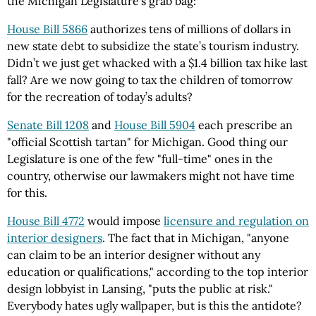
the Michigan Legislature’s grab bag:
House Bill 5866
authorizes tens of millions of dollars in
new state debt to subsidize the state’s tourism industry.
Didn’t we just get whacked with a $1.4 billion tax hike last
fall? Are we now going to tax the children of tomorrow
for the recreation of today’s adults?
Senate Bill 1208
and
House Bill 5904
each prescribe an
"official Scottish tartan" for Michigan. Good thing our
Legislature is one of the few "full-time" ones in the
country, otherwise our lawmakers might not have time
for this.
House Bill 4772
would impose
licensure and regulation on
interior designers
. The fact that in Michigan, "anyone
can claim to be an interior designer without any
education or qualifications," according to the top interior
design lobbyist in Lansing, "puts the public at risk."
Everybody hates ugly wallpaper, but is this the antidote?