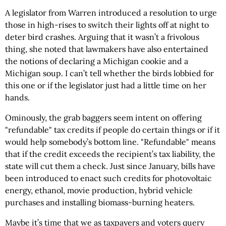
A legislator from Warren introduced a resolution to urge
those in high-rises to switch their lights off at night to
deter bird crashes. Arguing that it wasn’t a frivolous
thing, she noted that lawmakers have also entertained
the notions of declaring a Michigan cookie and a
Michigan soup. I can’t tell whether the birds lobbied for
this one or if the legislator just had a little time on her
hands.
Ominously, the grab baggers seem intent on offering
"refundable" tax credits if people do certain things or if it
would help somebody’s bottom line. "Refundable" means
that if the credit exceeds the recipient’s tax liability, the
state will cut them a check. Just since January, bills have
been introduced to enact such credits for photovoltaic
energy, ethanol, movie production, hybrid vehicle
purchases and installing biomass-burning heaters.
Maybe it’s time that we as taxpayers and voters query