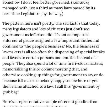
Somehow I don’t feel better governed. (Kentucky
managed with just a third as many laws passed by its
part-time Legislature, by the way.)
The pattern here isn’t pretty. The sad fact is that today,
many legislators and lots of citizens just don’t see
government as Jefferson did. It’s not an impartial
enforcer of peace assigned a few important duties and
confined to "the people’s business." No, the business of
lawmakers is all too often the dispensing of special breaks
and favors to certain persons and entities instead of all
people. They also spend a lot of time in frivolous matters,
memorializing this or commemorating that, and
otherwise cooking up things for government to say or do
because it’ll make somebody happy somewhere or get
their name attached to a law. I call this "government by
grab bag."
Here’s a representative sample of recent goodies from