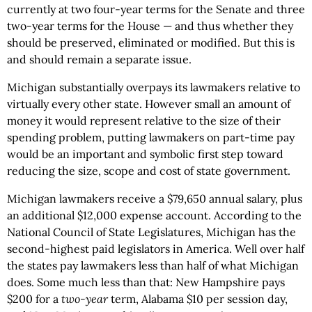
currently at two four-year terms for the Senate and three
two-year terms for the House — and thus whether they
should be preserved, eliminated or modified. But this is
and should remain a separate issue.
Michigan substantially overpays its lawmakers relative to
virtually every other state. However small an amount of
money it would represent relative to the size of their
spending problem, putting lawmakers on part-time pay
would be an important and symbolic first step toward
reducing the size, scope and cost of state government.
Michigan lawmakers receive a $79,650 annual salary, plus
an additional $12,000 expense account. According to the
National Council of State Legislatures, Michigan has the
second-highest paid legislators in America. Well over half
the states pay lawmakers less than half of what Michigan
does. Some much less than that: New Hampshire pays
$200 for a
two-year
term, Alabama $10 per session day,