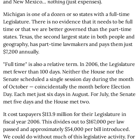
and New Mexico…
nothing
(just expenses).
Michigan is one of a dozen or so states with a full-time
Legislature. There is no evidence that it needs to be full
time or that we are better governed than the part-time
states. Texas, the second largest state in both people and
geography, has part-time lawmakers and pays them just
$7,200 annually.
"Full time" is also a relative term. In 2006, the Legislature
met fewer than 100 days. Neither the House nor the
Senate scheduled a single session day during the month
of October — coincidentally the month before Election
Day. Each met just six days in August. For July, the Senate
met five days and the House met two.
It cost taxpayers $113.9 million for their Legislature in
fiscal year 2006. This divides out to $167,000 per law
passed and approximately $54,000 per bill introduced.
We could do without much of this legislative activity. For