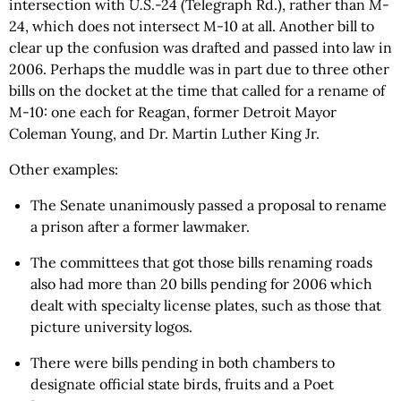
intersection with
U.S
.-24 (Telegraph Rd.), rather than
M
-
24, which does not intersect M-10 at all. Another bill to
clear up the confusion was drafted and passed into law in
2006. Perhaps the muddle was in part due to three other
bills on the docket at the time that called for a rename of
M-10: one each for Reagan, former Detroit Mayor
Coleman Young, and Dr. Martin Luther King Jr.
Other examples:
The Senate unanimously passed a proposal to rename
a prison after a former lawmaker.
The committees that got those bills renaming roads
also had more than 20 bills pending for 2006 which
dealt with specialty license plates, such as those that
picture university logos.
There were bills pending in both chambers to
designate official state birds, fruits and a Poet