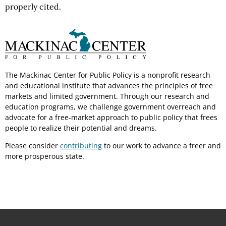
properly cited.
The Mackinac Center for Public Policy is a nonprofit research
and educational institute that advances the principles of free
markets and limited government. Through our research and
education programs, we challenge government overreach and
advocate for a free-market approach to public policy that frees
people to realize their potential and dreams.
Please consider
contributing
to our work to advance a freer and
more prosperous state.