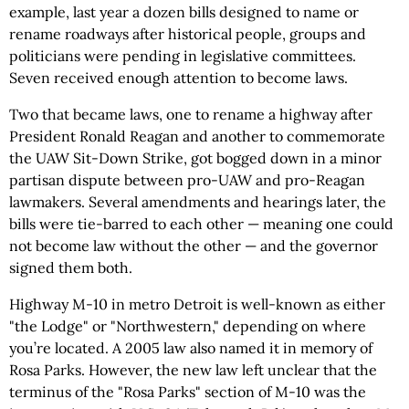
example, last year a dozen bills designed to name or
rename roadways after historical people, groups and
politicians were pending in legislative committees.
Seven received enough attention to become laws.
Two that became laws, one to rename a highway after
President Ronald Reagan and another to commemorate
the UAW Sit-Down Strike, got bogged down in a minor
partisan dispute between pro-UAW and pro-Reagan
lawmakers. Several amendments and hearings later, the
bills were tie-barred to each other — meaning one could
not become law without the other — and the governor
signed them both.
Highway M-10 in metro Detroit is well-known as either
"the Lodge" or "Northwestern," depending on where
you’re located. A 2005 law also named it in memory of
Rosa Parks. However, the new law left unclear that the
terminus of the "Rosa Parks" section of M-10 was the