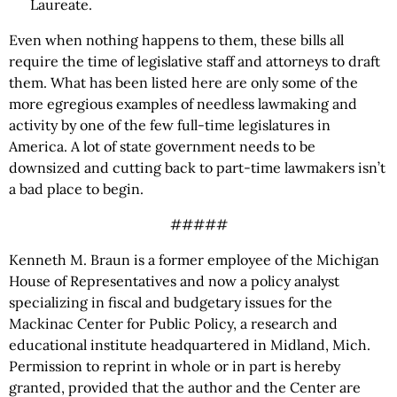
Laureate.
Even when nothing happens to them, these bills all
require the time of legislative staff and attorneys to draft
them. What has been listed here are only some of the
more egregious examples of needless lawmaking and
activity by one of the few full-time legislatures in
America. A lot of state government needs to be
downsized and cutting back to part-time lawmakers isn’t
a bad place to begin.
#####
Kenneth M. Braun is a former employee of the Michigan
House of Representatives and now
a policy analyst
specializing in fiscal and budgetary issues for the
Mackinac Center for Public Policy, a research and
educational institute headquartered in Midland, Mich.
Permission to reprint in whole or in part is hereby
granted, provided that the author and the Center are