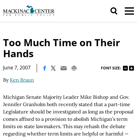
Too Much Time on Their
Hands
|
June 7, 2007
FONT SIZE:
By
Ken Braun
Michigan Senate Majority Leader Mike Bishop and Gov.
Jennifer Granholm both recently stated that a part-time
Legislature should be investigated as long as the proposal
comes affixed to a provision to abolish Michigan’s term
limits on state lawmakers. This may rehash the debate
regarding whether term limits are helpful or harmful —