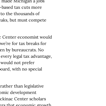
 made Michigan a jobs
-based tax cuts more
r to the thousands of
reaks, but must compete
c Center economist would
e’re for tax breaks for
sen by bureaucrats. No
every legal tax advantage,
 would not prefer
oard, with no special
 rather than legislative
onomic development
ackinac Center scholars
ers that economic growth