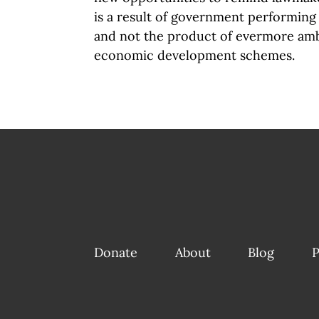
is a result of government performing 
and not the product of evermore am
economic development schemes.
Donate
About
Blog
P