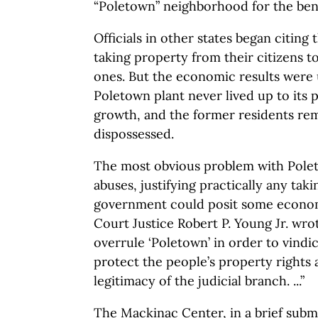
“Poletown” neighborhood for the ben
Officials in other states began citin
taking property from their citizens t
ones. But the economic results were 
Poletown plant never lived up to its
growth, and the former residents r
dispossessed.
The most obvious problem with Poleto
abuses, justifying practically any taki
government could posit some econom
Court Justice Robert P. Young Jr. wro
overrule ‘Poletown’ in order to vindi
protect the people’s property rights
legitimacy of the judicial branch. ...”
The Mackinac Center, in a brief subm