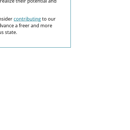
realize their potential and
nsider
contributing
to our
dvance a freer and more
s state.