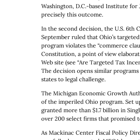
Washington, D.C.-based Institute for 
precisely this outcome.
In the second decision, the U.S. 6th C
September ruled that Ohio’s targeted 
program violates the “commerce claus
Constitution, a point of view elaborat
Web site (see “Are Targeted Tax Incen
The decision opens similar programs
states to legal challenge.
The Michigan Economic Growth Author
of the imperiled Ohio program. Set u
granted more than $1.7 billion in Sing
over 200 select firms that promised t
As Mackinac Center Fiscal Policy Dir