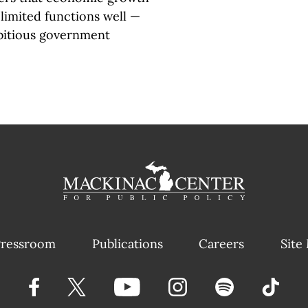
limited functions well —
bitious government
ressroom
Publications
Careers
Site