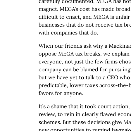
carefully documented, MEGA has not
magnet. MEGA’s cost has made broad
difficult to enact, and MEGA is unfai
businesses that do not receive tax b
with companies that do.
When our friends ask why a Mackina
oppose MEGA tax breaks, we explain w
everyone, not just the few firms cho
company can be blamed for pursuing 
but we have yet to talk to a CEO who
predictable, lower taxes across-the-b
favors for anyone.
It’s a shame that it took court action,
review, to rein in clearly flawed ec
schemes. But these decisions give M
new opportunities to remind lawmak