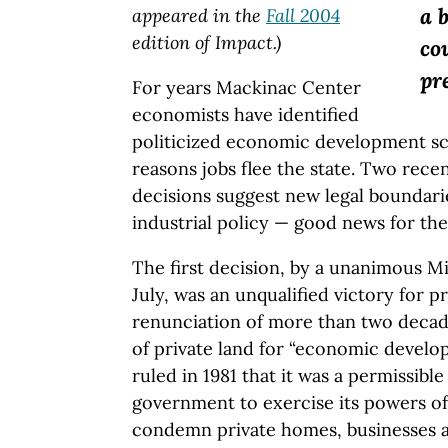
a 
appeared in the
Fall 2004
edition of Impact.)
co
pr
For years Mackinac Center
economists have identified
politicized economic development sc
reasons jobs flee the state. Two rece
decisions suggest new legal boundar
industrial policy — good news for th
The first decision, by a unanimous 
July, was an unqualified victory for p
renunciation of more than two decad
of private land for “economic develo
ruled in 1981 that it was a permissible
government to exercise its powers o
condemn private homes, businesses a