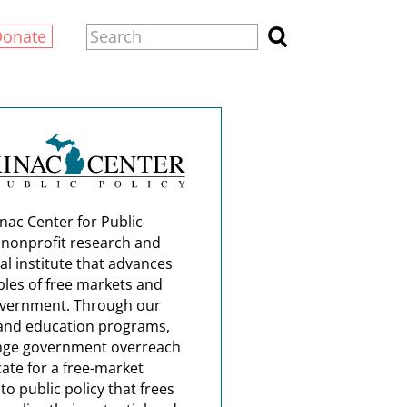
Donate
nac Center for Public
a nonprofit research and
al institute that advances
ples of free markets and
overnment. Through our
and education programs,
nge government overreach
ate for a free-market
o public policy that frees