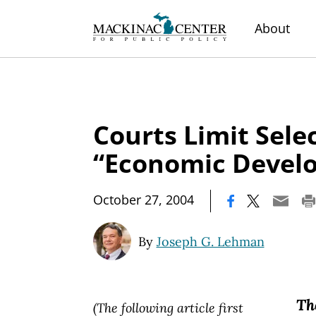
About
Courts Limit Sele
“Economic Devel
|
October 27, 2004
By
Joseph G. Lehman
Th
(The following article first