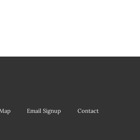
 Map
Email Signup
Contact