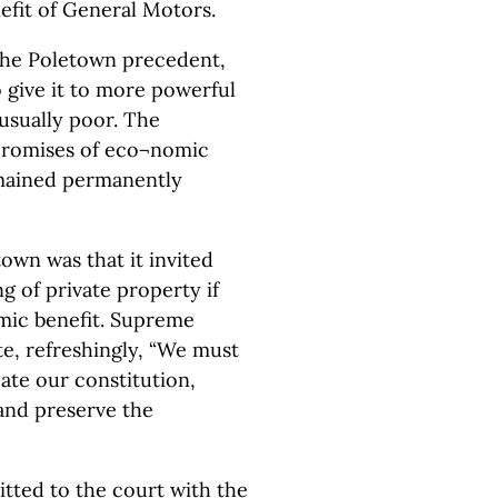
efit of General Motors.
g the Poletown precedent,
o give it to more powerful
usually poor. The
 promises of eco¬nomic
emained permanently
wn was that it invited
ng of private property if
ic benefit. Supreme
te, refreshingly, “We must
cate our constitution,
 and preserve the
itted to the court with the