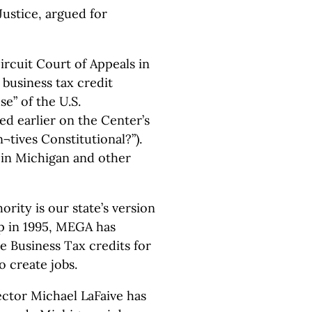
Justice, argued for
ircuit Court of Appeals in
business tax credit
e” of the U.S.
ed earlier on the Center’s
¬tives Constitutional?”).
 in Michigan and other
ity is our state’s version
p in 1995, MEGA has
le Business Tax credits for
o create jobs.
ector Michael LaFaive has