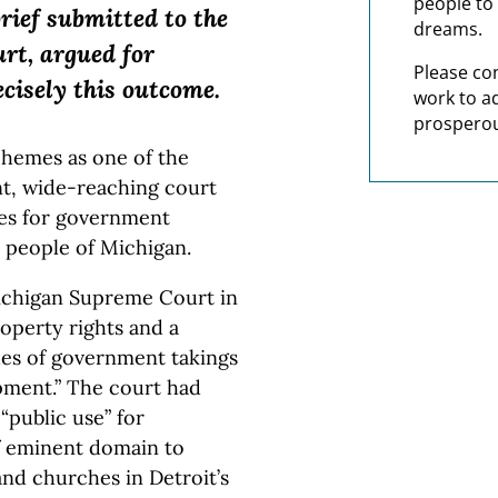
people to 
brief submitted to the
dreams.
urt, argued for
Please co
ecisely this outcome.
work to a
prosperou
hemes as one of the
nt, wide-reaching court
ies for government
e people of Michigan.
Michigan Supreme Court in
roperty rights and a
es of government takings
pment.” The court had
 “public use” for
f eminent domain to
nd churches in Detroit’s