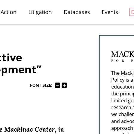
Action
Litigation
Databases
Events
ctive
opment”
The Macki
Policy is 
FONT SIZE:
education
the princi
limited g
research 
we challe
and advoc
approach t
e Mackinac Center, in