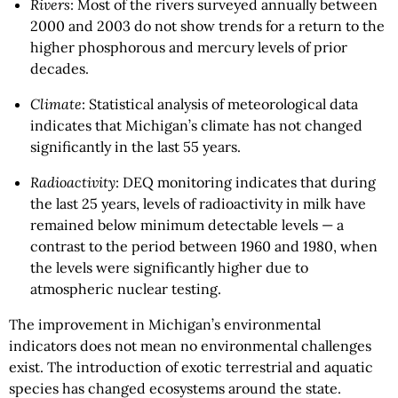
Rivers
: Most of the rivers surveyed annually between
2000 and 2003 do not show trends for a return to the
higher phosphorous and mercury levels of prior
decades.
Climate
: Statistical analysis of meteorological data
indicates that Michigan’s climate has not changed
significantly in the last 55 years.
Radioactivity
: DEQ monitoring indicates that during
the last 25 years, levels of radioactivity in milk have
remained below minimum detectable levels — a
contrast to the period between 1960 and 1980, when
the levels were significantly higher due to
atmospheric nuclear testing.
The improvement in Michigan’s environmental
indicators does not mean no environmental challenges
exist. The introduction of exotic terrestrial and aquatic
species has changed ecosystems around the state.