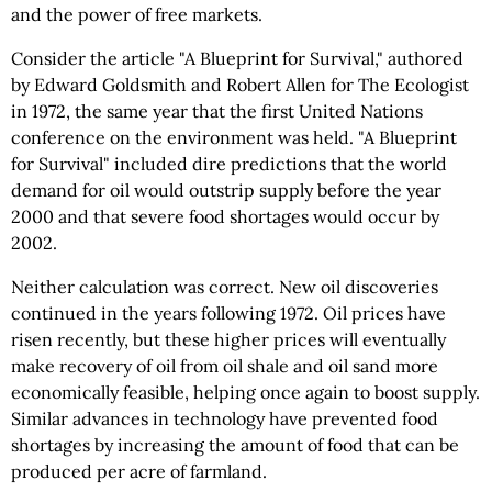
and the power of free markets.
Consider the article "A Blueprint for Survival," authored
by Edward Goldsmith and Robert Allen for The Ecologist
in 1972, the same year that the first United Nations
conference on the environment was held. "A Blueprint
for Survival" included dire predictions that the world
demand for oil would outstrip supply before the year
2000 and that severe food shortages would occur by
2002.
Neither calculation was correct. New oil discoveries
continued in the years following 1972. Oil prices have
risen recently, but these higher prices will eventually
make recovery of oil from oil shale and oil sand more
economically feasible, helping once again to boost supply.
Similar advances in technology have prevented food
shortages by increasing the amount of food that can be
produced per acre of farmland.