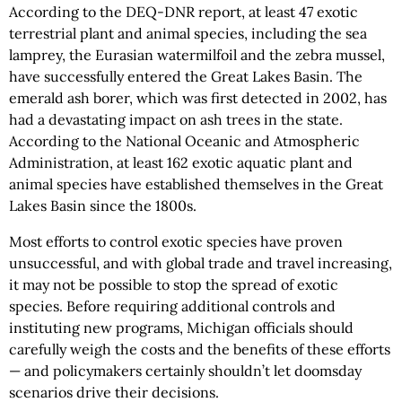
According to the DEQ-DNR report, at least 47 exotic
terrestrial plant and animal species, including the sea
lamprey, the Eurasian watermilfoil and the zebra mussel,
have successfully entered the Great Lakes Basin. The
emerald ash borer, which was first detected in 2002, has
had a devastating impact on ash trees in the state.
According to the National Oceanic and Atmospheric
Administration, at least 162 exotic aquatic plant and
animal species have established themselves in the Great
Lakes Basin since the 1800s.
Most efforts to control exotic species have proven
unsuccessful, and with global trade and travel increasing,
it may not be possible to stop the spread of exotic
species. Before requiring additional controls and
instituting new programs, Michigan officials should
carefully weigh the costs and the benefits of these efforts
— and policymakers certainly shouldn’t let doomsday
scenarios drive their decisions.