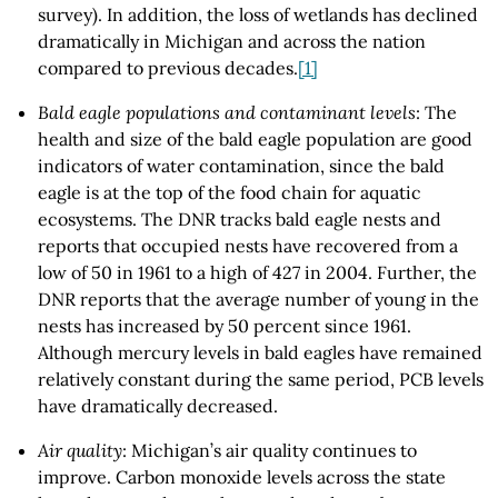
survey). In addition, the loss of wetlands has declined
dramatically in Michigan and across the nation
compared to previous decades.
[1]
Bald eagle populations and contaminant levels
: The
health and size of the bald eagle population are good
indicators of water contamination, since the bald
eagle is at the top of the food chain for aquatic
ecosystems. The DNR tracks bald eagle nests and
reports that occupied nests have recovered from a
low of 50 in 1961 to a high of 427 in 2004. Further, the
DNR reports that the average number of young in the
nests has increased by 50 percent since 1961.
Although mercury levels in bald eagles have remained
relatively constant during the same period, PCB levels
have dramatically decreased.
Air quality
: Michigan’s air quality continues to
improve. Carbon monoxide levels across the state