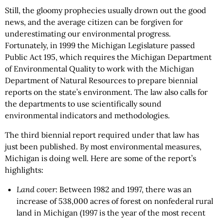
Still, the gloomy prophecies usually drown out the good
news, and the average citizen can be forgiven for
underestimating our environmental progress.
Fortunately, in 1999 the Michigan Legislature passed
Public Act 195, which requires the Michigan Department
of Environmental Quality to work with the Michigan
Department of Natural Resources to prepare biennial
reports on the state’s environment. The law also calls for
the departments to use scientifically sound
environmental indicators and methodologies.
The third biennial report required under that law has
just been published. By most environmental measures,
Michigan is doing well. Here are some of the report’s
highlights:
Land cover
: Between 1982 and 1997, there was an
increase of 538,000 acres of forest on nonfederal rural
land in Michigan (1997 is the year of the most recent