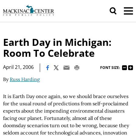
Earth Day in Michigan:
Room To Celebrate
|
April 21, 2006
FONT SIZE:
By
Russ Harding
It is Earth Day once again, so we should brace ourselves
for the usual round of predictions from self-proclaimed
experts about the impending environmental disasters
facing our planet. Fortunately, almost all of these
doomsday scenarios turn out to be wrong, because they
seldom account for technological advances, innovation