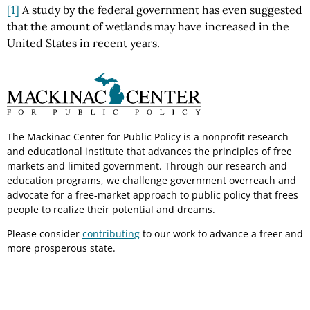
[1]
A study by the federal government has even suggested
that the amount of wetlands may have increased in the
United States in recent years.
The Mackinac Center for Public Policy is a nonprofit research
and educational institute that advances the principles of free
markets and limited government. Through our research and
education programs, we challenge government overreach and
advocate for a free-market approach to public policy that frees
people to realize their potential and dreams.
Please consider
contributing
to our work to advance a freer and
more prosperous state.