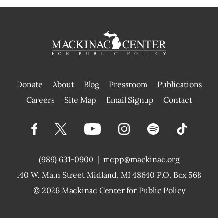
Donate
About
Blog
Pressroom
Publications
|
Careers
Site Map
Email Signup
Contact
(989) 631-0900
|
mcpp@mackinac.org
140 W. Main Street
Midland, MI 48640 P.O. Box 568
© 2026
Mackinac Center for Public Policy