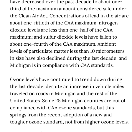
have decreased over the past decade to about one-
third of the maximum amount considered safe under
the Clean Air Act. Concentrations of lead in the air are
about one-fiftieth of the CAA maximum; nitrogen
dioxide levels are less than one-half of the CAA
maximum; and sulfur dioxide levels have fallen to
about one-fourth of the CAA maximum. Ambient
levels of particulate matter less than 10 micrometers
in size have also declined during the last decade, and
Michigan is in compliance with CAA standards.
Ozone levels have continued to trend down during
the last decade, despite an increase in vehicle miles
traveled on roads in Michigan and the rest of the
United States. Some 25 Michigan counties are out of
compliance with CAA ozone standards, but this
springs from the recent adoption of a new and
tougher ozone standard, not from higher ozone levels.