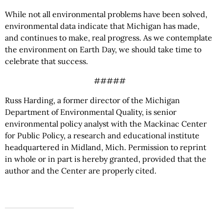
While not all environmental problems have been solved,
environmental data indicate that Michigan has made,
and continues to make, real progress. As we contemplate
the environment on Earth Day, we should take time to
celebrate that success.
#####
Russ Harding, a former director of the Michigan
Department of Environmental Quality, is senior
environmental policy analyst with the Mackinac Center
for Public Policy, a research and educational institute
headquartered in Midland, Mich. Permission to reprint
in whole or in part is hereby granted, provided that the
author and the Center are properly cited.