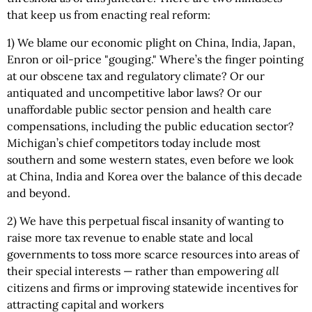
that keep us from enacting real reform:
1) We blame our economic plight on China, India, Japan,
Enron or oil-price "gouging." Where’s the finger pointing
at our obscene tax and regulatory climate? Or our
antiquated and uncompetitive labor laws? Or our
unaffordable public sector pension and health care
compensations, including the public education sector?
Michigan’s chief competitors today include most
southern and some western states, even before we look
at China, India and Korea over the balance of this decade
and beyond.
2) We have this perpetual fiscal insanity of wanting to
raise more tax revenue to enable state and local
governments to toss more scarce resources into areas of
their special interests — rather than empowering
all
citizens and firms or improving statewide incentives for
attracting capital and workers