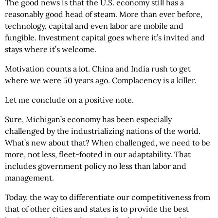
The good news is that the U.S. economy still has a
reasonably good head of steam. More than ever before,
technology, capital and even labor are mobile and
fungible. Investment capital goes where it’s invited and
stays where it’s welcome.
Motivation counts a lot. China and India rush to get
where we were 50 years ago. Complacency is a killer.
Let me conclude on a positive note.
Sure, Michigan’s economy has been especially
challenged by the industrializing nations of the world.
What’s new about that? When challenged, we need to be
more, not less, fleet-footed in our adaptability. That
includes government policy no less than labor and
management.
Today, the way to differentiate our competitiveness from
that of other cities and states is to provide the best