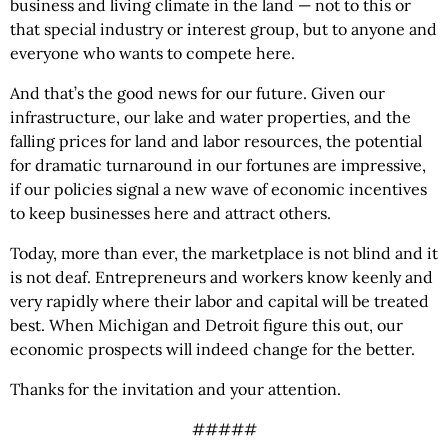
business and living climate in the land — not to this or
that special
industry or interest group, but to anyone and
everyone who wants to compete here.
And that’s the good news for our future. Given our
infrastructure, our lake and water properties, and the
falling prices for land and labor resources, the potential
for dramatic turnaround in our fortunes are impressive,
if our policies signal a new wave of economic incentives
to keep businesses here and attract others.
Today, more than ever, the marketplace is not blind and it
is not deaf. Entrepreneurs and workers know keenly and
very rapidly where their labor and capital will be treated
best. When Michigan and Detroit figure this out, our
economic prospects will indeed change for the better.
Thanks for the invitation and your attention.
#####