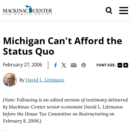
Michigan Can't Afford the
Status Quo
|
February 27, 2006
FONT SIZE:
By
David L. Littmann
(Note: Following is an edited version of testimony delivered
by Mackinac Center senior economist David L. Littmann
before the House Tax Committee on Restructuring on
February 8, 2006.)