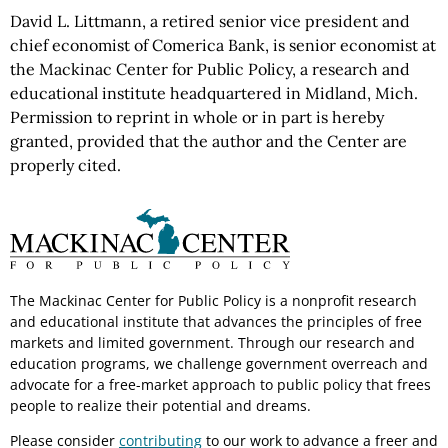
David L. Littmann, a retired senior vice president and
chief economist of Comerica Bank, is senior economist at
the Mackinac Center for Public Policy, a research and
educational institute headquartered in Midland, Mich.
Permission to reprint in whole or in part is hereby
granted, provided that the author and the Center are
properly cited.
The Mackinac Center for Public Policy is a nonprofit research
and educational institute that advances the principles of free
markets and limited government. Through our research and
education programs, we challenge government overreach and
advocate for a free-market approach to public policy that frees
people to realize their potential and dreams.
Please consider
contributing
to our work to advance a freer and