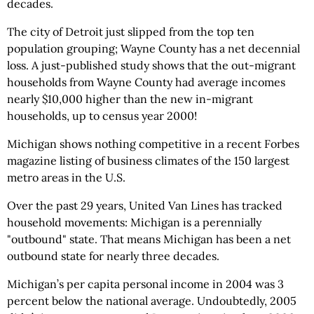
decades.
The city of Detroit just slipped from the top ten
population grouping; Wayne County has a net decennial
loss. A just-published study shows that the out-migrant
households from Wayne County had average incomes
nearly $10,000 higher than the new in-migrant
households, up to census year 2000!
Michigan shows nothing competitive in a recent Forbes
magazine listing of business climates of the 150 largest
metro areas in the U.S.
Over the past 29 years, United Van Lines has tracked
household movements: Michigan is a perennially
"outbound" state. That means Michigan has been a net
outbound state for nearly three decades.
Michigan’s per capita personal income in 2004 was 3
percent below the national average. Undoubtedly, 2005