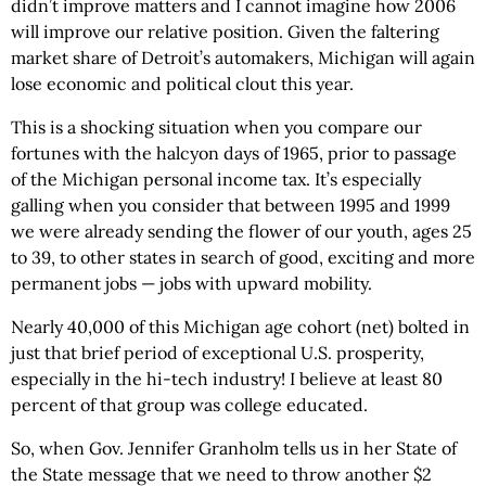
didn’t improve matters and I cannot imagine how 2006
will improve our relative position. Given the faltering
market share of Detroit’s automakers, Michigan will again
lose economic and political clout this year.
This is a shocking situation when you compare our
fortunes with the halcyon days of 1965, prior to passage
of the Michigan personal income tax. It’s especially
galling when you consider that between 1995 and 1999
we were already sending the flower of our youth, ages 25
to 39, to other states in search of good, exciting and more
permanent jobs — jobs with upward mobility.
Nearly 40,000 of this Michigan age cohort (net) bolted in
just that brief period of exceptional U.S. prosperity,
especially in the hi-tech industry! I believe at least 80
percent of that group was college educated.
So, when Gov. Jennifer Granholm tells us in her State of
the State message that we need to throw another $2