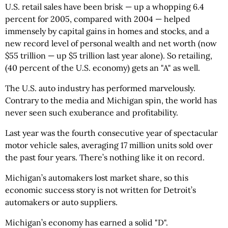
U.S. retail sales have been brisk — up a whopping 6.4
percent for 2005, compared with 2004 — helped
immensely by capital gains in homes and stocks, and a
new record level of personal wealth and net worth (now
$55 trillion — up $5 trillion last year alone). So retailing,
(40 percent of the U.S. economy) gets an "A" as well.
The U.S. auto industry has performed marvelously.
Contrary to the media and Michigan spin, the world has
never seen such exuberance and profitability.
Last year was the fourth consecutive year of spectacular
motor vehicle sales, averaging 17 million units sold over
the past four years. There’s nothing like it on record.
Michigan’s automakers lost market share, so this
economic success story is not written for Detroit’s
automakers or auto suppliers.
Michigan’s economy has earned a solid "D".