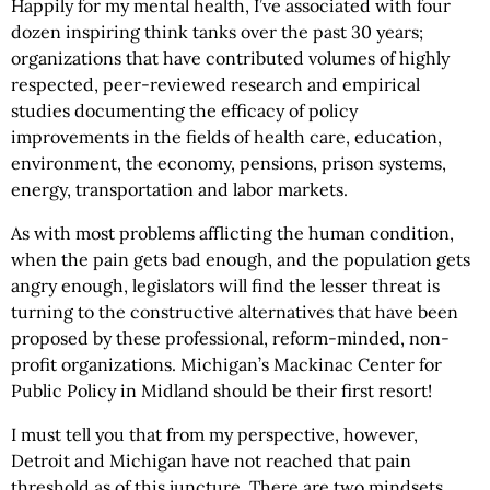
Happily for my mental health, I’ve associated with four
dozen inspiring think tanks over the past 30 years;
organizations that have contributed volumes of highly
respected, peer-reviewed research and empirical
studies documenting the efficacy of policy
improvements in the fields of health care, education,
environment, the economy, pensions, prison systems,
energy, transportation and labor markets.
As with most problems afflicting the human condition,
when the pain gets bad enough, and the population gets
angry enough, legislators will find the lesser threat is
turning to the constructive alternatives that have been
proposed by these professional, reform-minded, non-
profit organizations. Michigan’s Mackinac Center for
Public Policy in Midland should be their first resort!
I must tell you that from my perspective, however,
Detroit and Michigan have not reached that pain
threshold as of this juncture. There are two mindsets