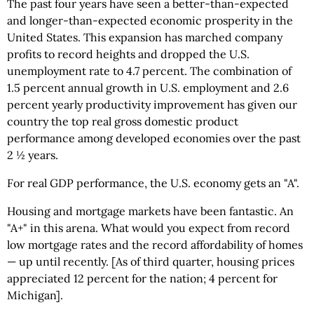
The past four years have seen a better-than-expected
and longer-than-expected economic prosperity in the
United States. This expansion has marched company
profits to record heights and dropped the U.S.
unemployment rate to 4.7 percent. The combination of
1.5 percent annual growth in U.S. employment and 2.6
percent yearly productivity improvement has given our
country the top real gross domestic product
performance among developed economies over the past
2 ½ years.
For real GDP performance, the U.S. economy gets an "A".
Housing and mortgage markets have been fantastic. An
"A+" in this arena. What would you expect from record
low mortgage rates and the record affordability of homes
— up until recently. [As of third quarter, housing prices
appreciated 12 percent for the nation; 4 percent for
Michigan].