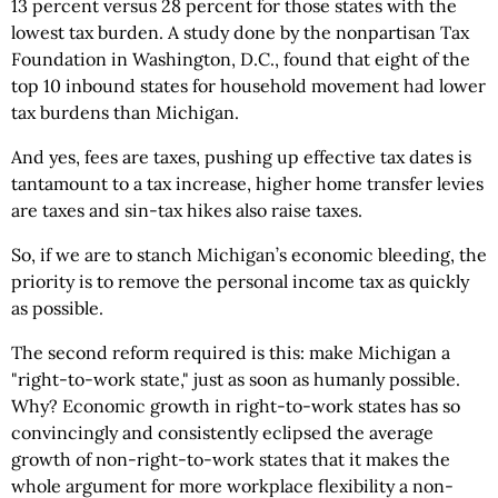
13 percent versus 28 percent for those states with the
lowest tax burden. A study done by the nonpartisan Tax
Foundation in Washington, D.C., found that eight of the
top 10 inbound states for household movement had lower
tax burdens than Michigan.
And yes, fees are taxes, pushing up effective tax dates is
tantamount to a tax increase, higher home transfer levies
are taxes and sin-tax hikes also raise taxes.
So, if we are to stanch Michigan’s economic bleeding, the
priority is to remove the personal income tax as quickly
as possible.
The second reform required is this: make Michigan a
"right-to-work state," just as soon as humanly possible.
Why? Economic growth in right-to-work states has so
convincingly and consistently eclipsed the average
growth of non-right-to-work states that it makes the
whole argument for more workplace flexibility a non-