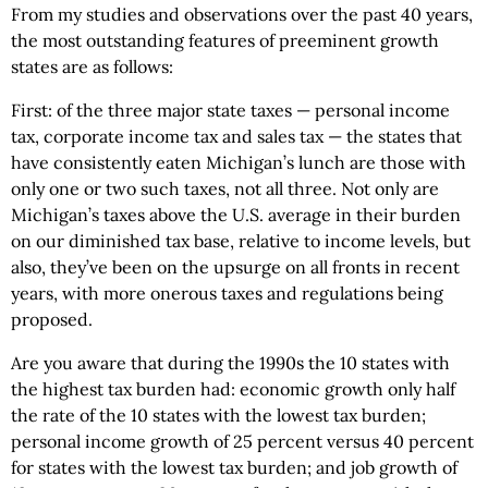
From my studies and observations over the past 40 years,
the most outstanding features of preeminent growth
states are as follows:
First: of the three major state taxes — personal income
tax, corporate income tax and sales tax — the states that
have consistently eaten Michigan’s lunch are those with
only one or two such taxes, not all three. Not only are
Michigan’s taxes above the U.S. average in their burden
on our diminished tax base, relative to income levels, but
also, they’ve been on the upsurge on all fronts in recent
years, with more onerous taxes and regulations being
proposed.
Are you aware that during the 1990s the 10 states with
the highest tax burden had: economic growth only half
the rate of the 10 states with the lowest tax burden;
personal income growth of 25 percent versus 40 percent
for states with the lowest tax burden; and job growth of