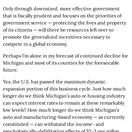
Only through downsized, more effective government
that is fiscally prudent and focuses on the priorities of
government service — protecting the lives and property
of its citizens — will there be resources left over to
promote the generalized incentives necessary to
compete in a global economy.
Perhaps I’m alone in my forecast of continued decline for
Michigan and most of its counties for the foreseeable
future.
Yes, the U.S. has passed the maximum dynamic
expansion portion of this business cycle. Just how much
longer do we think Michigan’s auto or housing industry
can expect interest rates to remain at these remarkably
low levels? How much longer do we think Michigan’s
auto and manufacturing-based economy — as currently
constituted — can withstand the income- and
psychologically-debilitating effects of $2-3 per gallon