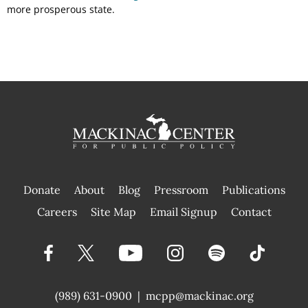
more prosperous state.
Donate
About
Blog
Pressroom
Publications
|
Careers
Site Map
Email Signup
Contact
(989) 631-0900
|
mcpp@mackinac.org