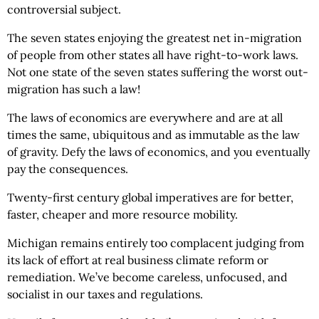
controversial subject.
The seven states enjoying the greatest net in-migration
of people from other states all have right-to-work laws.
Not one state of the seven states suffering the worst out-
migration has such a law!
The laws of economics are everywhere and are at all
times the same, ubiquitous and as immutable as the law
of gravity. Defy the laws of economics, and you eventually
pay the consequences.
Twenty-first century global imperatives are for better,
faster, cheaper and more resource mobility.
Michigan remains entirely too complacent judging from
its lack of effort at real business climate reform or
remediation. We’ve become careless, unfocused, and
socialist in our taxes and regulations.