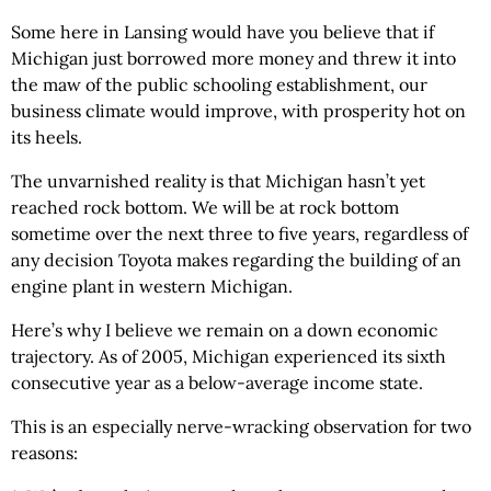
Some here in Lansing would have you believe that if
Michigan just borrowed more money and threw it into
the maw of the public schooling establishment, our
business climate would improve, with prosperity hot on
its heels.
The unvarnished reality is that Michigan hasn’t yet
reached rock bottom. We will be at rock bottom
sometime over the next three to five years, regardless of
any decision Toyota makes regarding the building of an
engine plant in western Michigan.
Here’s why I believe we remain on a down economic
trajectory. As of 2005, Michigan experienced its sixth
consecutive year as a below-average income state.
This is an especially nerve-wracking observation for two
reasons: