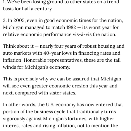
1. We’ve been losing ground to other states on a trend
basis for half a century.
2. In 2005, even in good economic times for the nation,
Michigan managed to match 1982 — its worst year for
relative economic performance vis-à-vis the nation.
Think about it — nearly four years of robust housing and
auto markets with 40-year lows in financing rates and
inflation! Honorable representatives, these are the tail
winds for Michigan’s economy.
This is precisely why we can be assured that Michigan
will see even greater economic erosion this year and
next, compared with sister states.
In other words, the U.S. economy has now entered that
portion of the business cycle that traditionally turns
vigorously against Michigan’s fortunes, with higher
interest rates and rising inflation, not to mention the