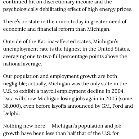
continued hit on discretionary income
and the
psychologically debilitating effect of high energy prices.
There’s no state in the union today in greater need of
economic and financial reform than Michigan.
Outside of the Katrina-affected states, Michigan’s
unemployment rate is the highest in the United States,
averaging one to two full percentage points above the
national average.
Our population and employment growth are both
negligible; actually, Michigan was the only state in the
U.S. to exhibit a payroll employment decline in 2004.
Data will show Michigan losing jobs again in 2005 (some
38,000), even before layoffs announced by GM, Ford and
Delphi.
Nothing new here — Michigan’s population and job
growth have been less than half that of the U.S. for