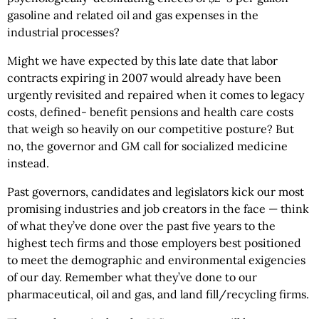
gasoline and related oil and gas expenses in the
industrial processes?
Might we have expected by this late date that labor
contracts expiring in 2007 would already have been
urgently revisited and repaired when it comes to legacy
costs, defined- benefit pensions and health care costs
that weigh so heavily on our competitive posture? But
no, the governor and GM call for socialized medicine
instead.
Past governors, candidates and legislators kick our most
promising industries and job creators in the face — think
of what they’ve done over the past five years to the
highest tech firms and those employers best positioned
to meet the demographic and environmental exigencies
of our day. Remember what they’ve done to our
pharmaceutical, oil and gas, and land fill/recycling firms.