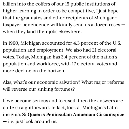
billion into the coffers of our 15 public institutions of
higher learning in order to be competitive, I just hope
that the graduates and other recipients of Michigan-
taxpayer beneficence will kindly send us a dozen roses —
when they land their jobs elsewhere.
In 1960, Michigan accounted for 4.3 percent of the U.S.
population and employment. We also had 21 electoral
votes. Today, Michigan has 3.4 percent of the nation’s
population and workforce, with 17 electoral votes and
more decline on the horizon.
Alas, what’s our economic salvation? What major reforms
will reverse our sinking fortunes?
If we become serious and focused, then the answers are
quite straightforward. In fact, look at Michigan’s Latin
insignia:
Si Quaeris Peninsulam Amoenam Circumspice
—
i.e. just look around us.