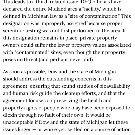
This leads to a third, related issue. DEQ officials have
declared the entire Midland area a "facility,"
which
is
defined in Michigan law as a "site of contamination." This
designation was improperly assigned because proper
scientific testing was not first performed in the area. If
this designation remains in place, private property
owners could suffer the lower property values associated
with "contaminated" sites, even though their property
poses no threat (and perhaps never did).
As soon as possible, Dow and the state of Michigan
should address the outstanding concerns in this
agreement, ensuring that sound studies of bioavailability
and human risk guide the cleanup efforts, and that the
agreement focuses on preserving the health and
property rights of people who may have been exposed to
dioxin through no fault of their own. It would be
unacceptable if Dow and the state of Michigan let these
issues linger — or worse yet, settled on a course of action