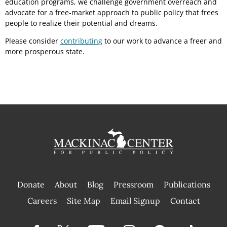
education programs, we challenge government overreach and
advocate for a free-market approach to public policy that frees
people to realize their potential and dreams.
Please consider
contributing
to our work to advance a freer and
more prosperous state.
Donate
About
Blog
Pressroom
Publications
|
Careers
Site Map
Email Signup
Contact