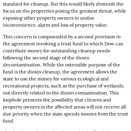
standard for cleanup. But this would likely diminish the
focus on the properties posing the greatest threat, while
exposing other property owners to undue
inconvenience, alarm and loss of property value.
This concern is compounded by a second provision in
the agreement involving a trust fund to which Dow can
contribute money for outstanding cleanup needs
following the second stage of the dioxin
decontamination. While the ostensible purpose of the
fund is the dioxin cleanup, the agreement allows the
state to use the money for various ecological and
recreational projects, such as the purchase of wetlands,
not directly related to the dioxin contamination. This
loophole presents the possibility that citizens and
property owners in the affected areas will not receive all
due priority when the state spends monies from the trust
fund.