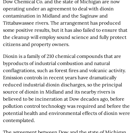
Dow Chemical Co. and the state of Michigan are now
operating under an agreement to deal with dioxin
contamination in Midland and the Saginaw and
Tittabawassee rivers. The arrangement has produced
some positive results, but it has also failed to ensure that
the cleanup will employ sound science and fully protect
citizens and property owners.
Dioxin is a family of 210 chemical compounds that are
byproducts of industrial combustion and natural
conflagrations, such as forest fires and volcanic activity.
Emission controls in recent years have dramatically
reduced industrial dioxin discharges, so the principal
source of dioxin in Midland and its nearby rivers is
believed to be incineration at Dow decades ago, before
pollution control technology was required and before the
potential health and environmental effects of dioxin were
contemplated.
The agreement between Dow and the state of Michigan