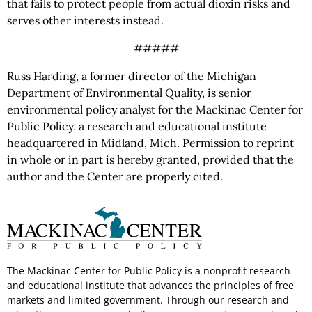
that fails to protect people from actual dioxin risks and
serves other interests instead.
#####
Russ Harding, a former director of the Michigan
Department of Environmental Quality, is senior
environmental policy analyst for the Mackinac Center for
Public Policy, a research and educational institute
headquartered in Midland, Mich. Permission to reprint
in whole or in part is hereby granted, provided that the
author and the Center are properly cited.
The Mackinac Center for Public Policy is a nonprofit research
and educational institute that advances the principles of free
markets and limited government. Through our research and