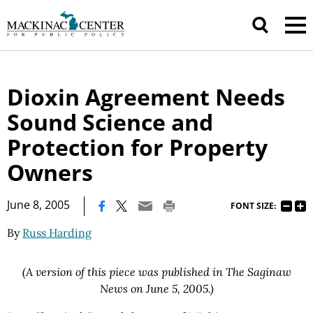
Dioxin Agreement Needs
Sound Science and
Protection for Property
Owners
|
June 8, 2005
FONT SIZE:
By
Russ Harding
(A version of this piece was published in The Saginaw
News on June 5, 2005.)