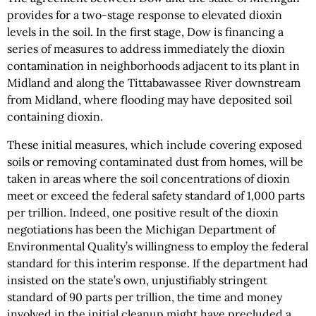
provides for a two-stage response to elevated dioxin
levels in the soil. In the first stage, Dow is financing a
series of measures to address immediately the dioxin
contamination in neighborhoods adjacent to its plant in
Midland and along the Tittabawassee River downstream
from Midland, where flooding may have deposited soil
containing dioxin.
These initial measures, which include covering exposed
soils or removing contaminated dust from homes, will be
taken in areas where the soil concentrations of dioxin
meet or exceed the federal safety standard of 1,000 parts
per trillion. Indeed, one positive result of the dioxin
negotiations has been the Michigan Department of
Environmental Quality’s willingness to employ the federal
standard for this interim response. If the department had
insisted on the state’s own, unjustifiably stringent
standard of 90 parts per trillion, the time and money
involved in the initial cleanup might have precluded a