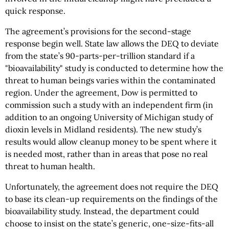
quick response.
The agreement’s provisions for the second-stage
response begin well. State law allows the DEQ to deviate
from the state’s 90-parts-per-trillion standard if a
"bioavailability" study is conducted to determine how the
threat to human beings varies within the contaminated
region. Under the agreement, Dow is permitted to
commission such a study with an independent firm (in
addition to an ongoing University of Michigan study of
dioxin levels in Midland residents). The new study’s
results would allow cleanup money to be spent where it
is needed most, rather than in areas that pose no real
threat to human health.
Unfortunately, the agreement does not require the DEQ
to base its clean-up requirements on the findings of the
bioavailability study. Instead, the department could
choose to insist on the state’s generic, one-size-fits-all