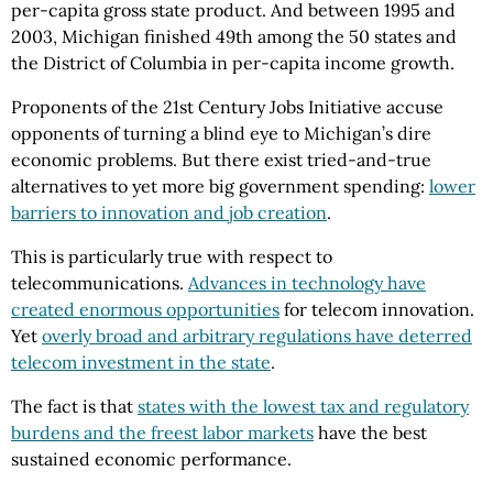
per-capita gross state product. And between 1995 and
2003, Michigan finished 49th among the 50 states and
the District of Columbia in per-capita income growth.
Proponents of the 21st Century Jobs Initiative accuse
opponents of turning a blind eye to Michigan’s dire
economic problems. But there exist tried-and-true
alternatives to yet more big government spending:
lower
barriers to innovation and job creation
.
This is particularly true with respect to
telecommunications.
Advances in technology have
created enormous opportunities
for telecom innovation.
Yet
overly broad and arbitrary regulations have deterred
telecom investment in the state
.
The fact is that
states with the lowest tax and regulatory
burdens and the freest labor markets
have the best
sustained economic performance.