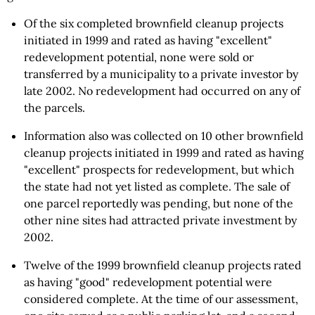
Of the six completed brownfield cleanup projects
initiated in 1999 and rated as having "excellent"
redevelopment potential, none were sold or
transferred by a municipality to a private investor by
late 2002. No redevelopment had occurred on any of
the parcels.
Information also was collected on 10 other brownfield
cleanup projects initiated in 1999 and rated as having
"excellent" prospects for redevelopment, but which
the state had not yet listed as complete. The sale of
one parcel reportedly was pending, but none of the
other nine sites had attracted private investment by
2002.
Twelve of the 1999 brownfield cleanup projects rated
as having "good" redevelopment potential were
considered complete. At the time of our assessment,