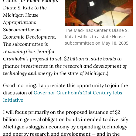
Center for Public Policy’s
Diane S. Katz to the
Michigan House
Appropriations
Subcommittee on
The Mackinac Center's Diane S.
Katz testifies to a state House
Economic Development.
subcommittee on May 18, 2005.
The subcommittee is
reviewing Gov. Jennifer
Granholm’s proposal to sell $2 billion in state bonds to
finance investments in the research and development of
technology and energy in the state of Michigan.)
Good morning. I appreciate this opportunity to join the
discussion of
Governor Granholm’s 21st Century Jobs
Initiative
.
I will focus primarily on the proposed issuance of $2
billion in general obligation bonds intended to diversify
Michigan’s sluggish economy by expanding technology
and energy research and development — and in the