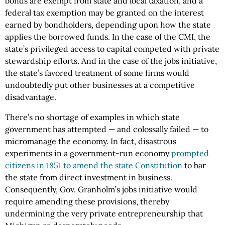
bonds are exempt from state and local taxation, and a
federal tax exemption may be granted on the interest
earned by bondholders, depending upon how the state
applies the borrowed funds. In the case of the CMI, the
state’s privileged access to capital competed with private
stewardship efforts. And in the case of the jobs initiative,
the state’s favored treatment of some firms would
undoubtedly put other businesses at a competitive
disadvantage.
There’s no shortage of examples in which state
government has attempted — and colossally failed — to
micromanage the economy. In fact, disastrous
experiments in a government-run economy
prompted
citizens in 1851 to amend the state Constitution
to bar
the state from direct investment in business.
Consequently, Gov. Granholm’s jobs initiative would
require amending these provisions, thereby
undermining the very private entrepreneurship that