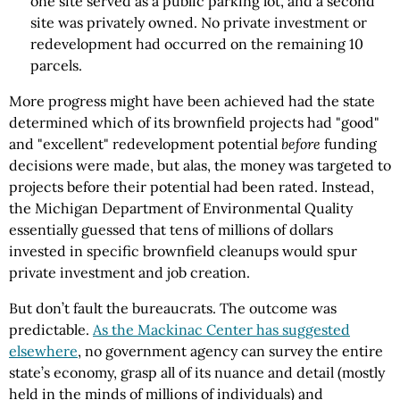
one site served as a public parking lot, and a second
site was privately owned. No private investment or
redevelopment had occurred on the remaining 10
parcels.
More progress might have been achieved had the state
determined which of its brownfield projects had "good"
and "excellent" redevelopment potential
before
funding
decisions were made, but alas, the money was targeted to
projects before their potential had been rated. Instead,
the Michigan Department of Environmental Quality
essentially guessed that tens of millions of dollars
invested in specific brownfield cleanups would spur
private investment and job creation.
But don’t fault the bureaucrats. The outcome was
predictable.
As the Mackinac Center has suggested
elsewhere
, no government agency can survey the entire
state’s economy, grasp all of its nuance and detail (mostly
held in the minds of millions of individuals) and