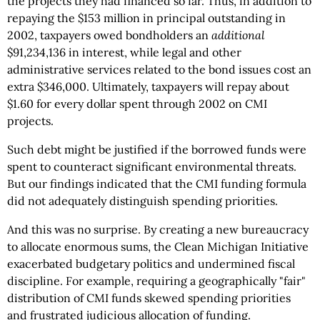
the projects they had financed so far. Thus, in addition to
repaying the $153 million in principal outstanding in
2002, taxpayers owed bondholders an
additional
$91,234,136 in interest, while legal and other
administrative services related to the bond issues cost an
extra $346,000. Ultimately, taxpayers will repay about
$1.60 for every dollar spent through 2002 on CMI
projects.
Such debt might be justified if the borrowed funds were
spent to counteract significant environmental threats.
But our findings indicated that the CMI funding formula
did not adequately distinguish spending priorities.
And this was no surprise. By creating a new bureaucracy
to allocate enormous sums, the Clean Michigan Initiative
exacerbated budgetary politics and undermined fiscal
discipline. For example, requiring a geographically "fair"
distribution of CMI funds skewed spending priorities
and frustrated judicious allocation of funding.