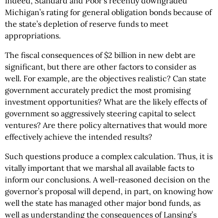
Indeed, Standard and Poor’s recently downgraded
Michigan’s rating for general obligation bonds because of
the state’s depletion of reserve funds to meet
appropriations.
The fiscal consequences of $2 billion in new debt are
significant, but there are other factors to consider as
well. For example, are the objectives realistic? Can state
government accurately predict the most promising
investment opportunities? What are the likely effects of
government so aggressively steering capital to select
ventures? Are there policy alternatives that would more
effectively achieve the intended results?
Such questions produce a complex calculation. Thus, it is
vitally important that we marshal all available facts to
inform our conclusions. A well-reasoned decision on the
governor’s proposal will depend, in part, on knowing how
well the state has managed other major bond funds, as
well as understanding the consequences of Lansing’s