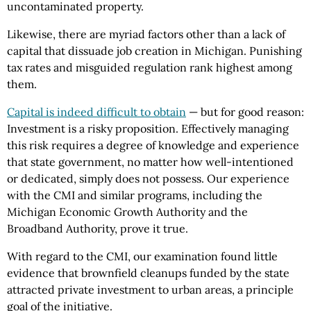
uncontaminated property.
Likewise, there are myriad factors other than a lack of
capital that dissuade job creation in Michigan. Punishing
tax rates and misguided regulation rank highest among
them.
Capital is indeed difficult to obtain
— but for good reason:
Investment is a risky proposition. Effectively managing
this risk requires a degree of knowledge and experience
that state government, no matter how well-intentioned
or dedicated, simply does not possess. Our experience
with the CMI and similar programs, including the
Michigan Economic Growth Authority and the
Broadband Authority, prove it true.
With regard to the CMI, our examination found little
evidence that brownfield cleanups funded by the state
attracted private investment to urban areas, a principle
goal of the initiative.