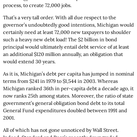
process, to create 72,000 jobs.
That’s a very tall order. With all due respect to the
governor’s undoubtedly good intentions, Michigan would
certainly need at least 72,000 new taxpayers to shoulder
such a heavy new debt load! The $2 billion in bond
principal would ultimately entail debt service of at least
an additional $120 million annually, an obligation that
would extend 30 years.
As it is, Michigan’s debt per capita has jumped in nominal
terms from $241 in 1979 to $1,544 in 2003. Whereas
Michigan ranked 36th in per-capita debt a decade ago, it
now ranks 25th among states. Moreover, the ratio of state
government’s general obligation bond debt to its total
General Fund expenditures doubled between 1991 and
2001.
All of which has not gone unnoticed by Wall Street.