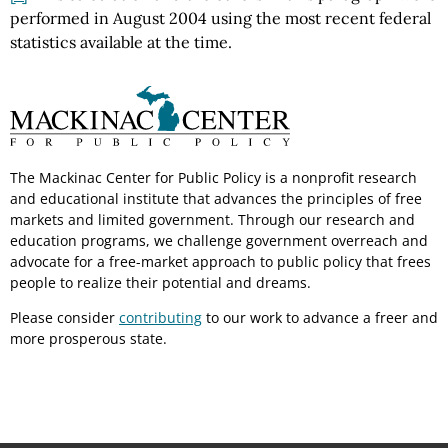
performed in August 2004 using the most recent federal
statistics available at the time.
The Mackinac Center for Public Policy is a nonprofit research
and educational institute that advances the principles of free
markets and limited government. Through our research and
education programs, we challenge government overreach and
advocate for a free-market approach to public policy that frees
people to realize their potential and dreams.
Please consider
contributing
to our work to advance a freer and
more prosperous state.