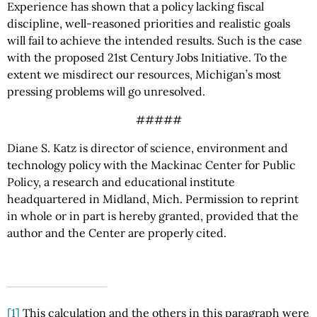
Experience has shown that a policy lacking fiscal
discipline, well-reasoned priorities and realistic goals
will fail to achieve the intended results. Such is the case
with the proposed 21st Century Jobs Initiative. To the
extent we misdirect our resources, Michigan’s most
pressing problems will go unresolved.
#####
Diane S. Katz is director of science, environment and
technology policy with the Mackinac Center for Public
Policy, a research and educational institute
headquartered in Midland, Mich. Permission to reprint
in whole or in part is hereby granted, provided that the
author and the Center are properly cited.
[1]
This calculation and the others in this paragraph were