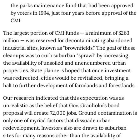
the parks maintenance fund that had been approved
by voters in 1994, just four years before approval of the
CMI.
The largest portion of CMI funds — a minimum of $263
million — was reserved for decontaminating abandoned
industrial sites, known as "brownfields." The goal of these
cleanups was to curb suburban "sprawl" by increasing
the availability of unsoiled and unencumbered urban
properties. State planners hoped that once investment
was redirected, cities would be revitalized, bringing a
halt to further development of farmlands and forestlands.
Our research indicated that this expectation was as
unrealistic as the belief that Gov. Granholm’s bond
proposal will create 72,000 jobs. Ground contamination is
only one of myriad factors that dissuade urban
redevelopment. Investors also are drawn to suburban
sites for many reasons other than the availability of