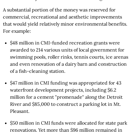
A substantial portion of the money was reserved for
commercial, recreational and aesthetic improvements
that would yield relatively minor environmental benefits.
For example:
$48 million in CMI-funded recreation grants were
awarded to 214 various units of local government for
swimming pools, roller rinks, tennis courts, ice arenas
and even renovation of a dairy barn and construction
of a fish-cleaning station.
$47 million in CMI funding was appropriated for 43
waterfront development projects, including $6.2
million for a cement "promenade" along the Detroit
River and $85,000 to construct a parking lot in Mt.
Pleasant.
$50 million in CMI funds were allocated for state park
renovations. Yet more than $96 million remained in