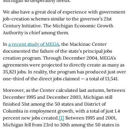
Michigan so desperately needs.
We also have a great deal of experience with government
job-creation schemes similar to the governor’s 21st
Century Initiative. The Michigan Economic Growth
Authority is chief among them.
In
a recent study of MEGA
, the Mackinac Center
documented the failure of the state’s principal jobs
creation program. Through December 2004, MEGA’s
agreements were projected to directly create as many as
35,821 jobs. In reality, the program has produced just over
one-third of the direct jobs claimed — a total of 13,541.
Moreover, as the Center calculated last autumn, between
December 1995 and December 2003, Michigan still
finished 51st among the 50 states and District of
Columbia in employment growth, with a total of just 1.4
percent new jobs created.
[1]
Between 1995 and 2001,
Michigan fell from 23rd to 30th among the 50 states in