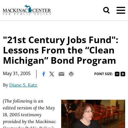
"21st Century Jobs Fund":
Lessons From the “Clean
Michigan” Bond Program
|
May 31, 2005
FONT SIZE:
By
Diane S. Katz
(The following is an
edited version of the May
18, 2005 testimony
provided by the Mackinac