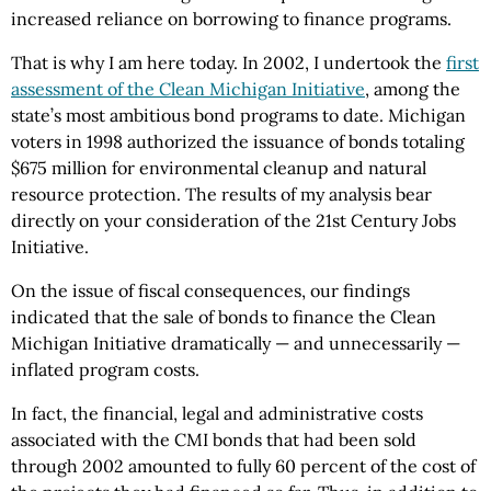
increased reliance on borrowing to finance programs.
That is why I am here today. In 2002, I undertook the
first
assessment of the Clean Michigan Initiative
, among the
state’s most ambitious bond programs to date. Michigan
voters in 1998 authorized the issuance of bonds totaling
$675 million for environmental cleanup and natural
resource protection. The results of my analysis bear
directly on your consideration of the 21st Century Jobs
Initiative.
On the issue of fiscal consequences, our findings
indicated that the sale of bonds to finance the Clean
Michigan Initiative dramatically — and unnecessarily —
inflated program costs.
In fact, the financial, legal and administrative costs
associated with the CMI bonds that had been sold
through 2002 amounted to fully 60 percent of the cost of