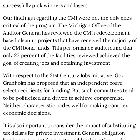
successfully pick winners and losers.
Our findings regarding the CMI were not the only ones
critical of the program. The Michigan Office of the
Auditor General has reviewed the CMI redevelopment-
based cleanup projects that have received the majority of
the CMI bond funds. This performance audit found that
only 25 percent of the facilities reviewed achieved the
goal of creating jobs and obtaining investment.
With respect to the 21st Century Jobs Initiative, Gov.
Granholm has proposed that an independent board
select recipients for funding. But such committees tend
to be politicized and driven to achieve compromise.
Neither characteristic bodes well for making complex
economic decisions.
It is also important to consider the impact of substituting
tax dollars for private investment. General obligation