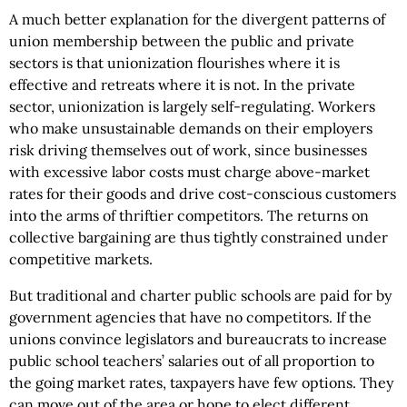
A much better explanation for the divergent patterns of
union membership between the public and private
sectors is that unionization flourishes where it is
effective and retreats where it is not. In the private
sector, unionization is largely self-regulating. Workers
who make unsustainable demands on their employers
risk driving themselves out of work, since businesses
with excessive labor costs must charge above-market
rates for their goods and drive cost-conscious customers
into the arms of thriftier competitors. The returns on
collective bargaining are thus tightly constrained under
competitive markets.
But traditional and charter public schools are paid for by
government agencies that have no competitors. If the
unions convince legislators and bureaucrats to increase
public school teachers’ salaries out of all proportion to
the going market rates, taxpayers have few options. They
can move out of the area or hope to elect different