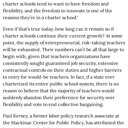
charter schools tend to want to have freedom and
flexibility, and the freedom to innovate is one of the
reasons they’re in a charter school."
Even if that’s true today, how long can it remain so if
charter schools continue their current growth? At some
point, the supply of entrepreneurial, risk-taking teachers
will be exhausted. Their numbers can’t be all that large to
begin with, given that teachers organizations have
consistently sought guaranteed job security, extensive
contractual controls on their duties and higher barriers
to entry for would-be teachers. In fact, if a state ever
charterized its entire public school system, there is no
reason to believe that the majority of teachers would
suddenly abandon their preference for security over
flexibility and vote to end collective bargaining.
Paul Kersey, a former labor policy research associate at
the Mackinac Center for Public Policy, has attributed the