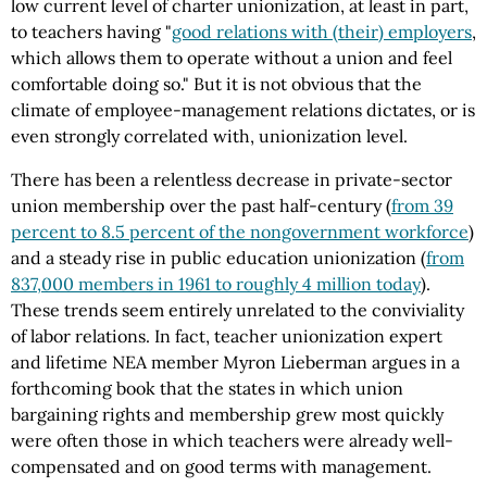
low current level of charter unionization, at least in part,
to teachers having "
good relations with (their) employers
,
which allows them to operate without a union and feel
comfortable doing so." But it is not obvious that the
climate of employee-management relations dictates, or is
even strongly correlated with, unionization level.
There has been a relentless decrease in private-sector
union membership over the past half-century (
from 39
percent to 8.5 percent of the nongovernment workforce
)
and a steady rise in public education unionization (
from
837,000 members in 1961 to roughly 4 million today
).
These trends seem entirely unrelated to the conviviality
of labor relations. In fact, teacher unionization expert
and lifetime NEA member Myron Lieberman argues in a
forthcoming book that the states in which union
bargaining rights and membership grew most quickly
were often those in which teachers were already well-
compensated and on good terms with management.