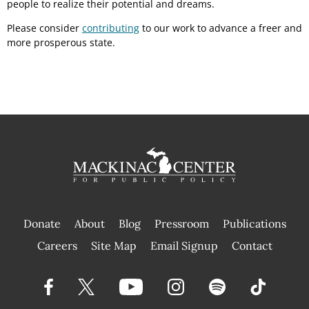
people to realize their potential and dreams.
Please consider
contributing
to our work to advance a freer and
more prosperous state.
Donate
About
Blog
Pressroom
Publications
|
Careers
Site Map
Email Signup
Contact