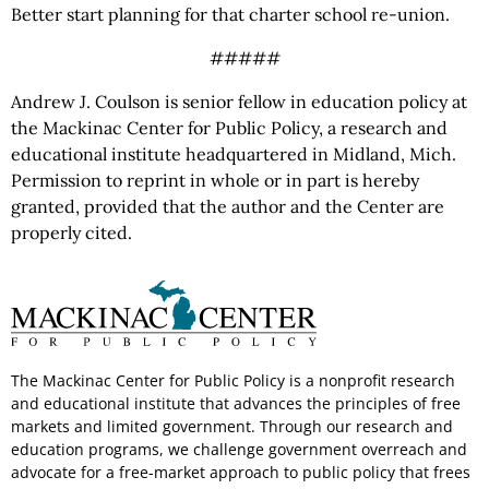
Better start planning for that charter school re-union.
#####
Andrew J. Coulson is senior fellow in education policy at
the Mackinac Center for Public Policy, a research and
educational institute headquartered in Midland, Mich.
Permission to reprint in whole or in part is hereby
granted, provided that the author and the Center are
properly cited.
The Mackinac Center for Public Policy is a nonprofit research
and educational institute that advances the principles of free
markets and limited government. Through our research and
education programs, we challenge government overreach and
advocate for a free-market approach to public policy that frees