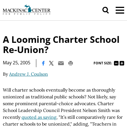
A Looming Charter School
Re-Union?
|
May 25, 2005
FONT SIZE:
By
Andrew J. Coulson
Will charter schools eventually become as thoroughly
unionized as traditional public schools? Not likely, say
some prominent parental-choice advocates. Charter
School Leadership Council President Nelson Smith was
recently
quoted as saying
, "It’s still comparatively rare for
charter schools to be unionized," adding, "Teachers in