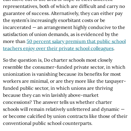
representatives, both of which are difficult and carry no
guarantee of success. Alternatively, they can either pay
the system’s increasingly exorbitant costs or be
incarcerated — an arrangement highly conducive to the
satisfaction of union demands, as is evidenced by the
more than
50 percent salary premium that public school
teachers enjoy over their private school colleagues
.
So the question is, Do charter schools most closely
resemble the consumer-funded private sector, in which
unionization is vanishing because its benefits for most
workers are minimal, or are they more like the taxpayer-
funded public sector, in which unions are thriving
because they can win lavishly above-market
concessions? The answer tells us whether charter
schools will remain relatively unfettered and dynamic —
or become calcified by union contracts like those of their
conventional public school counterparts.